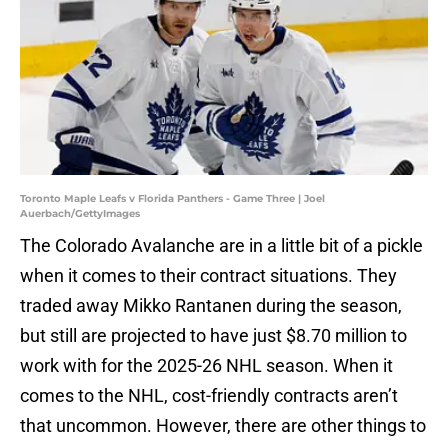
Toronto Maple Leafs v Florida Panthers - Game Three | Joel
Auerbach/GettyImages
The Colorado Avalanche are in a little bit of a pickle
when it comes to their contract situations. They
traded away Mikko Rantanen during the season,
but still are projected to have just $8.70 million to
work with for the 2025-26 NHL season. When it
comes to the NHL, cost-friendly contracts aren’t
that uncommon. However, there are other things to