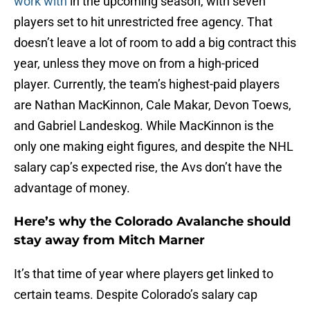
work with
in the upcoming season, with seven
players set to hit unrestricted free agency. That
doesn’t leave a lot of room to add a big contract this
year, unless they move on from a high-priced
player. Currently, the team’s highest-paid players
are Nathan MacKinnon, Cale Makar, Devon Toews,
and Gabriel Landeskog. While MacKinnon is the
only one making eight figures, and despite the NHL
salary cap’s expected rise, the Avs don’t have the
advantage of money.
Here’s why the Colorado Avalanche should
stay away from Mitch Marner
It’s that time of year where players get linked to
certain teams. Despite Colorado’s salary cap