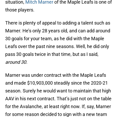
situation,
Mitch Marner
of the Maple Leafs is one of
those players.
There is plenty of appeal to adding a talent such as
Marner. He’s only 28 years old, and can add around
30 goals for your team, as he did with the Maple
Leafs over the past nine seasons. Well, he did only
pass 30 goals twice in that time, but as I said,
around 30.
Marner was under contract with the Maple Leafs
and made $10,903,000 steadily since the 2020-21
season. Surely he would want to maintain that high
AAV in his next contract. That’s just not on the table
for the Avalanche, at least right now. If, say, Marner
for some reason decided to sign with a new team