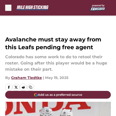
Skip to main content
Avalanche must stay away from
this Leafs pending free agent
Colorado has some work to do to retool their
roster. Going after this player would be a huge
mistake on their part.
By
Graham Tiedtke
|
May 19, 2025
Add us as a preferred source