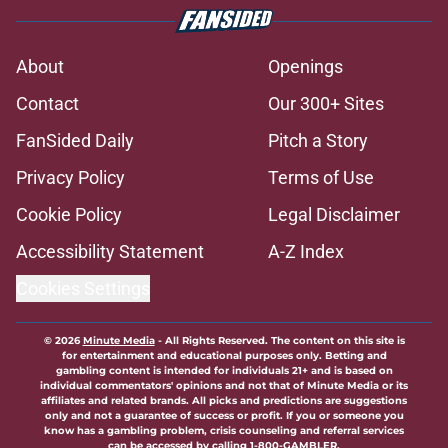
About
Openings
Contact
Our 300+ Sites
FanSided Daily
Pitch a Story
Privacy Policy
Terms of Use
Cookie Policy
Legal Disclaimer
Accessibility Statement
A-Z Index
Cookies Settings
© 2026
Minute Media
-
All Rights Reserved. The content on this site is
for entertainment and educational purposes only. Betting and
gambling content is intended for individuals 21+ and is based on
individual commentators' opinions and not that of Minute Media or its
affiliates and related brands. All picks and predictions are suggestions
only and not a guarantee of success or profit. If you or someone you
know has a gambling problem, crisis counseling and referral services
can be accessed by calling 1-800-GAMBLER.