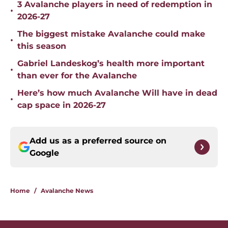
3 Avalanche players in need of redemption in
•
2026-27
The biggest mistake Avalanche could make
•
this season
Gabriel Landeskog’s health more important
•
than ever for the Avalanche
Here’s how much Avalanche Will have in dead
•
cap space in 2026-27
Add us as a preferred source on
Google
Home
/
Avalanche News