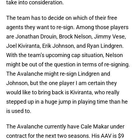
take into consideration.
The team has to decide on which of their free
agents they want to re-sign. Among those players
are Jonathan Drouin, Brock Nelson, Jimmy Vese,
Joel Kiviranta, Erik Johnson, and Ryan Lindgren.
With the team’s upcoming cap situation, Nelson
might be out of the question in terms of re-signing.
The Avalanche might re-sign Lindgren and
Johnson, but the one player I am certain they
would like to bring back is Kiviranta, who really
stepped up in a huge jump in playing time than he
is used to.
The Avalanche currently have Cale Makar under
contract for the next two seasons. His AAV is $9