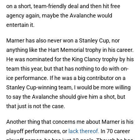
on a short, team-friendly deal and then hit free
agency again, maybe the Avalanche would
entertain it.
Marner has also never won a Stanley Cup, nor
anything like the Hart Memorial trophy in his career.
He was nominated for the King Clancy trophy by his
team this year, but that has nothing to do with on-
ice performance. If he was a big contributor on a
Stanley Cup-winning team, I would be more willing
to say the Avalanche should give him a shot, but
that just is not the case.
Another thing that concerns me about Marner is his
playoff performances, or
lack thereof.
In 70 career