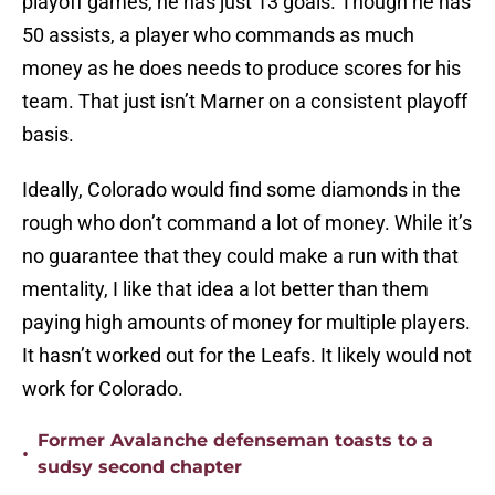
playoff games, he has just 13 goals. Though he has
50 assists, a player who commands as much
money as he does needs to produce scores for his
team. That just isn’t Marner on a consistent playoff
basis.
Ideally, Colorado would find some diamonds in the
rough who don’t command a lot of money. While it’s
no guarantee that they could make a run with that
mentality, I like that idea a lot better than them
paying high amounts of money for multiple players.
It hasn’t worked out for the Leafs. It likely would not
work for Colorado.
Former Avalanche defenseman toasts to a
•
sudsy second chapter