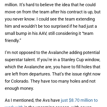
million. It’s hard to believe the idea that he could
move on from the team after his contract is up, but
you never know. I could see the team extending
him and wouldn’t be too surprised if he had just a
small bump in his AAV, still considering it “team
friendly.”
I’m not opposed to the Avalanche adding potential
superstar talent. If you’re in a Stanley Cup window,
which the Avalanche are, you have to fill holes that
are left from departures. That’s the issue right now
for Colorado. They have too many holes and not
enough money.
As I mentioned, the Avs have
just $8.70 million to