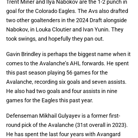
Trent Miner and Ilya Nabokov are the 1-2 punch in
goal for the Colorado Eagles. The Avs also drafted
two other goaltenders in the 2024 Draft alongside
Nabokov, in Louka Cloutier and Ivan Yunin. They
took swings, and hopefully they pan out.
Gavin Brindley is perhaps the biggest name when it
comes to the Avalanche’s AHL forwards. He spent
this past season playing 56 games for the
Avalanche, recording six goals and seven assists.
He also had two goals and four assists in nine
games for the Eagles this past year.
Defenseman Mikhail Gulyayev is a former first-
round pick of the Avalanche (31st overall in 2023).
He has spent the last four years with Avangard