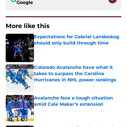
Google
More like this
Expectations for Gabriel Landeskog
should only build through time
Published by on Invalid Date
Colorado Avalanche have what it
takes to surpass the Carolina
Hurricanes in NHL power rankings
Published by on Invalid Date
Avalanche face a tough situation
amid Cale Makar’s extension
Published by on Invalid Date