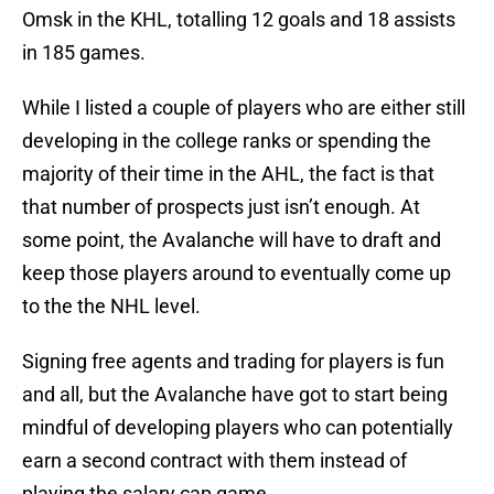
Omsk in the KHL, totalling 12 goals and 18 assists
in 185 games.
While I listed a couple of players who are either still
developing in the college ranks or spending the
majority of their time in the AHL, the fact is that
that number of prospects just isn’t enough. At
some point, the Avalanche will have to draft and
keep those players around to eventually come up
to the the NHL level.
Signing free agents and trading for players is fun
and all, but the Avalanche have got to start being
mindful of developing players who can potentially
earn a second contract with them instead of
playing the salary cap game.