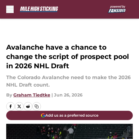
Skip to main content
Avalanche have a chance to
change the script of prospect pool
in 2026 NHL Draft
The Colorado Avalanche need to make the 2026
NHL Draft count.
By
Graham Tiedtke
|
Jun 26, 2026
Add us as a preferred source