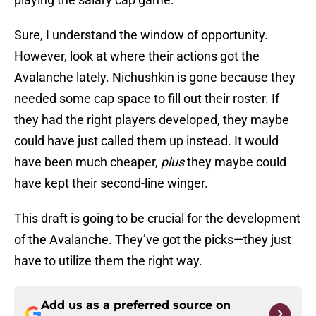
Sure, I understand the window of opportunity.
However, look at where their actions got the
Avalanche lately. Nichushkin is gone because they
needed some cap space to fill out their roster. If
they had the right players developed, they maybe
could have just called them up instead. It would
have been much cheaper,
plus
they maybe could
have kept their second-line winger.
This draft is going to be crucial for the development
of the Avalanche. They’ve got the picks—they just
have to utilize them the right way.
Add us as a preferred source on