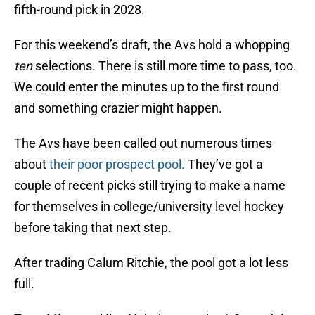
fifth-round pick in 2028.
For this weekend’s draft, the Avs hold a whopping
ten
selections. There is still more time to pass, too.
We could enter the minutes up to the first round
and something crazier might happen.
The Avs have been called out numerous times
about
their poor prospect pool.
They’ve got a
couple of recent picks still trying to make a name
for themselves in college/university level hockey
before taking that next step.
After trading Calum Ritchie, the pool got a lot less
full.