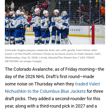
Colorado Eagles players celebrate their win with goalie Trent Miner after
Game 1 of the Pacific Division Finals at Acrisure Arena in Palm Desert, Calif.,
Wednesday, May 13, 2026. | Andy Abeyta/The Desert Sun / USA TODAY
NETWORK via Imagn Images
The Colorado Avalanche, as of Friday morning—the
day of the 2026 NHL Draft’s first round—made
some noise on Thursday when they
traded Valeri
Nichushkin to the Columbus Blue Jackets
for three
draft picks. They added a second-rounder for this
year, along with a third-round pick in 2027 and a