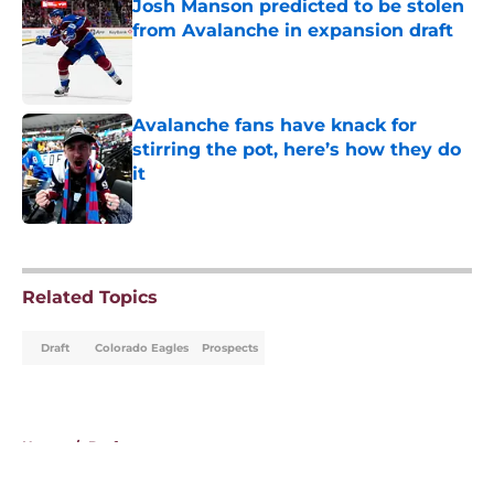
Josh Manson predicted to be stolen
from Avalanche in expansion draft
Published by on Invalid Date
Avalanche fans have knack for
stirring the pot, here’s how they do
it
Published by on Invalid Date
5 related articles loaded
Related Topics
Draft
Colorado Eagles
Prospects
Home
/
Draft