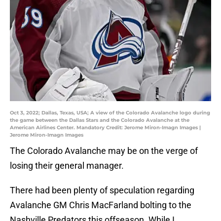
Oct 3, 2022; Dallas, Texas, USA; A view of the Colorado Avalanche logo during
the game between the Dallas Stars and the Colorado Avalanche at the
American Airlines Center. Mandatory Credit: Jerome Miron-Imagn Images |
Jerome Miron-Imagn Images
The Colorado Avalanche may be on the verge of
losing their general manager.
There had been plenty of speculation regarding
Avalanche GM Chris MacFarland bolting to the
Nashville Predators this offseason. While I