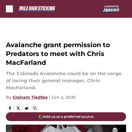
Skip to main content
Avalanche grant permission to
Predators to meet with Chris
MacFarland
The Colorado Avalanche could be on the verge
of losing their general manager, Chris
MacFarland.
By
Graham Tiedtke
|
Jun 2, 2026
Add us as a preferred source