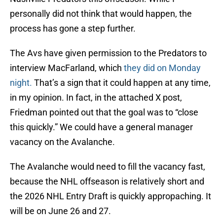
personally did not think that would happen, the
process has gone a step further.
The Avs have given permission to the Predators to
interview MacFarland, which
they did on Monday
night.
That’s a sign that it could happen at any time,
in my opinion. In fact, in the attached X post,
Friedman pointed out that the goal was to “close
this quickly.” We could have a general manager
vacancy on the Avalanche.
The Avalanche would need to fill the vacancy fast,
because the NHL offseason is relatively short and
the 2026 NHL Entry Draft is quickly appropaching. It
will be on June 26 and 27.