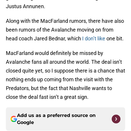
Justus Annunen.
Along with the MacFarland rumors, there have also
been rumors of the Avalanche moving on from
head coach Jared Bednar, which
I don’t like
one bit.
MacFarland would definitely be missed by
Avalanche fans all around the world. The deal isn’t
closed quite yet, so I suppose there is a chance that
nothing ends up coming from the visit with the
Predators, but the fact that Nashville wants to
close the deal fast isn’t a great sign.
Add us as a preferred source on
Google