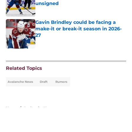
unsigned
Published by on Invalid Date
Gavin Brindley could be facing a
make-it or break-it season in 2026-
27
Published by on Invalid Date
5 related articles loaded
Related Topics
Avalanche News
Draft
Rumors
Home
/
Avalanche News