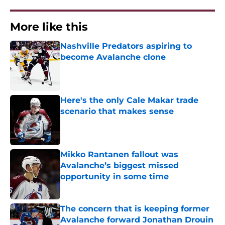
More like this
Nashville Predators aspiring to
become Avalanche clone
Published by on Invalid Date
Here's the only Cale Makar trade
scenario that makes sense
Published by on Invalid Date
Mikko Rantanen fallout was
Avalanche’s biggest missed
opportunity in some time
Published by on Invalid Date
The concern that is keeping former
Avalanche forward Jonathan Drouin