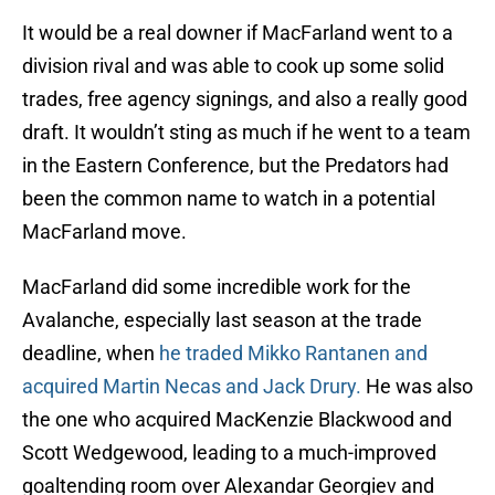
It would be a real downer if MacFarland went to a
division rival and was able to cook up some solid
trades, free agency signings, and also a really good
draft. It wouldn’t sting as much if he went to a team
in the Eastern Conference, but the Predators had
been the common name to watch in a potential
MacFarland move.
MacFarland did some incredible work for the
Avalanche, especially last season at the trade
deadline, when
he traded Mikko Rantanen and
acquired Martin Necas and Jack Drury.
He was also
the one who acquired MacKenzie Blackwood and
Scott Wedgewood, leading to a much-improved
goaltending room over Alexandar Georgiev and