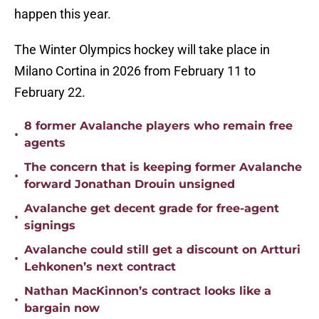
happen this year.
The Winter Olympics hockey will take place in
Milano Cortina in 2026 from February 11 to
February 22.
8 former Avalanche players who remain free
•
agents
The concern that is keeping former Avalanche
•
forward Jonathan Drouin unsigned
Avalanche get decent grade for free-agent
•
signings
Avalanche could still get a discount on Artturi
•
Lehkonen’s next contract
Nathan MacKinnon’s contract looks like a
•
bargain now