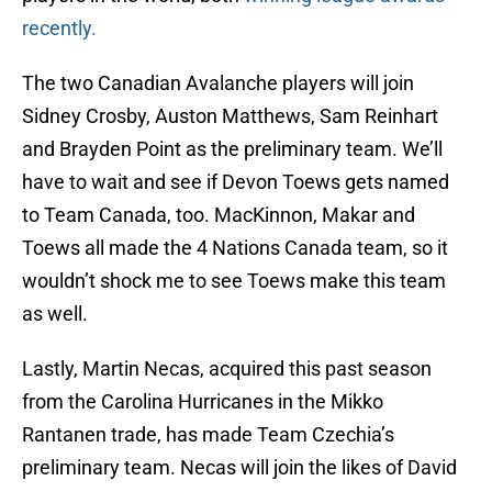
recently.
The two Canadian Avalanche players will join
Sidney Crosby, Auston Matthews, Sam Reinhart
and Brayden Point as the preliminary team. We’ll
have to wait and see if Devon Toews gets named
to Team Canada, too. MacKinnon, Makar and
Toews all made the 4 Nations Canada team, so it
wouldn’t shock me to see Toews make this team
as well.
Lastly, Martin Necas, acquired this past season
from the Carolina Hurricanes in the Mikko
Rantanen trade, has made Team Czechia’s
preliminary team. Necas will join the likes of David