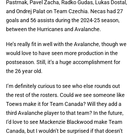
Pastrnak, Pavel Zacha, Radko Gudas, Lukas Dostal,
and Ondrej Palat on Team Czechia. Necas had 27
goals and 56 assists during the 2024-25 season,
between the Hurricanes and Avalanche.
He’s really fit in well with the Avalanche, though we
would love to have seen more production in the
postseason. Still, it’s a huge accomplishment for
the 26 year old.
I’m definitely curious to see who else rounds out
the rest of the rosters. Could we see someone like
Toews make it for Team Canada? Will they add a
third Avalanche player to that team? In the future,
I’d love to see Mackenzie Blackwood make Team
Canada, but I wouldn’t be surprised if that doesn’t