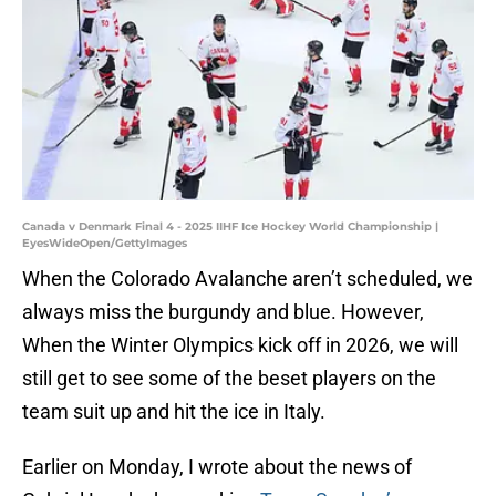
Canada v Denmark Final 4 - 2025 IIHF Ice Hockey World Championship |
EyesWideOpen/GettyImages
When the Colorado Avalanche aren’t scheduled, we
always miss the burgundy and blue. However,
When the Winter Olympics kick off in 2026, we will
still get to see some of the beset players on the
team suit up and hit the ice in Italy.
Earlier on Monday, I wrote about the news of