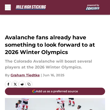
Skip to main content
Avalanche fans already have
something to look forward to at
2026 Winter Olympics
The Colorado Avalanche will boast several
players at the 2026 Winter Olympics.
By
Graham Tiedtke
|
Jun 16, 2025
Add us as a preferred source