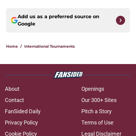
Add us as a preferred source on
Google
Home
/
International Tournaments
About
Openings
Contact
Our 300+ Sites
FanSided Daily
Pitch a Story
Privacy Policy
Terms of Use
Cookie Policy
Legal Disclaimer