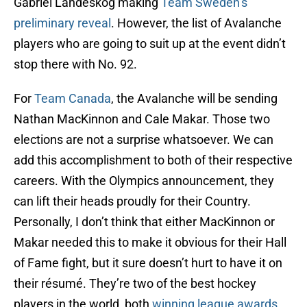
Gabriel Landeskog making
Team Sweden’s
preliminary reveal
. However, the list of Avalanche
players who are going to suit up at the event didn’t
stop there with No. 92.
For
Team Canada
, the Avalanche will be sending
Nathan MacKinnon and Cale Makar. Those two
elections are not a surprise whatsoever. We can
add this accomplishment to both of their respective
careers. With the Olympics announcement, they
can lift their heads proudly for their Country.
Personally, I don’t think that either MacKinnon or
Makar needed this to make it obvious for their Hall
of Fame fight, but it sure doesn’t hurt to have it on
their résumé. They’re two of the best hockey
players in the world, both
winning league awards