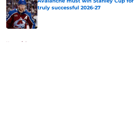
Avalanche must win Stanley Cup for
truly successful 2026-27
Published by on Invalid Date
5 related articles loaded
Home
/
Rumors
About
Openings
Contact
Our 300+ Sites
FanSided Daily
Pitch a Story
Privacy Policy
Terms of Use
Cookie Policy
Legal Disclaimer