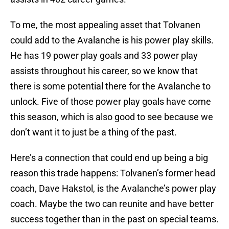
To me, the most appealing asset that Tolvanen
could add to the Avalanche is his power play skills.
He has 19 power play goals and 33 power play
assists throughout his career, so we know that
there is some potential there for the Avalanche to
unlock. Five of those power play goals have come
this season, which is also good to see because we
don’t want it to just be a thing of the past.
Here’s a connection that could end up being a big
reason this trade happens: Tolvanen’s former head
coach, Dave Hakstol, is the Avalanche’s power play
coach. Maybe the two can reunite and have better
success together than in the past on special teams.