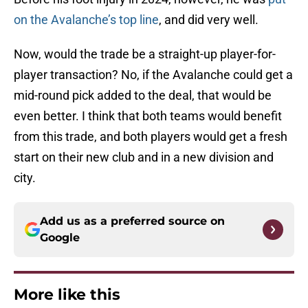
on the Avalanche’s top line
, and did very well.
Now, would the trade be a straight-up player-for-
player transaction? No, if the Avalanche could get a
mid-round pick added to the deal, that would be
even better. I think that both teams would benefit
from this trade, and both players would get a fresh
start on their new club and in a new division and
city.
Add us as a preferred source on
Google
More like this