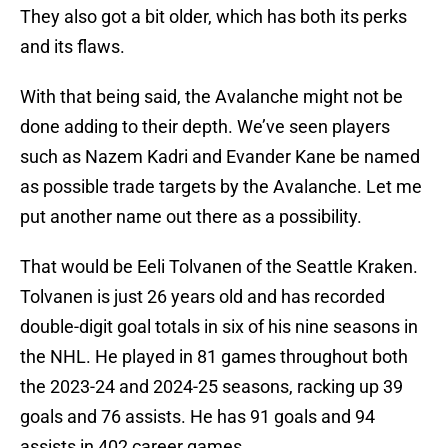
They also got a bit older, which has both its perks
and its flaws.
With that being said, the Avalanche might not be
done adding to their depth. We’ve seen players
such as Nazem Kadri and Evander Kane be named
as possible trade targets by the Avalanche. Let me
put another name out there as a possibility.
That would be Eeli Tolvanen of the Seattle Kraken.
Tolvanen is just 26 years old and has recorded
double-digit goal totals in six of his nine seasons in
the NHL. He played in 81 games throughout both
the 2023-24 and 2024-25 seasons, racking up 39
goals and 76 assists. He has 91 goals and 94
assists in 402 career games.