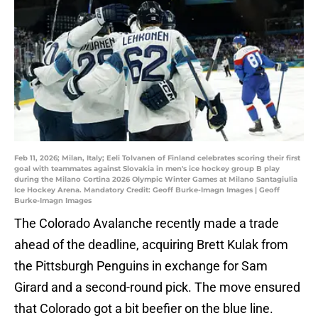
Feb 11, 2026; Milan, Italy; Eeli Tolvanen of Finland celebrates scoring their first
goal with teammates against Slovakia in men's ice hockey group B play
during the Milano Cortina 2026 Olympic Winter Games at Milano Santagiulia
Ice Hockey Arena. Mandatory Credit: Geoff Burke-Imagn Images | Geoff
Burke-Imagn Images
The Colorado Avalanche recently made a trade
ahead of the deadline, acquiring Brett Kulak from
the Pittsburgh Penguins in exchange for Sam
Girard and a second-round pick. The move ensured
that Colorado got a bit beefier on the blue line.