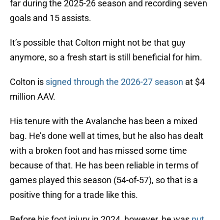
far during the 2025-26 season and recording seven
goals and 15 assists.
It’s possible that Colton might not be that guy
anymore, so a fresh start is still beneficial for him.
Colton is
signed through the 2026-27 season
at $4
million AAV.
His tenure with the Avalanche has been a mixed
bag. He’s done well at times, but he also has dealt
with a broken foot and has missed some time
because of that. He has been reliable in terms of
games played this season (54-of-57), so that is a
positive thing for a trade like this.
Before his foot injury in 2024, however, he was
put