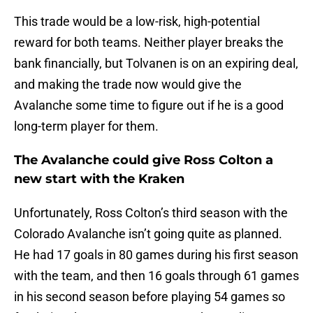
This trade would be a low-risk, high-potential
reward for both teams. Neither player breaks the
bank financially, but Tolvanen is on an expiring deal,
and making the trade now would give the
Avalanche some time to figure out if he is a good
long-term player for them.
The Avalanche could give Ross Colton a
new start with the Kraken
Unfortunately, Ross Colton’s third season with the
Colorado Avalanche isn’t going quite as planned.
He had 17 goals in 80 games during his first season
with the team, and then 16 goals through 61 games
in his second season before playing 54 games so