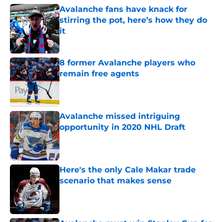
Avalanche fans have knack for
stirring the pot, here’s how they do
it
Published by on Invalid Date
8 former Avalanche players who
remain free agents
Published by on Invalid Date
Avalanche missed intriguing
opportunity in 2020 NHL Draft
Published by on Invalid Date
Here's the only Cale Makar trade
scenario that makes sense
Published by on Invalid Date