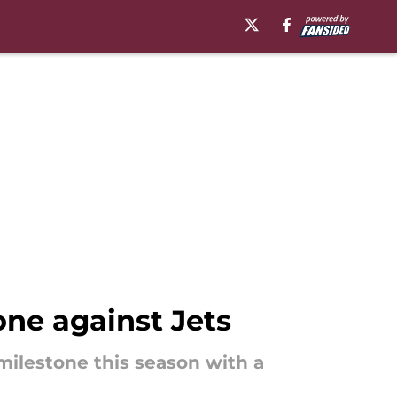
ne against Jets
milestone this season with a