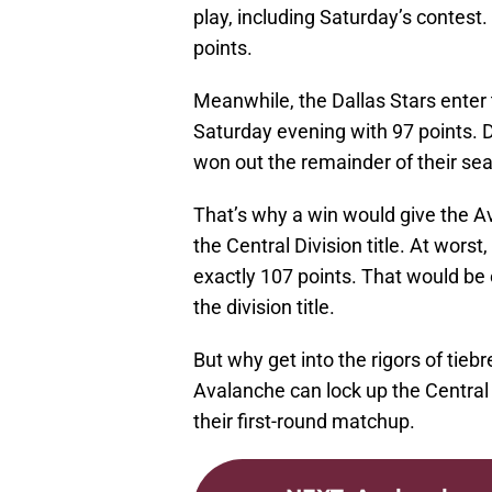
play, including Saturday’s contest
points.
Meanwhile, the Dallas Stars enter 
Saturday evening with 97 points. 
won out the remainder of their se
That’s why a win would give the A
the Central Division title. At wors
exactly 107 points. That would be e
the division title.
But why get into the rigors of tiebr
Avalanche can lock up the Central D
their first-round matchup.