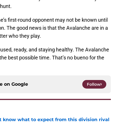
 hunt.
che’s first-round opponent may not be known until
on. The good news is that the Avalanche are in a
tter who they play.
cused, ready, and staying healthy. The Avalanche
t the best possible time. That’s no bueno for the
ce on
Google
Follow
 know what to expect from this division rival
e