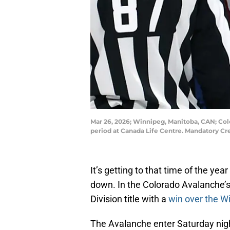
Mar 26, 2026; Winnipeg, Manitoba, CAN; Col
period at Canada Life Centre. Mandatory C
It’s getting to that time of the ye
down. In the Colorado Avalanche’s c
Division title with a
win over the Wi
The Avalanche enter Saturday nigh