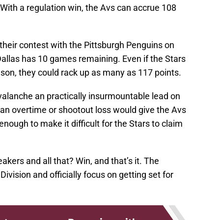
. With a regulation win, the Avs can accrue 108
their contest with the Pittsburgh Penguins on
Dallas has 10 games remaining. Even if the Stars
ason, they could rack up as many as 117 points.
valanche an practically insurmountable lead on
t, an overtime or shootout loss would give the Avs
nough to make it difficult for the Stars to claim
eakers and all that? Win, and that’s it. The
ivision and officially focus on getting set for