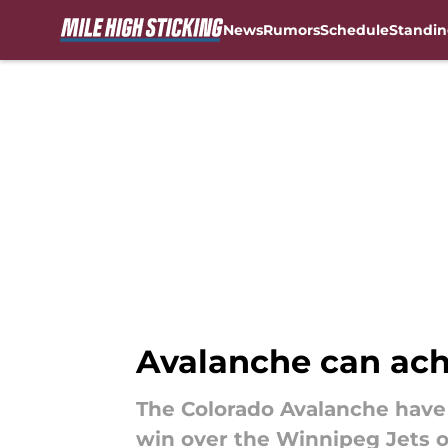
News
Rumors
Schedule
Standin
Skip to main content
Avalanche can ach
The Colorado Avalanche have 
win over the Winnipeg Jets o