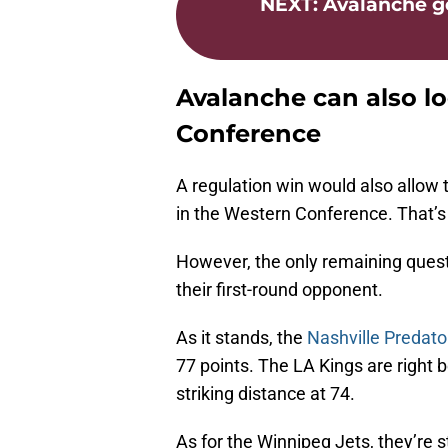
NEXT
:
Avalanche g
Avalanche can also l
Conference
A regulation win would also allow 
in the Western Conference. That’s 
However, the only remaining ques
their first-round opponent.
As it stands, the
Nashville Predato
77 points. The LA Kings are right 
striking distance at 74.
As for the Winnipeg Jets, they’re s