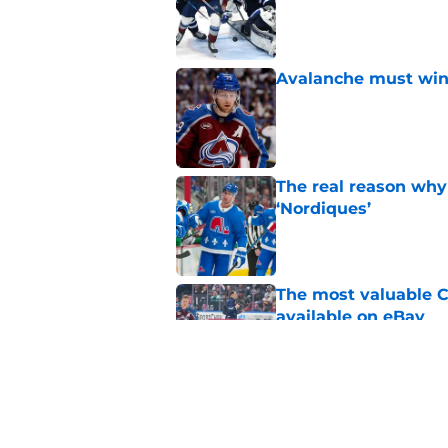
Avalanche must win 
Published by on Invalid Dat
The real reason why
‘Nordiques’
Published by on Invalid Dat
The most valuable C
available on eBay
Published by on Invalid Dat
Avalanche may have 
Published by on Invalid Dat