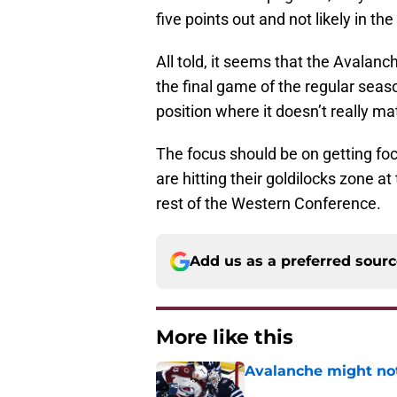
five points out and not likely in the
All told, it seems that the Avalan
the final game of the regular seas
position where it doesn’t really ma
The focus should be on getting fo
are hitting their goldilocks zone a
rest of the Western Conference.
Add us as a preferred sour
More like this
Avalanche might not
Published by on Invalid Dat