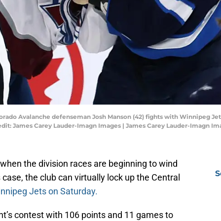
orado Avalanche defenseman Josh Manson (42) fights with Winnipeg Jets 
redit: James Carey Lauder-Imagn Images | James Carey Lauder-Imagn Im
ar when the division races are beginning to wind
S
ase, the club can virtually lock up the Central
nnipeg Jets on Saturday.
t’s contest with 106 points and 11 games to