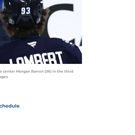
center Morgan Barron (36) in the third
ages
chedule