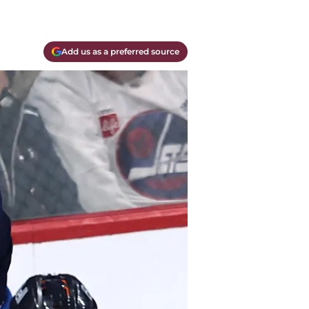
Add us as a preferred source