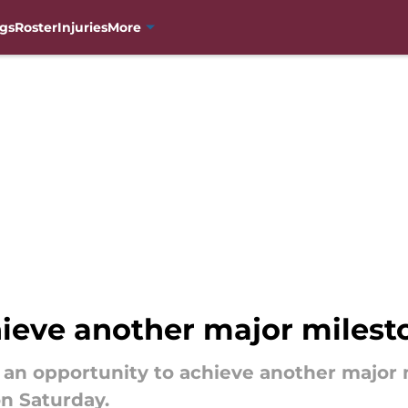
gs
Roster
Injuries
More
ieve another major milesto
an opportunity to achieve another major 
n Saturday.