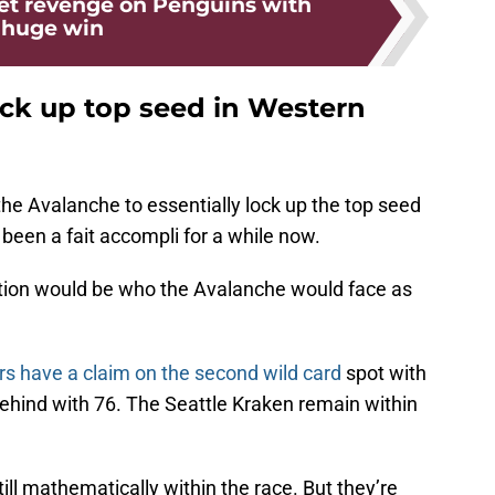
et revenge on Penguins with
huge win
ock up top seed in Western
the Avalanche to essentially lock up the top seed
been a fait accompli for a while now.
tion would be who the Avalanche would face as
rs have a claim on the second wild card
spot with
behind with 76. The Seattle Kraken remain within
till mathematically within the race. But they’re