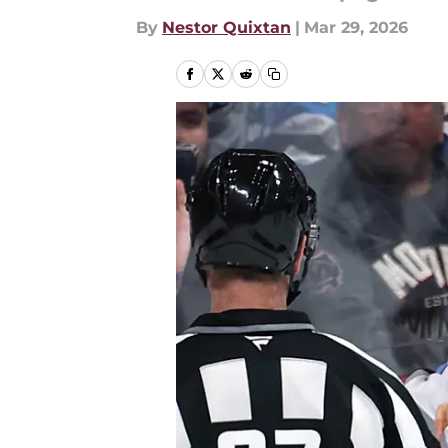
By
Nestor Quixtan
|
Mar 29, 2026