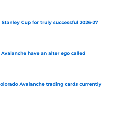
Stanley Cup for truly successful 2026-27
e
 Avalanche have an alter ego called
e
olorado Avalanche trading cards currently
e
surprise contender in Central Division
e