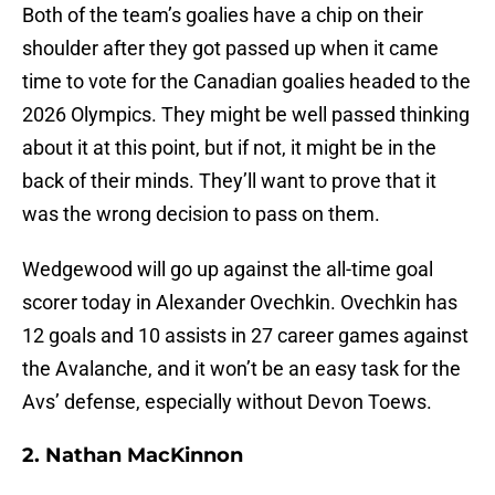
Both of the team’s goalies have a chip on their
shoulder after they got passed up when it came
time to vote for the Canadian goalies headed to the
2026 Olympics. They might be well passed thinking
about it at this point, but if not, it might be in the
back of their minds. They’ll want to prove that it
was the wrong decision to pass on them.
Wedgewood will go up against the all-time goal
scorer today in Alexander Ovechkin. Ovechkin has
12 goals and 10 assists in 27 career games against
the Avalanche, and it won’t be an easy task for the
Avs’ defense, especially without Devon Toews.
2. Nathan MacKinnon