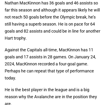
Nathan MacKinnon has 36 goals and 46 assists so
far this season and although it appears likely he will
not reach 50 goals before the Olympic break, he’s
still having a superb season. He is on pace for 64
goals and 82 assists and could be in line for another
Hart trophy.
Against the Capitals all-time, MacKinnon has 11
goals and 17 assists in 28 games. On January 24,
2024, MacKinnon recorded a four-goal game.
Perhaps he can repeat that type of performance
today.
He is the best player in the league and is a big
reason why the Avalanche are in the position they
are.