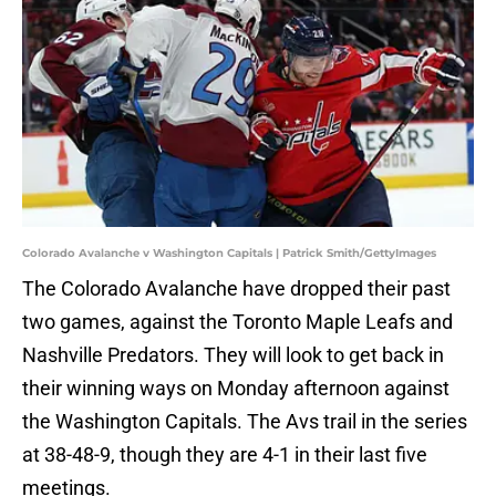
Colorado Avalanche v Washington Capitals | Patrick Smith/GettyImages
The Colorado Avalanche have dropped their past
two games, against the Toronto Maple Leafs and
Nashville Predators. They will look to get back in
their winning ways on Monday afternoon against
the Washington Capitals. The Avs trail in the series
at 38-48-9, though they are 4-1 in their last five
meetings.