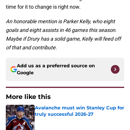
time for it to change is right now.
An honorable mention is Parker Kelly, who eight
goals and eight assists in 46 games this season.
Maybe if Drury has a solid game, Kelly will feed off
of that and contribute.
Add us as a preferred source on
Google
More like this
Avalanche must win Stanley Cup for
truly successful 2026-27
Published by on Invalid Date