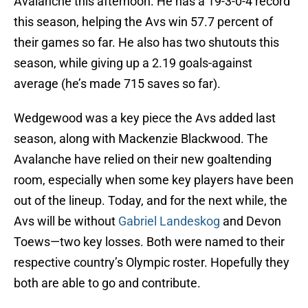
Avalanche this afternoon. He has a 19-3-0-4 record
this season, helping the Avs win 57.7 percent of
their games so far. He also has two shutouts this
season, while giving up a 2.19 goals-against
average (he’s made 715 saves so far).
Wedgewood was a key piece the Avs added last
season, along with Mackenzie Blackwood. The
Avalanche have relied on their new goaltending
room, especially when some key players have been
out of the lineup. Today, and for the next while, the
Avs will be without
Gabriel Landeskog
and Devon
Toews—two key losses. Both were named to their
respective country’s Olympic roster. Hopefully they
both are able to go and contribute.