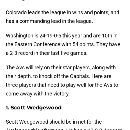
Colorado leads the league in wins and points, and
has a commanding lead in the league.
Washington is 24-19-0-6 this year and are 10th in
the Eastern Conference with 54 points. They have
a 2-3 record in their last five games.
The Avs will rely on their star players, along with
their depth, to knock off the Capitals. Here are
three players that need to play well for the Avs to
come away with the victory.
1. Scott Wedgewood
Scott Wedgewood should be in net for the