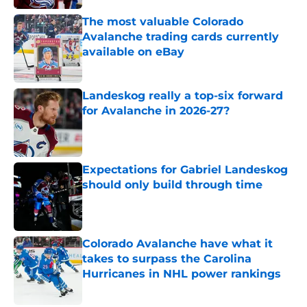
The most valuable Colorado
Avalanche trading cards currently
available on eBay
Published by on Invalid Date
Landeskog really a top-six forward
for Avalanche in 2026-27?
Published by on Invalid Date
Expectations for Gabriel Landeskog
should only build through time
Published by on Invalid Date
Colorado Avalanche have what it
takes to surpass the Carolina
Hurricanes in NHL power rankings
Published by on Invalid Date