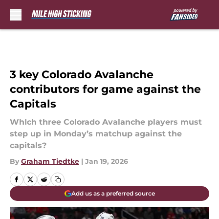
Skip to main content
3 key Colorado Avalanche
contributors for game against the
Capitals
WhIch three Colorado Avalanche players must
step up in Monday’s matchup against the
capitals?
By
Graham Tiedtke
|
Jan 19, 2026
Add us as a preferred source