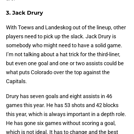
3. Jack Drury
With Toews and Landeskog out of the lineup, other
players need to pick up the slack. Jack Drury is
somebody who might need to have a solid game.
I’m not talking about a hat trick for the third-liner,
but even one goal and one or two assists could be
what puts Colorado over the top against the
Capitals.
Drury has seven goals and eight assists in 46
games this year. He has 53 shots and 42 blocks
this year, which is always important in a depth role.
He has gone six games without scoring a goal,
which is not ideal. It has to change and the best