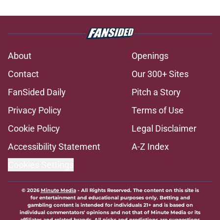
About
Openings
Contact
Our 300+ Sites
FanSided Daily
Pitch a Story
Privacy Policy
Terms of Use
Cookie Policy
Legal Disclaimer
Accessibility Statement
A-Z Index
Cookies Settings
© 2026
Minute Media
-
All Rights Reserved. The content on this site is
for entertainment and educational purposes only. Betting and
gambling content is intended for individuals 21+ and is based on
individual commentators' opinions and not that of Minute Media or its
affiliates and related brands. All picks and predictions are suggestions