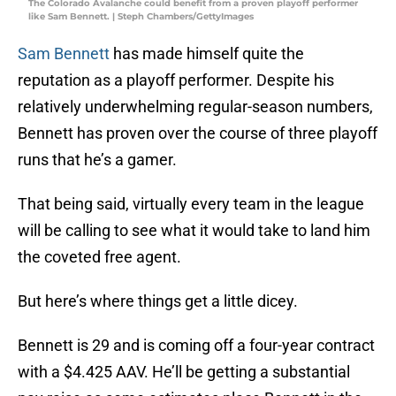
The Colorado Avalanche could benefit from a proven playoff performer
like Sam Bennett. | Steph Chambers/GettyImages
Sam Bennett
has made himself quite the
reputation as a playoff performer. Despite his
relatively underwhelming regular-season numbers,
Bennett has proven over the course of three playoff
runs that he’s a gamer.
That being said, virtually every team in the league
will be calling to see what it would take to land him
the coveted free agent.
But here’s where things get a little dicey.
Bennett is 29 and is coming off a four-year contract
with a $4.425 AAV. He’ll be getting a substantial