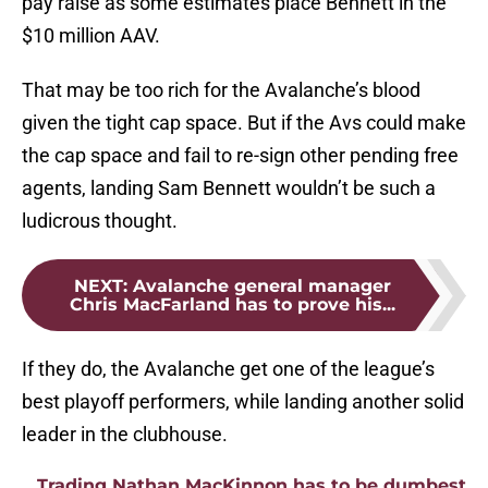
pay raise as some estimates place Bennett in the
$10 million AAV.
That may be too rich for the Avalanche’s blood
given the tight cap space. But if the Avs could make
the cap space and fail to re-sign other pending free
agents, landing Sam Bennett wouldn’t be such a
ludicrous thought.
NEXT
:
Avalanche general manager
Chris MacFarland has to prove his...
If they do, the Avalanche get one of the league’s
best playoff performers, while landing another solid
leader in the clubhouse.
Trading Nathan MacKinnon has to be dumbest