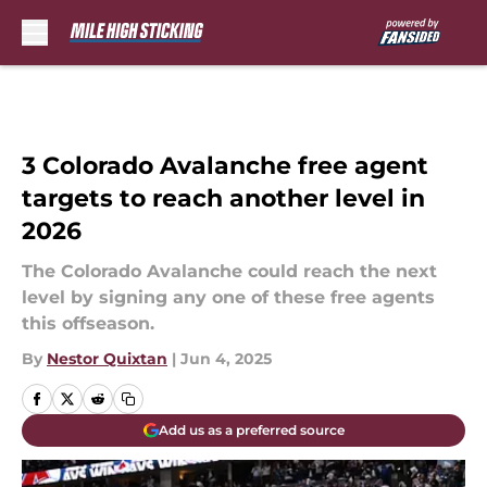
Skip to main content
3 Colorado Avalanche free agent
targets to reach another level in
2026
The Colorado Avalanche could reach the next
level by signing any one of these free agents
this offseason.
By
Nestor Quixtan
|
Jun 4, 2025
Add us as a preferred source