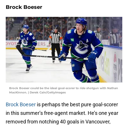
Brock Boeser
Brock Boeser could be the ideal goal-scorer to ride shotgun with Nathan
MacKinnon. | Derek Cain/GettyImages
Brock Boeser
is perhaps the best pure goal-scorer
in this summer’s free-agent market. He’s one year
removed from notching 40 goals in Vancouver,