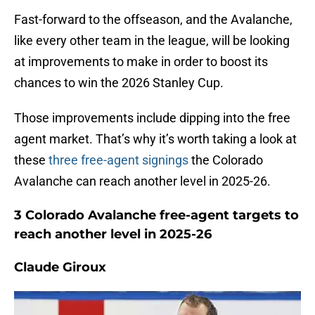
Fast-forward to the offseason, and the Avalanche,
like every other team in the league, will be looking
at improvements to make in order to boost its
chances to win the 2026 Stanley Cup.
Those improvements include dipping into the free
agent market. That’s why it’s worth taking a look at
these
three free-agent signings
the Colorado
Avalanche can reach another level in 2025-26.
3 Colorado Avalanche free-agent targets to
reach another level in 2025-26
Claude Giroux