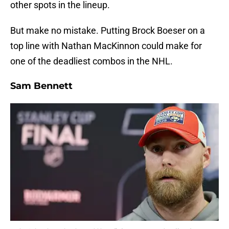
other spots in the lineup.
But make no mistake. Putting Brock Boeser on a
top line with Nathan MacKinnon could make for
one of the deadliest combos in the NHL.
Sam Bennett