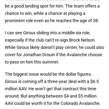
be a good landing spot for him. The team offers a
chance to win, while a chance at playing a
prominent role even as he reaches the age of 38.
I can see Giroux sliding into a middle-six role,
especially if the club can’t re-sign Brock Nelson.
While Giroux likely doesn’t play center, he could also
cover for Jonathan Drouin if the Avalanche choose
to pass on him this summer.
The biggest issue would be the dollar figures.
Giroux is coming off a three-year deal with a $6.5
million AAV. He won’t get that contract this time
around. But anything between $4 and $5 million
AAV could be worth it for the Colorado Avalanche.