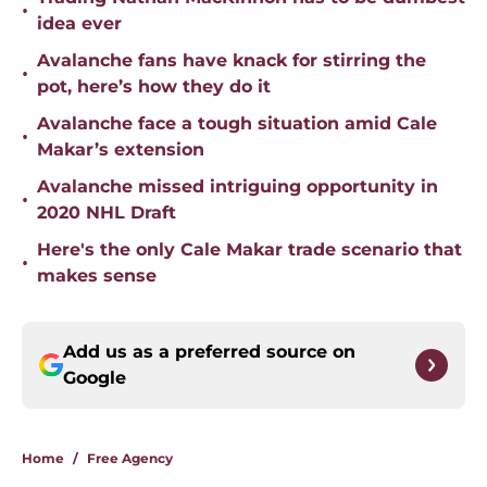
•
idea ever
Avalanche fans have knack for stirring the
•
pot, here’s how they do it
Avalanche face a tough situation amid Cale
•
Makar’s extension
Avalanche missed intriguing opportunity in
•
2020 NHL Draft
Here's the only Cale Makar trade scenario that
•
makes sense
Add us as a preferred source on
Google
Home
/
Free Agency