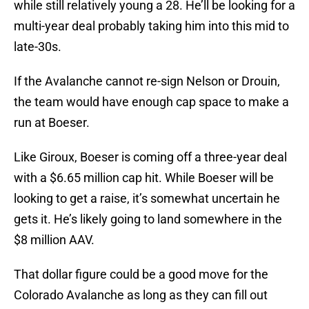
while still relatively young a 28. He’ll be looking for a
multi-year deal probably taking him into this mid to
late-30s.
If the Avalanche cannot re-sign Nelson or Drouin,
the team would have enough cap space to make a
run at Boeser.
Like Giroux, Boeser is coming off a three-year deal
with a $6.65 million cap hit. While Boeser will be
looking to get a raise, it’s somewhat uncertain he
gets it. He’s likely going to land somewhere in the
$8 million AAV.
That dollar figure could be a good move for the
Colorado Avalanche as long as they can fill out