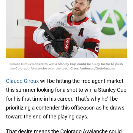
Claude Giroux's desire to win a Stanley Cup could be a key factor to push
the Colorado Avalanche over the top. | Claus Andersen/GettyImages
Claude Giroux
will be hitting the free agent market
this summer looking for a shot to win a Stanley Cup
for his first time in his career. That’s why he’ll be
prioritizing a contender this offseason as he draws
toward the end of the playing days.
That desire means the Colorado Avalanche could