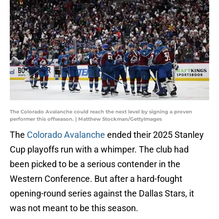
The Colorado Avalanche could reach the next level by signing a proven
performer this offseason. | Matthew Stockman/GettyImages
The
Colorado Avalanche
ended their 2025 Stanley
Cup playoffs run with a whimper. The club had
been picked to be a serious contender in the
Western Conference. But after a hard-fought
opening-round series against the Dallas Stars, it
was not meant to be this season.