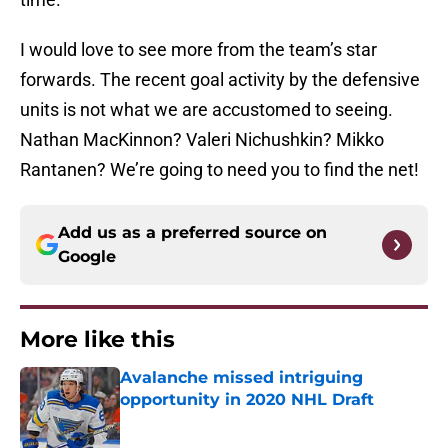
I would love to see more from the team’s star
forwards. The recent goal activity by the defensive
units is not what we are accustomed to seeing.
Nathan MacKinnon? Valeri Nichushkin? Mikko
Rantanen? We’re going to need you to find the net!
Add us as a preferred source on
Google
More like this
Avalanche missed intriguing
opportunity in 2020 NHL Draft
Published by on Invalid Date