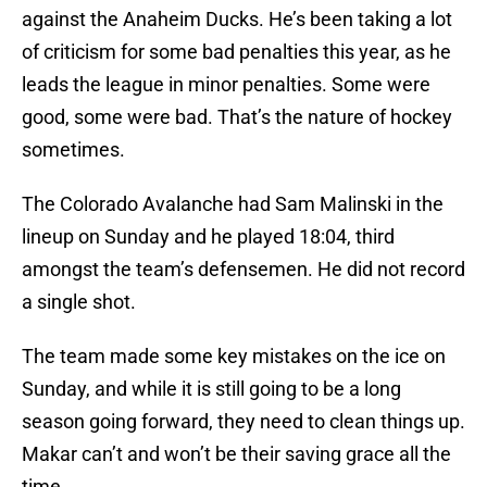
against the Anaheim Ducks. He’s been taking a lot
of criticism for some bad penalties this year, as he
leads the league in minor penalties. Some were
good, some were bad. That’s the nature of hockey
sometimes.
The Colorado Avalanche had Sam Malinski in the
lineup on Sunday and he played 18:04, third
amongst the team’s defensemen. He did not record
a single shot.
The team made some key mistakes on the ice on
Sunday, and while it is still going to be a long
season going forward, they need to clean things up.
Makar can’t and won’t be their saving grace all the
time.