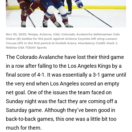
Nov 30, 2023; Tempe, Arizona, USA; Colorado Avalanche defenseman Cale
Makar (8) battles for the puck against Arizona Coyotes left wing Lawson
Crouse (67) in the first period at Mullett Arena. Mandatory Credit: Mark J.
Rebilas-USA TODAY Sports
The Colorado Avalanche have lost their third game
in a row after falling to the Los Angeles Kings by a
final score of 4-1. It was essentially a 3-1 game until
the very end when Los Angeles scored an empty
net goal. One of the issues the team faced on
Sunday night was the fact they are coming off a
Saturday game. Although they’ve been good in
back-to-back games, this one was a little bit too
much for them.