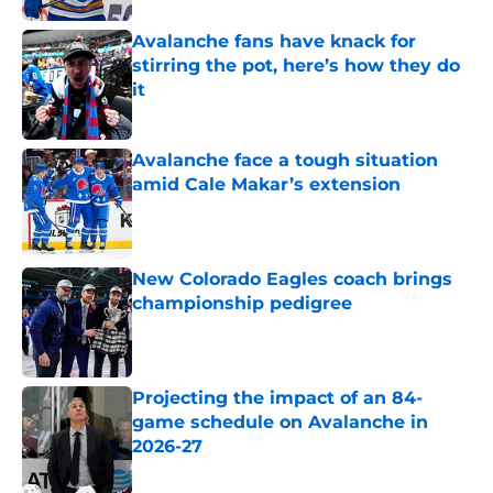
Avalanche fans have knack for
stirring the pot, here’s how they do
it
Published by on Invalid Date
Avalanche face a tough situation
amid Cale Makar’s extension
Published by on Invalid Date
New Colorado Eagles coach brings
championship pedigree
Published by on Invalid Date
Projecting the impact of an 84-
game schedule on Avalanche in
2026-27
Published by on Invalid Date