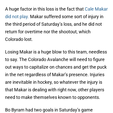
A huge factor in this loss is the fact that
Cale Makar
did not play.
Makar suffered some sort of injury in
the third period of Saturday’s loss, and he did not
return for overtime nor the shootout, which
Colorado lost.
Losing Makar is a huge blow to this team, needless
to say. The Colorado Avalanche will need to figure
out ways to capitalize on chances and get the puck
in the net regardless of Makar’s presence. Injuries
are inevitable in hockey, so whatever the injury is
that Makar is dealing with right now, other players
need to make themselves known to opponents.
Bo Byram had two goals in Saturday’s game