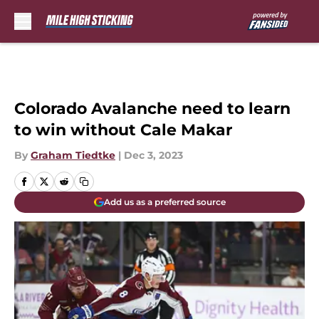
Skip to main content
Colorado Avalanche need to learn
to win without Cale Makar
By
Graham Tiedtke
|
Dec 3, 2023
Add us as a preferred source