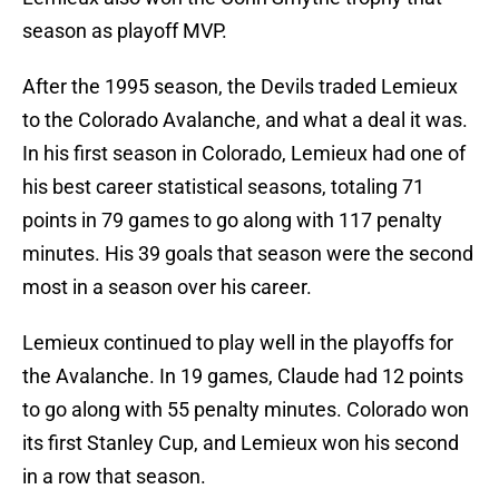
season as playoff MVP.
After the 1995 season, the Devils traded Lemieux
to the Colorado Avalanche, and what a deal it was.
In his first season in Colorado, Lemieux had one of
his best career statistical seasons, totaling 71
points in 79 games to go along with 117 penalty
minutes. His 39 goals that season were the second
most in a season over his career.
Lemieux continued to play well in the playoffs for
the Avalanche. In 19 games, Claude had 12 points
to go along with 55 penalty minutes. Colorado won
its first Stanley Cup, and Lemieux won his second
in a row that season.