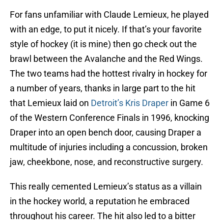
For fans unfamiliar with Claude Lemieux, he played
with an edge, to put it nicely. If that’s your favorite
style of hockey (it is mine) then go check out the
brawl between the Avalanche and the Red Wings.
The two teams had the hottest rivalry in hockey for
a number of years, thanks in large part to the hit
that Lemieux laid on
Detroit’s Kris Draper
in Game 6
of the Western Conference Finals in 1996, knocking
Draper into an open bench door, causing Draper a
multitude of injuries including a concussion, broken
jaw, cheekbone, nose, and reconstructive surgery.
This really cemented Lemieux’s status as a villain
in the hockey world, a reputation he embraced
throughout his career. The hit also led to a bitter