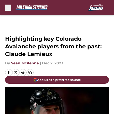
Skip to main content
Highlighting key Colorado
Avalanche players from the past:
Claude Lemieux
By
Sean McKenna
|
Dec 2, 2023
Add us as a preferred source