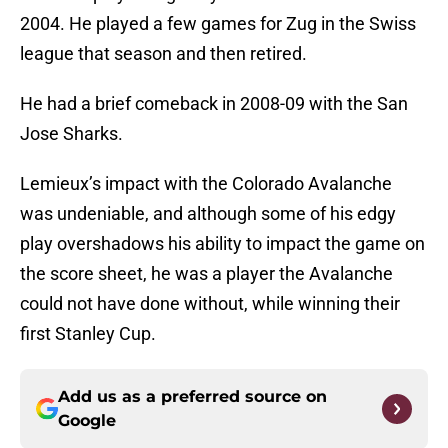
2004. He played a few games for Zug in the Swiss
league that season and then retired.
He had a brief comeback in 2008-09 with the San
Jose Sharks.
Lemieux’s impact with the Colorado Avalanche
was undeniable, and although some of his edgy
play overshadows his ability to impact the game on
the score sheet, he was a player the Avalanche
could not have done without, while winning their
first Stanley Cup.
Add us as a preferred source on
Google