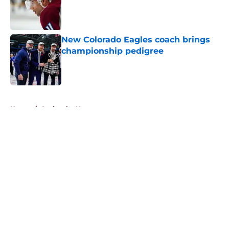
Published by on Invalid Date
New Colorado Eagles coach brings
championship pedigree
Published by on Invalid Date
5 related articles loaded
Home
/
Avalanche News
About
Openings
Contact
Our 300+ Sites
FanSided Daily
Pitch a Story