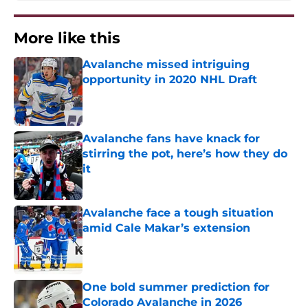
More like this
Avalanche missed intriguing
opportunity in 2020 NHL Draft
Published by on Invalid Date
Avalanche fans have knack for
stirring the pot, here’s how they do
it
Published by on Invalid Date
Avalanche face a tough situation
amid Cale Makar’s extension
Published by on Invalid Date
One bold summer prediction for
Colorado Avalanche in 2026