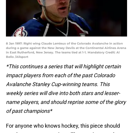
8 Jan 1997: Right wing Claude Lemieux of the Colorado Avalanche in action
during a game against the New Jersey Devils at the Continental Airlines Arena
in East Rutherford, New Jersey. The teams tied at 1-1. Mandatory Credit: Al
Bello /Allsport
*This continues a series that will highlight certain
impact players from each of the past Colorado
Avalanche Stanley Cup-winning teams. This
weekly series will dive into both stars and lesser-
name players, and should reprise some of the glory
of past champions*
For anyone who knows hockey, this piece should