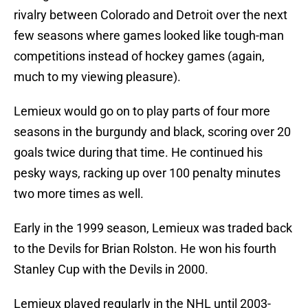
rivalry between Colorado and Detroit over the next
few seasons where games looked like tough-man
competitions instead of hockey games (again,
much to my viewing pleasure).
Lemieux would go on to play parts of four more
seasons in the burgundy and black, scoring over 20
goals twice during that time. He continued his
pesky ways, racking up over 100 penalty minutes
two more times as well.
Early in the 1999 season, Lemieux was traded back
to the Devils for Brian Rolston. He won his fourth
Stanley Cup with the Devils in 2000.
Lemieux played regularly in the NHL until 2003-