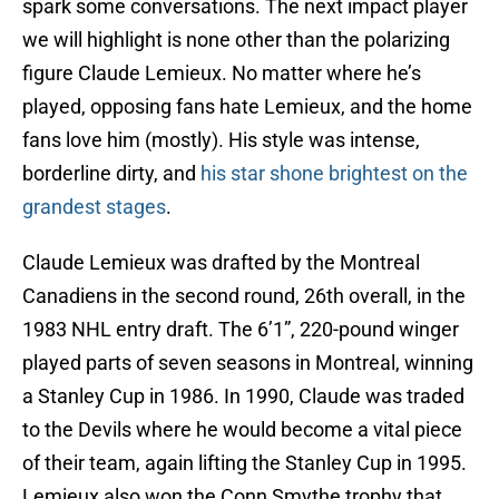
spark some conversations. The next impact player
we will highlight is none other than the polarizing
figure Claude Lemieux. No matter where he’s
played, opposing fans hate Lemieux, and the home
fans love him (mostly). His style was intense,
borderline dirty, and
his star shone brightest on the
grandest stages
.
Claude Lemieux was drafted by the Montreal
Canadiens in the second round, 26th overall, in the
1983 NHL entry draft. The 6’1”, 220-pound winger
played parts of seven seasons in Montreal, winning
a Stanley Cup in 1986. In 1990, Claude was traded
to the Devils where he would become a vital piece
of their team, again lifting the Stanley Cup in 1995.
Lemieux also won the Conn Smythe trophy that