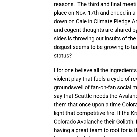
reasons. The third and final meet
place on Nov. 17th and ended in a
down on Cale in Climate Pledge A
and cogent thoughts are shared by 
sides is throwing out insults of th
disgust seems to be growing to tang
status?
I for one believe all the ingredient
violent play that fuels a cycle of re
groundswell of fan-on-fan social 
say that Seattle needs the Avalanch
them that once upon a time Colora
light that competitive fire. If the
Colorado Avalanche their Goliath, 
having a great team to root for is