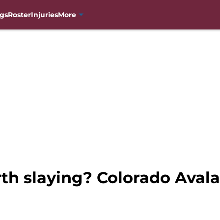
gs
Roster
Injuries
More
th slaying? Colorado Aval