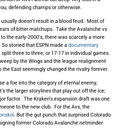
 you, defending champs or otherwise.
usually doesn’t result in a blood feud. Most of
 years of bitter matchups. Take the Avalanche vs
to the early-2000’s, there was scarcely a more
ts. So storied that ESPN made a
documentary
, split three to three, or 17-17 in individual games.
weep by the Wings and the league realignment
 the East seemingly changed the rivalry forever.
aise a foe into the category of eternal enemy,
s the larger storylines that play out off the ice;
jor factor. The Kraken’s expansion draft was one
meone to the new club. For the Avs, the
onskoi
. But the gut punch that surprised Colorado
 signing former Colorado Avalanche netminder