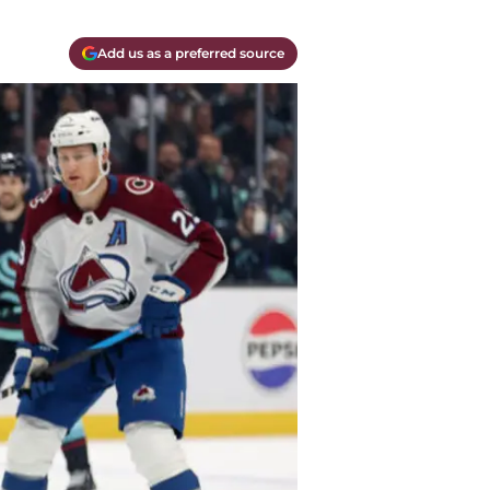
Add us as a preferred source