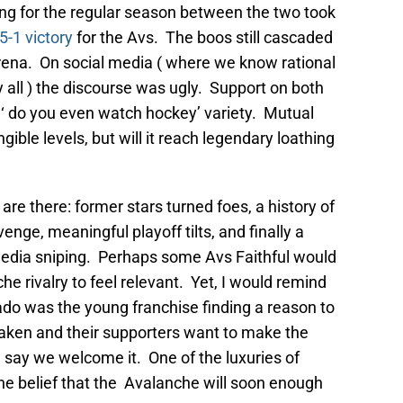
ing for the regular season between the two took
5-1 victory
for the Avs. The boos still cascaded
rena. On social media ( where we know rational
all ) the discourse was ugly. Support on both
e ‘ do you even watch hockey’ variety. Mutual
ible levels, but will it reach legendary loathing
s are there: former stars turned foes, a history of
venge, meaningful playoff tilts, and finally a
media sniping. Perhaps some Avs Faithful would
e rivalry to feel relevant. Yet, I would remind
do was the young franchise finding a reason to
 Kraken and their supporters want to make the
I say we welcome it. One of the luxuries of
 the belief that the Avalanche will soon enough