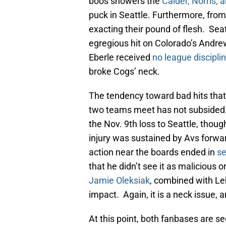
boos showers the
Calder, Norris,
puck in Seattle. Furthermore, from
exacting their pound of flesh. Sea
egregious hit on Colorado’s Andrew
Eberle received
no league discipli
broke Cogs’ neck.
The tendency toward bad hits that 
two teams meet has not subsided. 
the Nov. 9th loss to Seattle, tho
injury was sustained by Avs forwa
action near the boards ended in
se
that he didn’t see it as malicious o
Jamie Oleksiak
, combined with Le
impact. Again, it is a neck issue, 
At this point, both fanbases are se