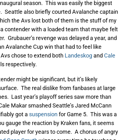
r inaugural season. This was easily the biggest
. Seattle also briefly courted Avalanche captain
ch the Avs lost both of them is the stuff of my
a contender with a loaded team that maybe felt
fer. Grubauer’s revenge was delayed a year, and
n Avalanche Cup win that had to feel like
he Avs chose to extend both
Landeskog
and
Cale
ls respectively.
nder might be significant, but it’s likely
urface. The real dislike from fanbases at large
mes. Last year’s playoff series saw more than
y. Cale Makar smashed Seattle’s Jared McCann
fiably got a
suspension
for Game 5. This was a
f you gauge the reaction by Kraken fans, it seems
ted player for years to come. A chorus of angry