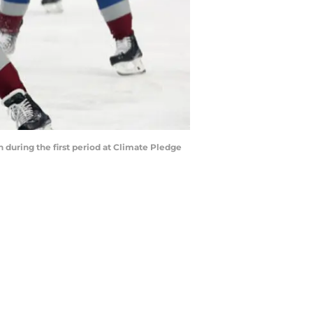
uring the first period at Climate Pledge