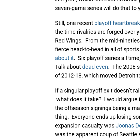
seven-game series will do that to
Still, one recent
playoff heartbreak
the time rivalries are forged over
Red Wings. From the mid-nineties 
fierce head-to-head in all of spor
about it
. Six playoff series all time
Talk about
dead even
. The 2008 s
of 2012-13, which moved Detroit to
If a singular playoff exit doesn’t r
what does it take? I would argue it’
the offseason signings being a ma
thing. Everyone ends up losing so
expansion casualty was
Joonas D
was the apparent coup of Seattle