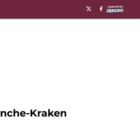
anche-Kraken