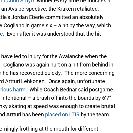
 and Conn Smyth
winner every time he touches a
 an Avs perspective, the Kraken retaliated,
ttle’s Jordan Eberle committed an absolutely
 Cogliano in game six – a hit by the way, which
ne
. Even after it was understood that the hit
have led to injury for the Avalanche when the
Cogliano was again hurt on a hit from behind in
ugh he has recovered quickly. The more concerning
rd Artturi Lehkonen. Once again, unfortunate
rious harm
. While Coach Bednar said postgame
r intentional – a brush off into the boards by 6’7”
hky skating at speed was enough to create brutal
and Artturi has been
placed on LTIR
by the team.
emingly frothing at the mouth for different