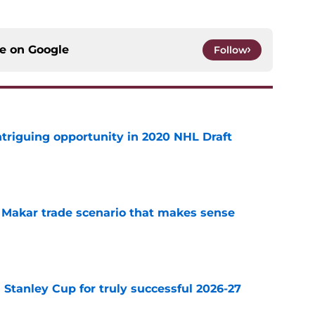
ce on
Google
Follow
triguing opportunity in 2020 NHL Draft
e
e Makar trade scenario that makes sense
e
Stanley Cup for truly successful 2026-27
e