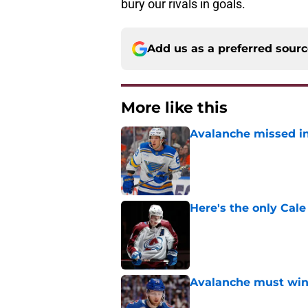
bury our rivals in goals.
Add us as a preferred sour
More like this
Avalanche missed in
Published by on Invalid Dat
Here's the only Cal
Published by on Invalid Dat
Avalanche must win 
Published by on Invalid Dat