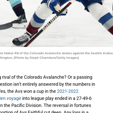
akar #8 of the Colorado Avalanche skates against the Seattle Kraken d
shington. (Photo by Steph Chambers/Getty Images)
g rival of the Colorado Avalanche? Or a passing
tion isn’t entirely answered by the numbers in
Yes, the Avs won a cup in the
2021-2022
den voyage
into league play ended in a 27-49-6
n the Pacific Division. The reversal in fortunes
ortion of Avs Faithful cut deep. Any loss in a