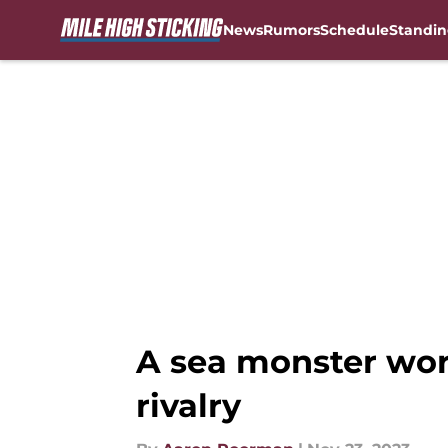
News
Rumors
Schedule
Standin
Skip to main content
A sea monster wor
rivalry