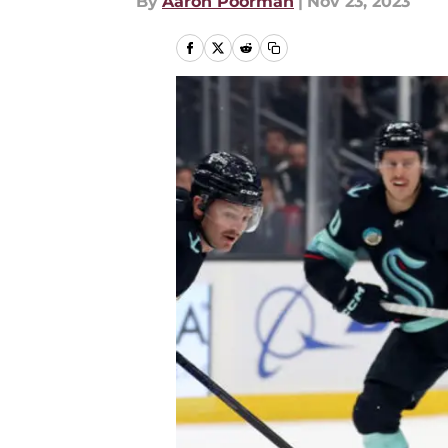
By
Aaron Poorman
|
Nov 23, 2023