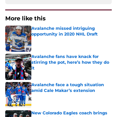
More like this
Avalanche missed intriguing
opportunity in 2020 NHL Draft
Published by on Invalid Date
Avalanche fans have knack for
stirring the pot, here’s how they do
it
Published by on Invalid Date
Avalanche face a tough situation
amid Cale Makar’s extension
Published by on Invalid Date
New Colorado Eagles coach brings