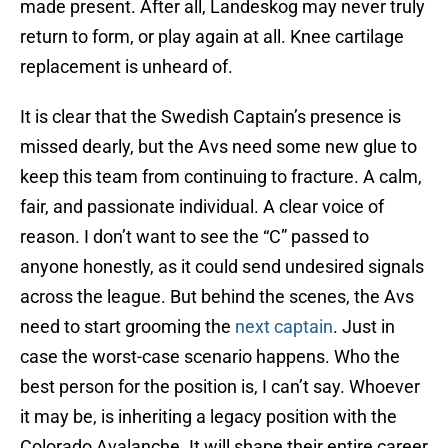
made present. After all, Landeskog may never truly
return to form, or play again at all. Knee cartilage
replacement is unheard of.
It is clear that the Swedish Captain’s presence is
missed dearly, but the Avs need some new glue to
keep this team from continuing to fracture. A calm,
fair, and passionate individual. A clear voice of
reason. I don’t want to see the “C” passed to
anyone honestly, as it could send undesired signals
across the league. But behind the scenes, the Avs
need to start grooming the
next captain
. Just in
case the worst-case scenario happens. Who the
best person for the position is, I can’t say. Whoever
it may be, is inheriting a legacy position with the
Colorado Avalanche. It will shape their entire career