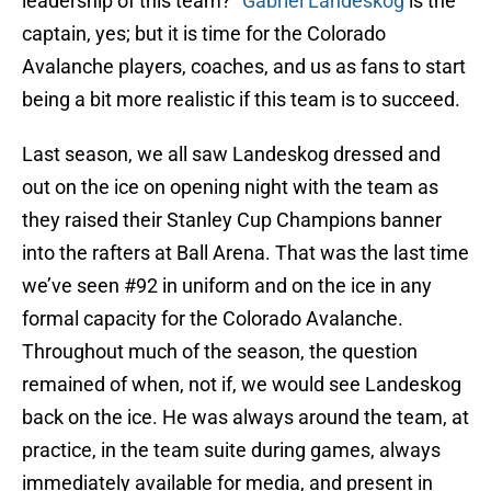
leadership of this team?”
Gabriel Landeskog
is the
captain, yes; but it is time for the Colorado
Avalanche players, coaches, and us as fans to start
being a bit more realistic if this team is to succeed.
Last season, we all saw Landeskog dressed and
out on the ice on opening night with the team as
they raised their Stanley Cup Champions banner
into the rafters at Ball Arena. That was the last time
we’ve seen #92 in uniform and on the ice in any
formal capacity for the Colorado Avalanche.
Throughout much of the season, the question
remained of when, not if, we would see Landeskog
back on the ice. He was always around the team, at
practice, in the team suite during games, always
immediately available for media, and present in