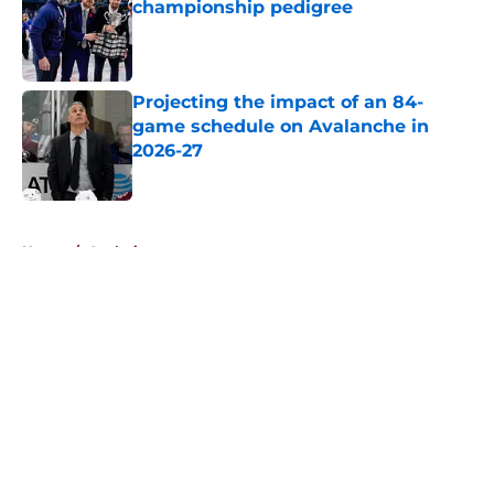
championship pedigree
Published by on Invalid Date
Projecting the impact of an 84-
game schedule on Avalanche in
2026-27
Published by on Invalid Date
5 related articles loaded
Home
/
Analysis
About
Openings
Contact
Our 300+ Sites
FanSided Daily
Pitch a Story