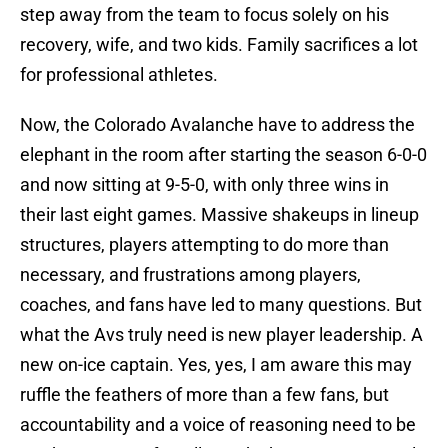
step away from the team to focus solely on his
recovery, wife, and two kids. Family sacrifices a lot
for professional athletes.
Now, the Colorado Avalanche have to address the
elephant in the room after starting the season 6-0-0
and now sitting at 9-5-0, with only three wins in
their last eight games. Massive shakeups in lineup
structures, players attempting to do more than
necessary, and frustrations among players,
coaches, and fans have led to many questions. But
what the Avs truly need is new player leadership. A
new on-ice captain. Yes, yes, I am aware this may
ruffle the feathers of more than a few fans, but
accountability and a voice of reasoning need to be