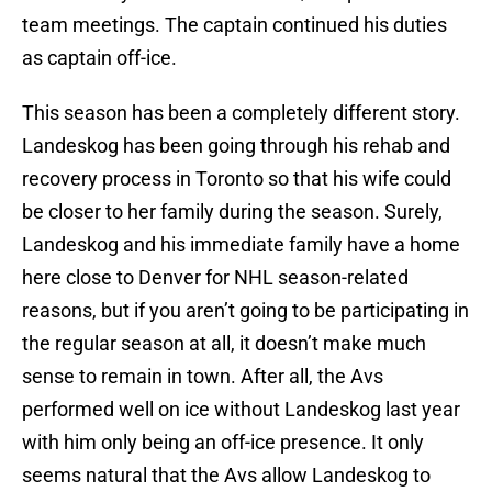
team meetings. The captain continued his duties
as captain off-ice.
This season has been a completely different story.
Landeskog has been going through his rehab and
recovery process in Toronto so that his wife could
be closer to her family during the season. Surely,
Landeskog and his immediate family have a home
here close to Denver for NHL season-related
reasons, but if you aren’t going to be participating in
the regular season at all, it doesn’t make much
sense to remain in town. After all, the Avs
performed well on ice without Landeskog last year
with him only being an off-ice presence. It only
seems natural that the Avs allow Landeskog to