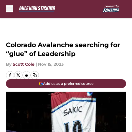
Skip to main content
Colorado Avalanche searching for
“glue” of Leadership
By
Scott Cole
|
Nov 15, 2023
Add us as a preferred source