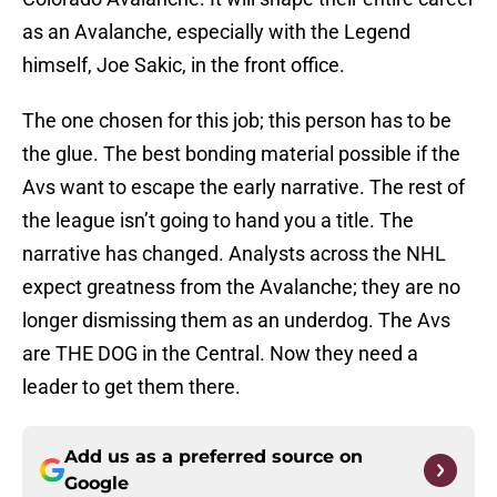
as an Avalanche, especially with the Legend
himself, Joe Sakic, in the front office.
The one chosen for this job; this person has to be
the glue. The best bonding material possible if the
Avs want to escape the early narrative. The rest of
the league isn’t going to hand you a title. The
narrative has changed. Analysts across the NHL
expect greatness from the Avalanche; they are no
longer dismissing them as an underdog. The Avs
are THE DOG in the Central. Now they need a
leader to get them there.
Add us as a preferred source on
Google