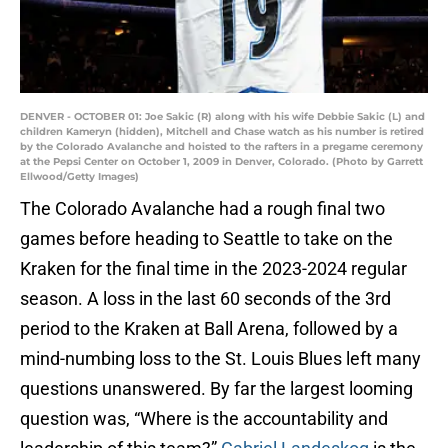
DENVER - OCTOBER 01: Joe Sakic (R) along with his wife Debbie Sakic (L) and
children Kameryn (hidden), Mitchell and Chase watch as his number is retired
by the Colorado Avalanche and hoisted to the rafters in a pregame ceremony
at the Pepsi Center on October 1, 2009 in Denver, Colorado. (Photo by Garrett
Ellwood/Getty Images)
The Colorado Avalanche had a rough final two
games before heading to Seattle to take on the
Kraken for the final time in the 2023-2024 regular
season. A loss in the last 60 seconds of the 3rd
period to the Kraken at Ball Arena, followed by a
mind-numbing loss to the St. Louis Blues left many
questions unanswered. By far the largest looming
question was, “Where is the accountability and