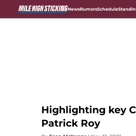
News
Rumors
Schedule
Standin
Skip to main content
Highlighting key C
Patrick Roy