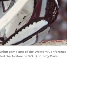
 during game one of the Western Conference
ated the Avalanche 5-3. (Photo by Dave