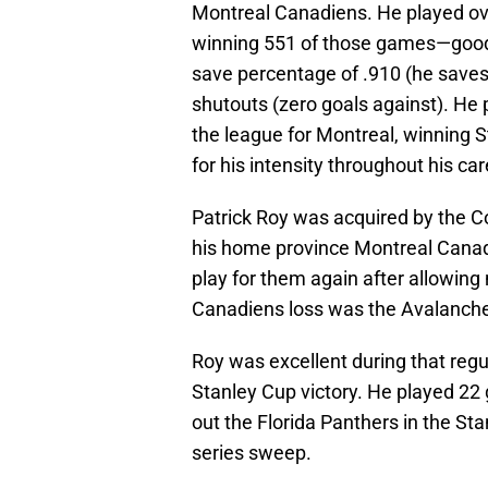
Montreal Canadiens. He played ov
winning 551 of those games—good 
save percentage of .910 (he saves 
shutouts (zero goals against). He p
the league for Montreal, winning
for his intensity throughout his ca
Patrick Roy was acquired by the C
his home province Montreal Cana
play for them again after allowing
Canadiens loss was the Avalanche
Roy was excellent during that regul
Stanley Cup victory. He played 22
out the Florida Panthers in the Sta
series sweep.