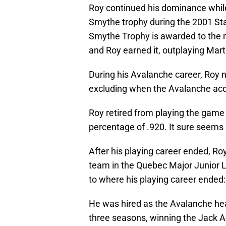
Roy continued his dominance whil
Smythe trophy during the 2001 S
Smythe Trophy is awarded to the m
and Roy earned it, outplaying Mart
During his Avalanche career, Roy n
excluding when the Avalanche ac
Roy retired from playing the game
percentage of .920. It sure seems l
After his playing career ended, Roy
team in the Quebec Major Junior 
to where his playing career ended:
He was hired as the Avalanche he
three seasons, winning the Jack A