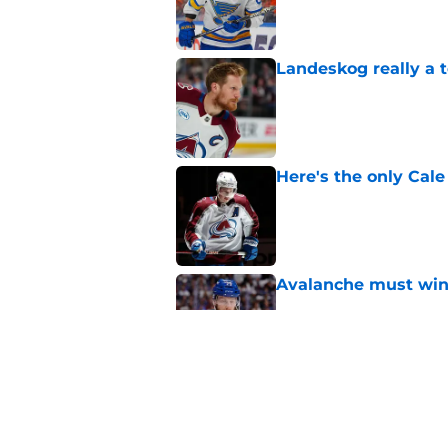
Landeskog really a t
Published by on Invalid Dat
Here's the only Cal
Published by on Invalid Dat
Avalanche must win 
Published by on Invalid Dat
One bold summer pre
Published by on Invalid Dat