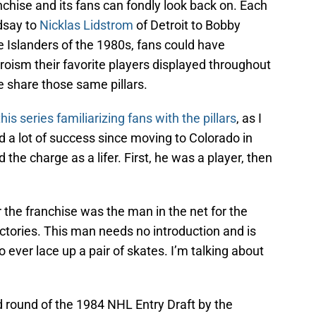
anchise and its fans can fondly look back on. Each
dsay to
Nicklas Lidstrom
of Detroit to Bobby
 Islanders of the 1980s, fans could have
roism their favorite players displayed throughout
 share those same pillars.
this series familiarizing fans with the pillars
, as I
a lot of success since moving to Colorado in
 the charge as a lifer. First, he was a player, then
 the franchise was the man in the net for the
ictories. This man needs no introduction and is
 ever lace up a pair of skates. I’m talking about
rd round of the 1984 NHL Entry Draft by the