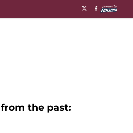
from the past: