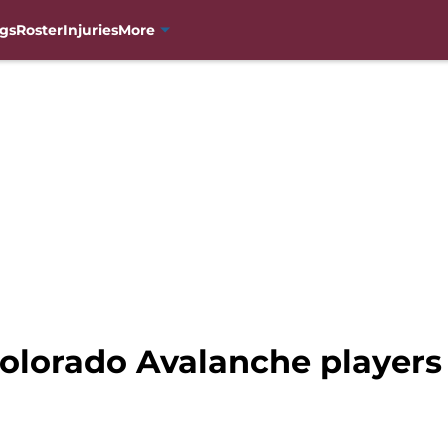
gs
Roster
Injuries
More
olorado Avalanche players 