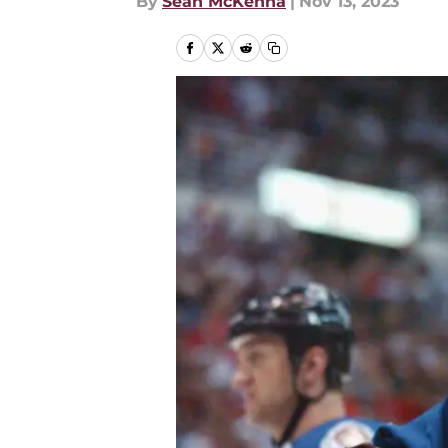
By
Sean McKenna
|
Nov 13, 2023