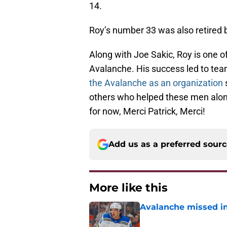
14.
Roy’s number 33 was also retired 
Along with Joe Sakic, Roy is one of
Avalanche. His success led to tea
the Avalanche as an organization
s
others who helped these men along 
for now, Merci Patrick, Merci!
Add us as a preferred sour
More like this
Avalanche missed in
Published by on Invalid Dat