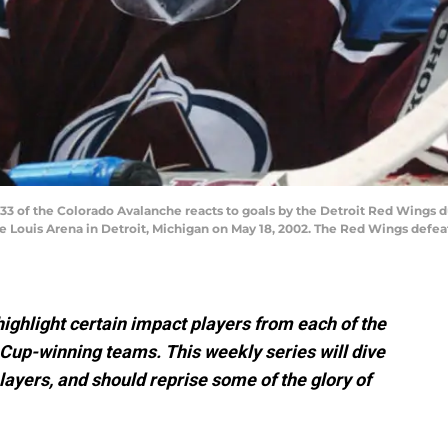
#33 of the Colorado Avalanche reacts to goals by the Detroit Red Wings
oe Louis Arena in Detroit, Michigan on May 18, 2002. The Red Wings defe
 highlight certain impact players from each of the
Cup-winning teams. This weekly series will dive
layers, and should reprise some of the glory of