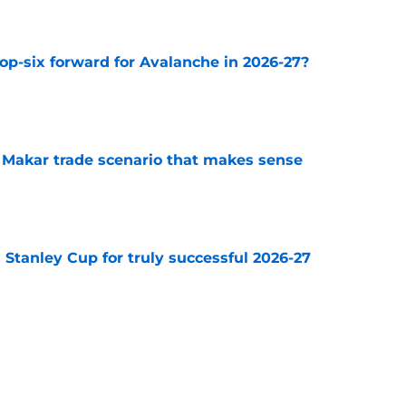
op-six forward for Avalanche in 2026-27?
e
e Makar trade scenario that makes sense
e
Stanley Cup for truly successful 2026-27
e
diction for Colorado Avalanche in 2026
e