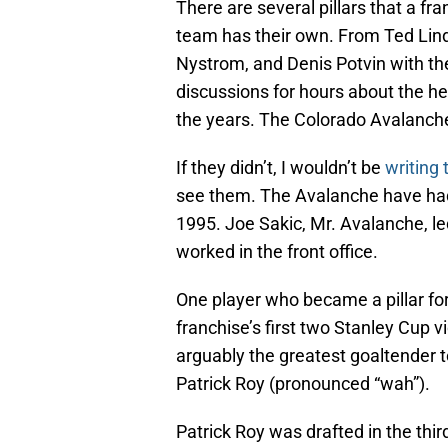
There are several pillars that a fr
team has their own. From Ted Lin
Nystrom, and Denis Potvin with the
discussions for hours about the he
the years. The Colorado Avalanche
If they didn’t, I wouldn’t be
writing 
see them. The Avalanche have had 
1995. Joe Sakic, Mr. Avalanche, led
worked in the front office.
One player who became a pillar for
franchise’s first two Stanley Cup v
arguably the greatest goaltender to
Patrick Roy (pronounced “wah”).
Patrick Roy was drafted in the thi