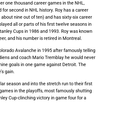
er one thousand career games in the NHL,
for second in NHL history. Roy has a career
about nine out of ten) and has sixty-six career
layed all or parts of his first twelve seasons in
 Stanley Cups in 1986 and 1993. Roy was known
reer, and his number is retired in Montreal.
olorado Avalanche in 1995 after famously telling
diens and coach Mario Tremblay he would never
 nine goals in one game against Detroit. The
’s gain.
ar season and into the stretch run to their first
 games in the playoffs, most famously shutting
nley Cup-clinching victory in game four for a