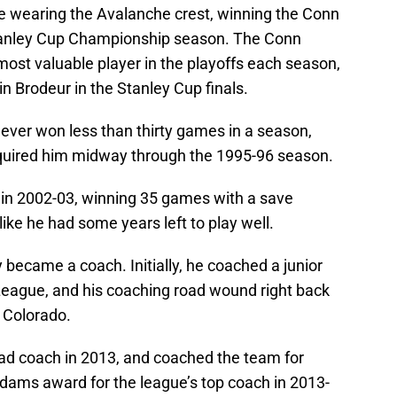
e wearing the Avalanche crest, winning the Conn
tanley Cup Championship season. The Conn
ost valuable player in the playoffs each season,
in Brodeur in the Stanley Cup finals.
ever won less than thirty games in a season,
quired him midway through the 1995-96 season.
 in 2002-03, winning 35 games with a save
ike he had some years left to play well.
 became a coach. Initially, he coached a junior
League, and his coaching road wound right back
 Colorado.
ad coach in 2013, and coached the team for
dams award for the league’s top coach in 2013-