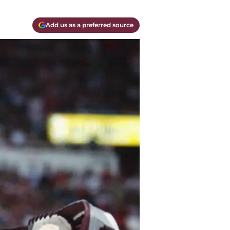
Add us as a preferred source