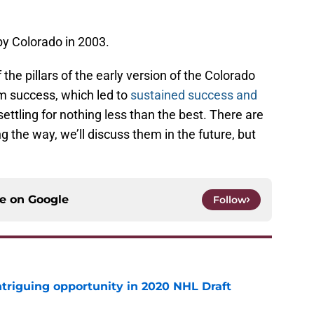
by Colorado in 2003.
 the pillars of the early version of the Colorado
m success, which led to
sustained success and
ettling for nothing less than the best. There are
the way, we’ll discuss them in the future, but
ce on
Google
Follow
triguing opportunity in 2020 NHL Draft
e