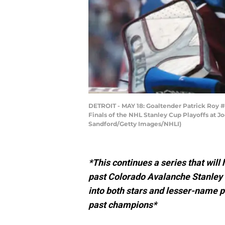
DETROIT - MAY 18: Goaltender Patrick Roy 
Finals of the NHL Stanley Cup Playoffs at J
Sandford/Getty Images/NHLI)
*This continues a series that will
past Colorado Avalanche Stanley 
into both stars and lesser-name p
past champions*