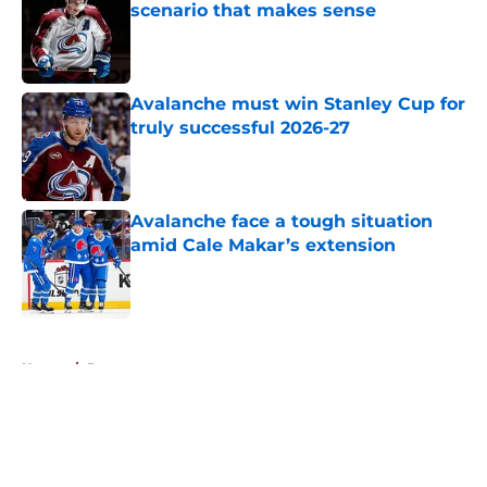
scenario that makes sense
Published by on Invalid Date
Avalanche must win Stanley Cup for
truly successful 2026-27
Published by on Invalid Date
Avalanche face a tough situation
amid Cale Makar’s extension
Published by on Invalid Date
5 related articles loaded
Home
/
Rumors