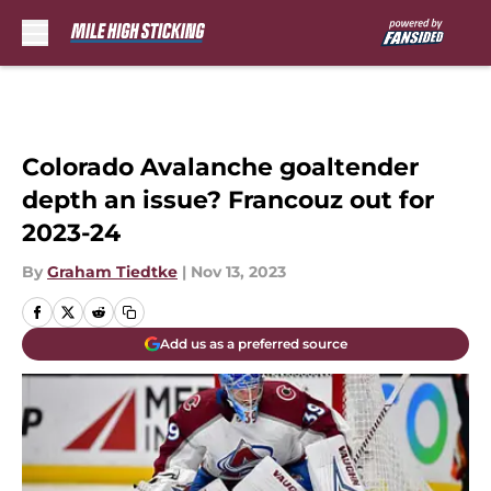
Skip to main content
Colorado Avalanche goaltender
depth an issue? Francouz out for
2023-24
By
Graham Tiedtke
|
Nov 13, 2023
Add us as a preferred source