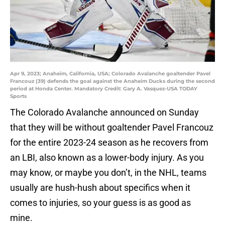
Apr 9, 2023; Anaheim, California, USA; Colorado Avalanche goaltender Pavel
Francouz (39) defends the goal against the Anaheim Ducks during the second
period at Honda Center. Mandatory Credit: Gary A. Vasquez-USA TODAY
Sports
The Colorado Avalanche announced on Sunday
that they will be without goaltender Pavel Francouz
for the entire 2023-24 season as he recovers from
an LBI, also known as a lower-body injury. As you
may know, or maybe you don’t, in the NHL, teams
usually are hush-hush about specifics when it
comes to injuries, so your guess is as good as
mine.