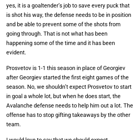
yes, it is a goaltender’s job to save every puck that
is shot his way, the defense needs to be in position
and be able to prevent some of the shots from
going through. That is not what has been
happening some of the time and it has been
evident.
Prosvetov is 1-1 this season in place of Georgiev
after Georgiev started the first eight games of the
season. No, we shouldn’t expect Prosvetov to start
in goal a whole lot, but when he does start, the
Avalanche defense needs to help him out a lot. The
offense has to stop gifting takeaways by the other
team.
I would love to say that we should expect