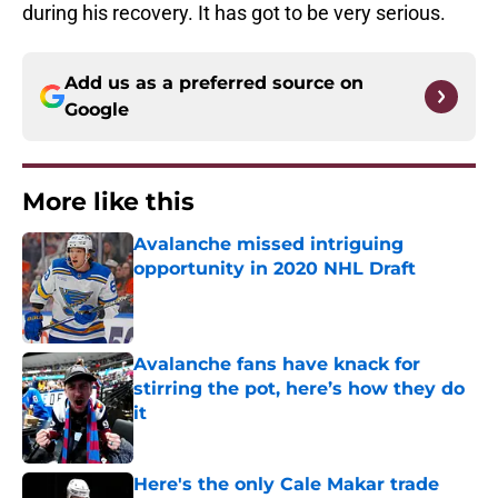
during his recovery. It has got to be very serious.
Add us as a preferred source on
Google
More like this
Avalanche missed intriguing
opportunity in 2020 NHL Draft
Published by on Invalid Date
Avalanche fans have knack for
stirring the pot, here’s how they do
it
Published by on Invalid Date
Here's the only Cale Makar trade