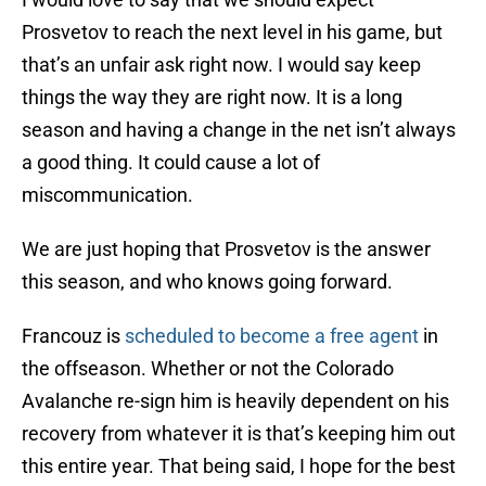
Prosvetov to reach the next level in his game, but
that’s an unfair ask right now. I would say keep
things the way they are right now. It is a long
season and having a change in the net isn’t always
a good thing. It could cause a lot of
miscommunication.
We are just hoping that Prosvetov is the answer
this season, and who knows going forward.
Francouz is
scheduled to become a free agent
in
the offseason. Whether or not the Colorado
Avalanche re-sign him is heavily dependent on his
recovery from whatever it is that’s keeping him out
this entire year. That being said, I hope for the best