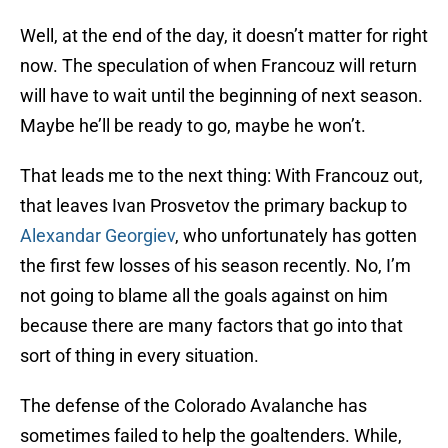
Well, at the end of the day, it doesn’t matter for right
now. The speculation of when Francouz will return
will have to wait until the beginning of next season.
Maybe he’ll be ready to go, maybe he won’t.
That leads me to the next thing: With Francouz out,
that leaves Ivan Prosvetov the primary backup to
Alexandar Georgiev
, who unfortunately has gotten
the first few losses of his season recently. No, I’m
not going to blame all the goals against on him
because there are many factors that go into that
sort of thing in every situation.
The defense of the Colorado Avalanche has
sometimes failed to help the goaltenders. While,