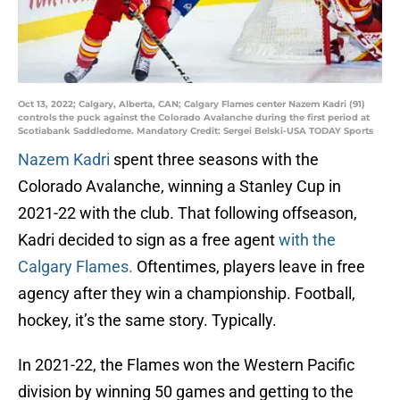
Oct 13, 2022; Calgary, Alberta, CAN; Calgary Flames center Nazem Kadri (91)
controls the puck against the Colorado Avalanche during the first period at
Scotiabank Saddledome. Mandatory Credit: Sergei Belski-USA TODAY Sports
Nazem Kadri
spent three seasons with the
Colorado Avalanche, winning a Stanley Cup in
2021-22 with the club. That following offseason,
Kadri decided to sign as a free agent
with the
Calgary Flames.
Oftentimes, players leave in free
agency after they win a championship. Football,
hockey, it’s the same story. Typically.
In 2021-22, the Flames won the Western Pacific
division by winning 50 games and getting to the