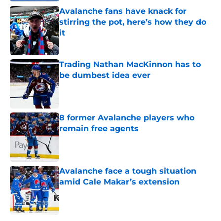
Avalanche fans have knack for
stirring the pot, here’s how they do
it
Published by on Invalid Date
Trading Nathan MacKinnon has to
be dumbest idea ever
Published by on Invalid Date
8 former Avalanche players who
remain free agents
Published by on Invalid Date
Avalanche face a tough situation
amid Cale Makar’s extension
Published by on Invalid Date