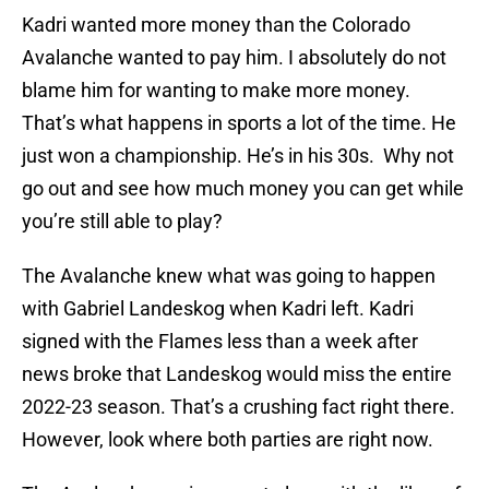
Kadri wanted more money than the Colorado
Avalanche wanted to pay him. I absolutely do not
blame him for wanting to make more money.
That’s what happens in sports a lot of the time. He
just won a championship. He’s in his 30s. Why not
go out and see how much money you can get while
you’re still able to play?
The Avalanche knew what was going to happen
with Gabriel Landeskog when Kadri left. Kadri
signed with the Flames less than a week after
news broke that Landeskog would miss the entire
2022-23 season. That’s a crushing fact right there.
However, look where both parties are right now.