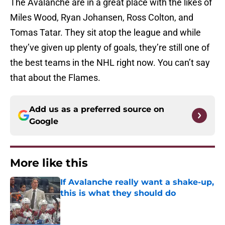
The Avalanche are in a great place with the likes of
Miles Wood, Ryan Johansen, Ross Colton, and
Tomas Tatar. They sit atop the league and while
they’ve given up plenty of goals, they’re still one of
the best teams in the NHL right now. You can’t say
that about the Flames.
Add us as a preferred source on
Google
More like this
If Avalanche really want a shake-up,
this is what they should do
Published by on Invalid Date