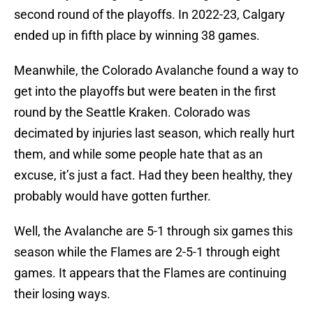
second round of the playoffs. In 2022-23, Calgary
ended up in fifth place by winning 38 games.
Meanwhile, the Colorado Avalanche found a way to
get into the playoffs but were beaten in the first
round by the Seattle Kraken. Colorado was
decimated by injuries last season, which really hurt
them, and while some people hate that as an
excuse, it’s just a fact. Had they been healthy, they
probably would have gotten further.
Well, the Avalanche are 5-1 through six games this
season while the Flames are 2-5-1 through eight
games. It appears that the Flames are continuing
their losing ways.