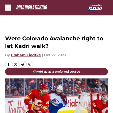
Skip to main content
Were Colorado Avalanche right to
let Kadri walk?
By
Graham Tiedtke
|
Oct 27, 2023
Add us as a preferred source