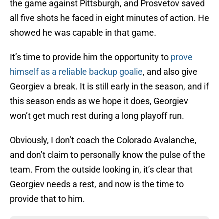
the game against Pittsburgh, and Prosvetov saved
all five shots he faced in eight minutes of action. He
showed he was capable in that game.
It’s time to provide him the opportunity to
prove
himself as a reliable backup goalie
, and also give
Georgiev a break. It is still early in the season, and if
this season ends as we hope it does, Georgiev
won’t get much rest during a long playoff run.
Obviously, I don’t coach the Colorado Avalanche,
and don’t claim to personally know the pulse of the
team. From the outside looking in, it’s clear that
Georgiev needs a rest, and now is the time to
provide that to him.