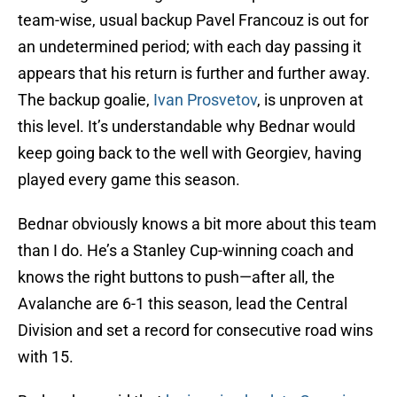
team-wise, usual backup Pavel Francouz is out for
an undetermined period; with each day passing it
appears that his return is further and further away.
The backup goalie,
Ivan Prosvetov
, is unproven at
this level. It’s understandable why Bednar would
keep going back to the well with Georgiev, having
played every game this season.
Bednar obviously knows a bit more about this team
than I do. He’s a Stanley Cup-winning coach and
knows the right buttons to push—after all, the
Avalanche are 6-1 this season, lead the Central
Division and set a record for consecutive road wins
with 15.