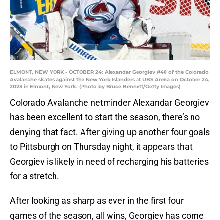
ELMONT, NEW YORK - OCTOBER 24: Alexandar Georgiev #40 of the Colorado
Avalanche skates against the New York Islanders at UBS Arena on October 24,
2023 in Elmont, New York. (Photo by Bruce Bennett/Getty Images)
Colorado Avalanche netminder Alexandar Georgiev
has been excellent to start the season, there’s no
denying that fact. After giving up another four goals
to Pittsburgh on Thursday night, it appears that
Georgiev is likely in need of recharging his batteries
for a stretch.
After looking as sharp as ever in the first four
games of the season, all wins, Georgiev has come