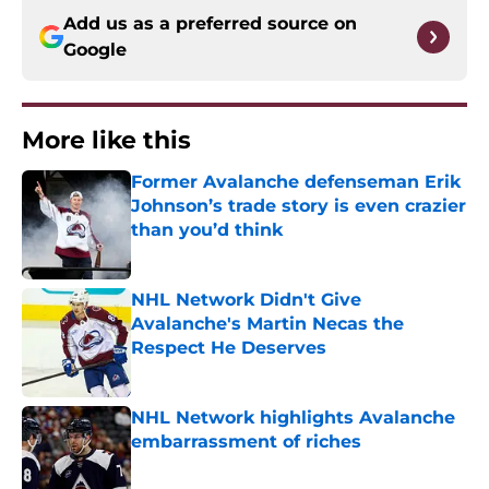
Add us as a preferred source on
Google
More like this
Former Avalanche defenseman Erik
Johnson’s trade story is even crazier
than you’d think
Published by on Invalid Date
NHL Network Didn't Give
Avalanche's Martin Necas the
Respect He Deserves
Published by on Invalid Date
NHL Network highlights Avalanche
embarrassment of riches
Published by on Invalid Date