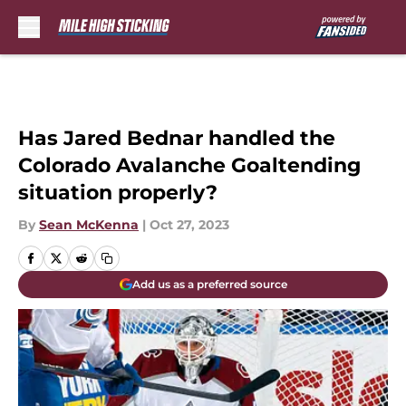
Skip to main content
Has Jared Bednar handled the
Colorado Avalanche Goaltending
situation properly?
By
Sean McKenna
|
Oct 27, 2023
Add us as a preferred source