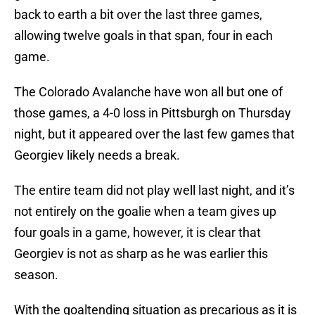
back to earth a bit over the last three games,
allowing twelve goals in that span, four in each
game.
The Colorado Avalanche have won all but one of
those games, a 4-0 loss in Pittsburgh on Thursday
night, but it appeared over the last few games that
Georgiev likely needs a break.
The entire team did not play well last night, and it’s
not entirely on the goalie when a team gives up
four goals in a game, however, it is clear that
Georgiev is not as sharp as he was earlier this
season.
With the goaltending situation as precarious as it is