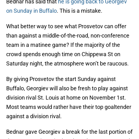
Bednar has said that
he is going back to Georgiev
on Sunday in Buffalo
. This is a mistake.
What better way to see what Prosvetov can offer
than against a middle-of-the-road, non-conference
team in a matinee game? If the majority of the
crowd spends enough time on Chippewa St on
Saturday night, the atmosphere won’t be raucous.
By giving Prosvetov the start Sunday against
Buffalo, Georgiev will also be fresh to play against
division rival St. Louis at home on November 1st.
Most teams would rather have their top goaltender
against a division rival.
Bednar gave Georgiev a break for the last portion of