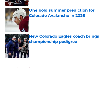
One bold summer prediction for
Colorado Avalanche in 2026
Published by on Invalid Date
New Colorado Eagles coach brings
championship pedigree
Published by on Invalid Date
5 related articles loaded
Home
/
Analysis
About
Openings