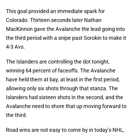
This goal provided an immediate spark for
Colorado. Thirteen seconds later Nathan
MacKinnon gave the Avalanche the lead going into
the third period with a snipe past Sorokin to make it
4-3 Avs.
The Islanders are controlling the dot tonight,
winning 64 percent of faceoffs. The Avalanche
have held them at bay, at least in the first period,
allowing only six shots through that stanza. The
Islanders had sixteen shots in the second, and the
Avalanche need to shore that up moving forward to
the third.
Road wins are not easy to come by in today’s NHL,