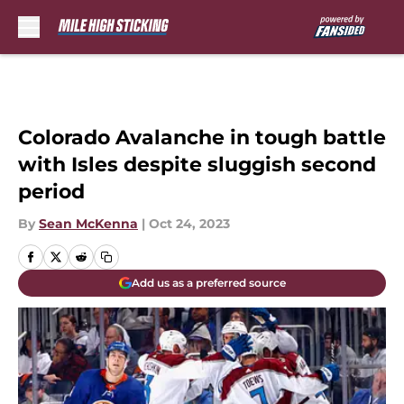
Skip to main content
Colorado Avalanche in tough battle
with Isles despite sluggish second
period
By
Sean McKenna
|
Oct 24, 2023
Add us as a preferred source