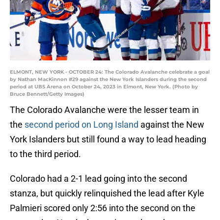
ELMONT, NEW YORK - OCTOBER 24: The Colorado Avalanche celebrate a goal
by Nathan MacKinnon #29 against the New York Islanders during the second
period at UBS Arena on October 24, 2023 in Elmont, New York. (Photo by
Bruce Bennett/Getty Images)
The Colorado Avalanche were the lesser team in
the
second period on Long Island
against the New
York Islanders but still found a way to lead heading
to the third period.
Colorado had a 2-1 lead going into the second
stanza, but quickly relinquished the lead after Kyle
Palmieri scored only 2:56 into the second on the