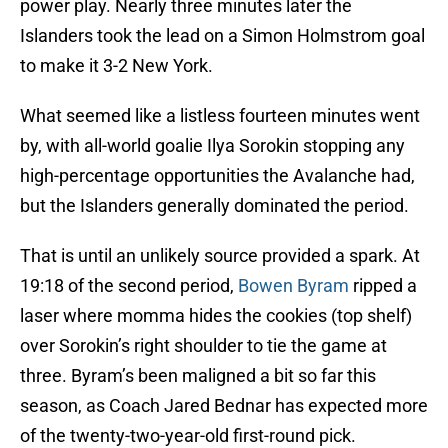
power play. Nearly three minutes later the
Islanders took the lead on a Simon Holmstrom goal
to make it 3-2 New York.
What seemed like a listless fourteen minutes went
by, with all-world goalie Ilya Sorokin stopping any
high-percentage opportunities the Avalanche had,
but the Islanders generally dominated the period.
That is until an unlikely source provided a spark. At
19:18 of the second period,
Bowen Byram
ripped a
laser where momma hides the cookies (top shelf)
over Sorokin’s right shoulder to tie the game at
three. Byram’s been maligned a bit so far this
season, as Coach Jared Bednar has expected more
of the twenty-two-year-old first-round pick.