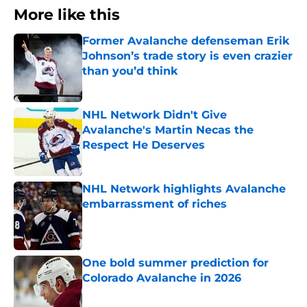
More like this
Former Avalanche defenseman Erik
Johnson’s trade story is even crazier
than you’d think
Published by on Invalid Date
NHL Network Didn't Give
Avalanche's Martin Necas the
Respect He Deserves
Published by on Invalid Date
NHL Network highlights Avalanche
embarrassment of riches
Published by on Invalid Date
One bold summer prediction for
Colorado Avalanche in 2026
Published by on Invalid Date