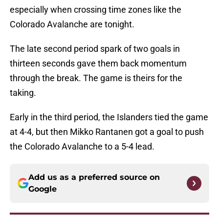
especially when crossing time zones like the
Colorado Avalanche are tonight.
The late second period spark of two goals in
thirteen seconds gave them back momentum
through the break. The game is theirs for the
taking.
Early in the third period, the Islanders tied the game
at 4-4, but then Mikko Rantanen got a goal to push
the Colorado Avalanche to a 5-4 lead.
Add us as a preferred source on
Google