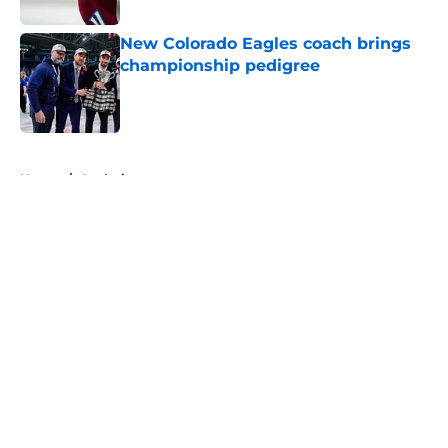
New Colorado Eagles coach brings
championship pedigree
Published by on Invalid Date
5 related articles loaded
Home
/
Analysis
About
Openings
Contact
Our 300+ Sites
FanSided Daily
Pitch a Story
Privacy Policy
Terms of Use