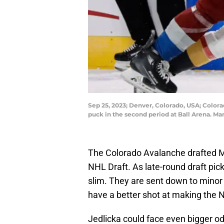
Sep 25, 2023; Denver, Colorado, USA; Color
puck in the second period at Ball Arena. M
The Colorado Avalanche drafted Ma
NHL Draft. As late-round draft pic
slim. They are sent down to minor 
have a better shot at making the 
Jedlicka could face even bigger o