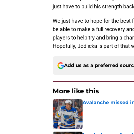
just have to build his strength bac
We just have to hope for the best f
be able to make a full recovery 
players to help try and bring a ch
Hopefully, Jedlicka is part of that
Add us as a preferred sour
More like this
Avalanche missed in
Published by on Invalid Dat