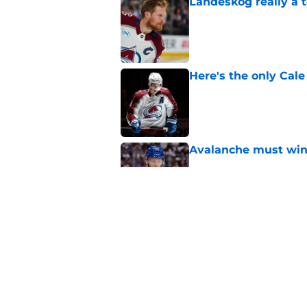
Landeskog really a t
Published by on Invalid Dat
Here's the only Cal
Published by on Invalid Dat
Avalanche must win 
Published by on Invalid Dat
New Colorado Eagle
Published by on Invalid Dat
5 related articles loaded