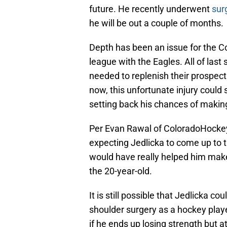
future. He recently underwent
sur
he will be out a couple of months.
Depth has been an issue for the Co
league with the Eagles. All of las
needed to replenish their prospect 
now, this unfortunate injury could
setting back his chances of makin
Per Evan Rawal of ColoradoHocke
expecting Jedlicka to come up to 
would have really helped him make
the 20-year-old.
It is still possible that Jedlicka c
shoulder surgery as a hockey playe
if he ends up losing strength but a