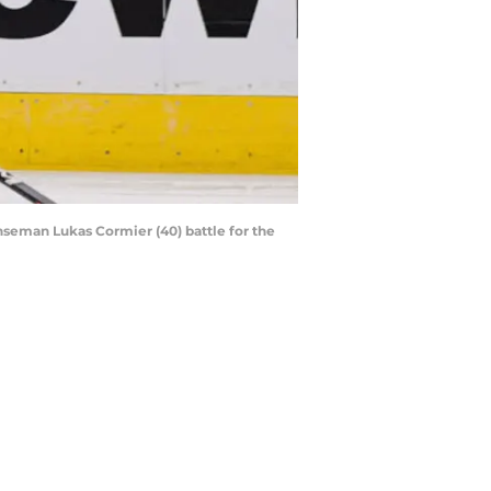
nseman Lukas Cormier (40) battle for the