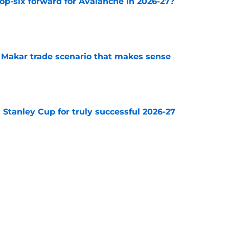
op-six forward for Avalanche in 2026-27?
e
e Makar trade scenario that makes sense
e
Stanley Cup for truly successful 2026-27
e
s coach brings championship pedigree
e