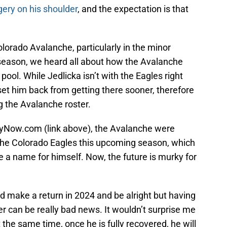
gery on his shoulder
, and the expectation is that
lorado Avalanche, particularly in the minor
t season, we heard all about how the Avalanche
pool. While Jedlicka isn’t with the Eagles right
 set him back from getting there sooner, therefore
g the Avalanche roster.
yNow.com (link above), the Avalanche were
the Colorado Eagles this upcoming season, which
 a name for himself. Now, the future is murky for
ould make a return in 2024 and be alright but having
r can be really bad news. It wouldn’t surprise me
t the same time, once he is fully recovered, he will