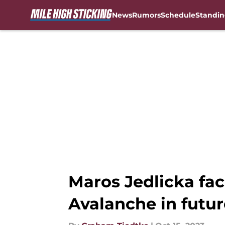
News
Rumors
Schedule
Standin
Skip to main content
Maros Jedlicka fa
Avalanche in futur