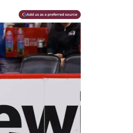
Add us as a preferred source