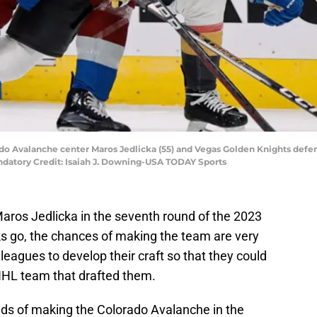
ado Avalanche center Maros Jedlicka (55) and Vegas Golden Knights defe
andatory Credit: Isaiah J. Downing-USA TODAY Sports
ros Jedlicka in the seventh round of the 2023
ks go, the chances of making the team are very
leagues to develop their craft so that they could
NHL team that drafted them.
dds of making the Colorado Avalanche in the