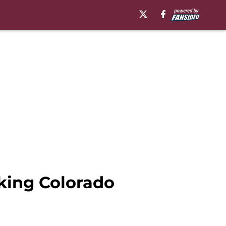
king Colorado