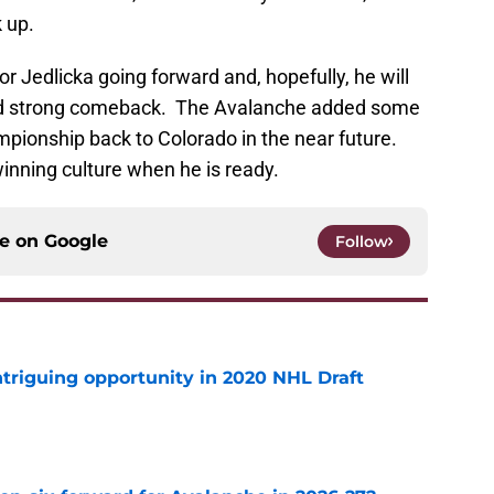
k up.
or Jedlicka going forward and, hopefully, he will
and strong comeback. The Avalanche added some
ampionship back to Colorado in the near future.
 winning culture when he is ready.
ce on
Google
Follow
triguing opportunity in 2020 NHL Draft
e