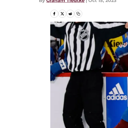
By
Graham Tiedtke
|
Oct 15, 2023