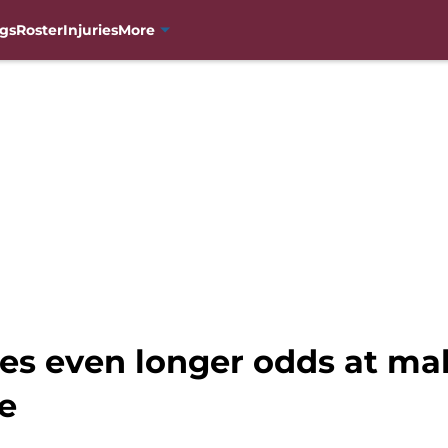
gs
Roster
Injuries
More
ces even longer odds at ma
e