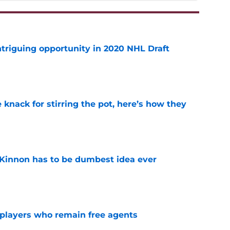
triguing opportunity in 2020 NHL Draft
e
knack for stirring the pot, here’s how they
e
Kinnon has to be dumbest idea ever
e
players who remain free agents
e