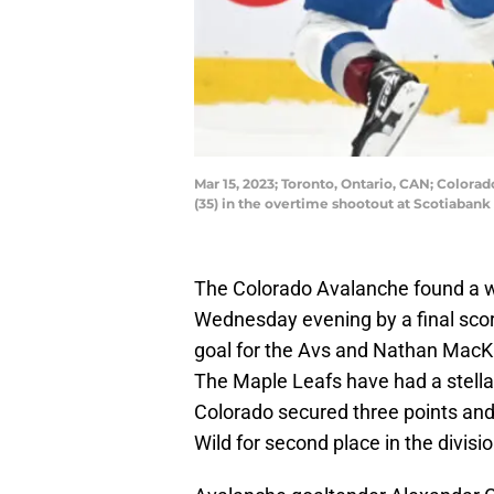
Mar 15, 2023; Toronto, Ontario, CAN; Color
(35) in the overtime shootout at Scotiaba
The Colorado Avalanche found a w
Wednesday evening by a final score
goal for the Avs and Nathan MacKi
The Maple Leafs have had a stella
Colorado secured three points and
Wild for second place in the divisio