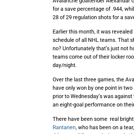
Avalanche goaltender Alexandar Ge
for a save percentage of .944, wh
28 of 29 regulation shots for a sa
Earlier this month, it was reveale
schedule of all NHL teams. That 
no? Unfortunately that’s just not h
teams come out of their locker ro
day/night.
Over the last three games, the Av
have only won by one point in two
prior to Wednesday’s was against 
an eight-goal performance on their 
There have been some real bright s
Rantanen
, who has been on a tear,