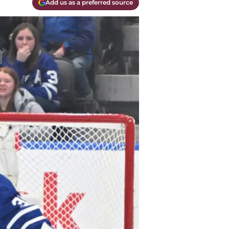
Add us as a preferred source