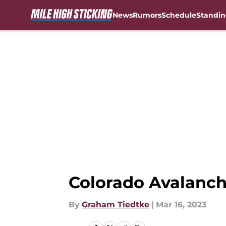
News
Rumors
Schedule
Standin
Skip to main content
Colorado Avalanch
By
Graham Tiedtke
|
Mar 16, 2023