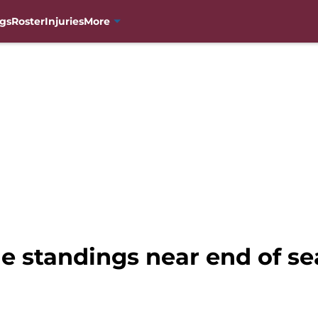
gs
Roster
Injuries
More
e standings near end of s