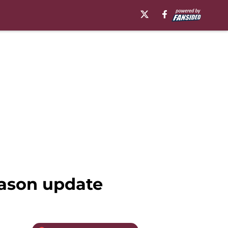
eason update