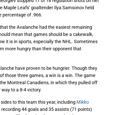
orgiev stopped 17 of 18 regulation shots on net
ile Maple Leafs’ goaltender Ilya Samsonov held
ve percentage of .966.
d that the Avalanche had the easiest remaining
should mean that games should be a cakewalk,
ow it is in sports, especially the NHL. Sometimes
om more hungry than their opponent that
alanche have proven to be hungrier. Though they
 of those three games, a win is a win. The game
the Montreal Canadiens, in which they pulled off
way to a 8-4 victory.
ides to this team this year, including
Mikko
 recording 44 goals and 35 assists (71 points)