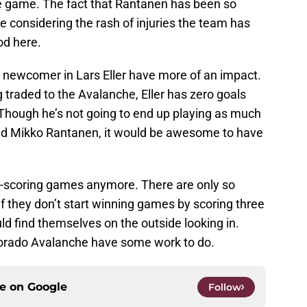
gle game. The fact that Rantanen has been so
le considering the rash of injuries the team has
od here.
e a newcomer in Lars Eller have more of an impact.
traded to the Avalanche, Eller has zero goals
 Though he’s not going to end up playing as much
nd Mikko Rantanen, it would be awesome to have
w-scoring games anymore. There are only so
f they don’t start winning games by scoring three
ld find themselves on the outside looking in.
orado Avalanche have some work to do.
ce on
Google
Follow