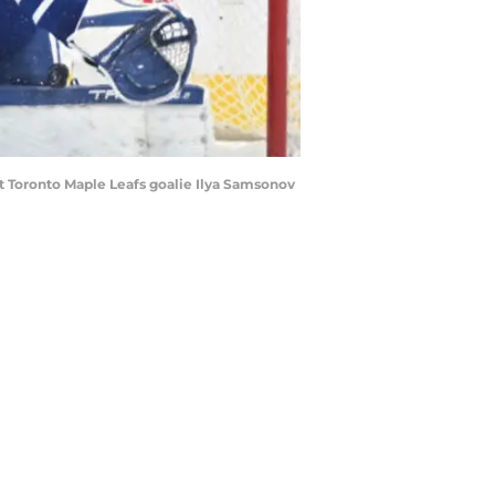
t Toronto Maple Leafs goalie Ilya Samsonov