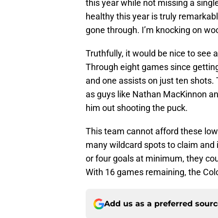
this year while not missing a sin
healthy this year is truly remarkab
gone through. I’m knocking on wo
Truthfully, it would be nice to se
Through eight games since getting 
and one assists on just ten shots.
as guys like Nathan MacKinnon a
him out shooting the puck.
This team cannot afford these lo
many wildcard spots to claim and i
or four goals at minimum, they cou
With 16 games remaining, the Col
Add us as a preferred sour