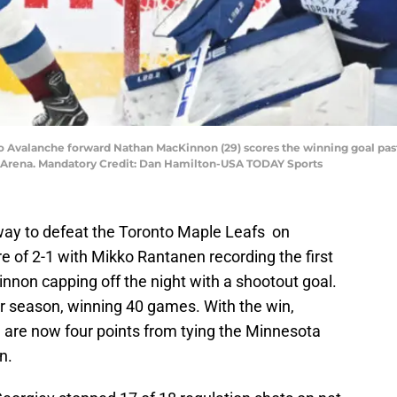
ado Avalanche forward Nathan MacKinnon (29) scores the winning goal pas
nk Arena. Mandatory Credit: Dan Hamilton-USA TODAY Sports
ay to defeat the Toronto Maple Leafs on
 of 2-1 with Mikko Rantanen recording the first
nnon capping off the night with a shootout goal.
r season, winning 40 games. With the win,
 are now four points from tying the Minnesota
n.