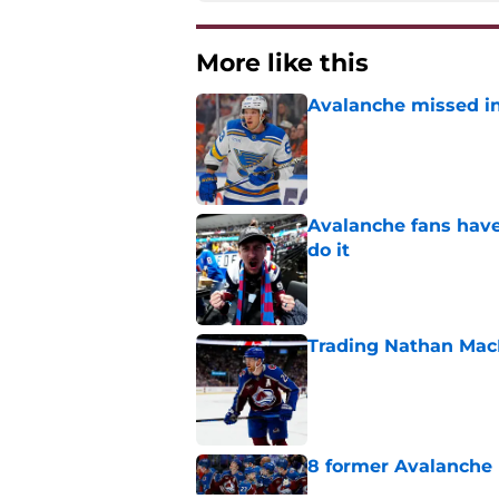
More like this
Avalanche missed in
Published by on Invalid Dat
Avalanche fans have 
do it
Published by on Invalid Dat
Trading Nathan Mac
Published by on Invalid Dat
8 former Avalanche 
Published by on Invalid Dat