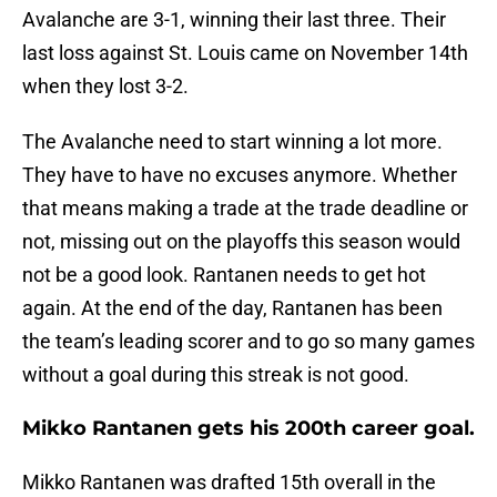
Avalanche are 3-1, winning their last three. Their
last loss against St. Louis came on November 14th
when they lost 3-2.
The Avalanche need to start winning a lot more.
They have to have no excuses anymore. Whether
that means making a trade at the trade deadline or
not, missing out on the playoffs this season would
not be a good look. Rantanen needs to get hot
again. At the end of the day, Rantanen has been
the team’s leading scorer and to go so many games
without a goal during this streak is not good.
Mikko Rantanen gets his 200th career goal.
Mikko Rantanen was drafted 15th overall in the