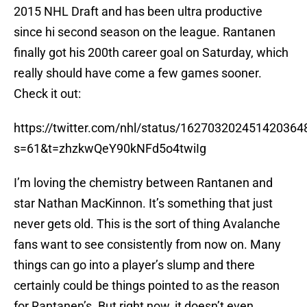
2015 NHL Draft and has been ultra productive
since hi second season on the league. Rantanen
finally got his 200th career goal on Saturday, which
really should have come a few games sooner.
Check it out:
https://twitter.com/nhl/status/162703202451420364
s=61&t=zhzkwQeY90kNFd5o4twiIg
I’m loving the chemistry between Rantanen and
star Nathan MacKinnon. It’s something that just
never gets old. This is the sort of thing Avalanche
fans want to see consistently from now on. Many
things can go into a player’s slump and there
certainly could be things pointed to as the reason
for Rantanen’s. But right now, it doesn’t even