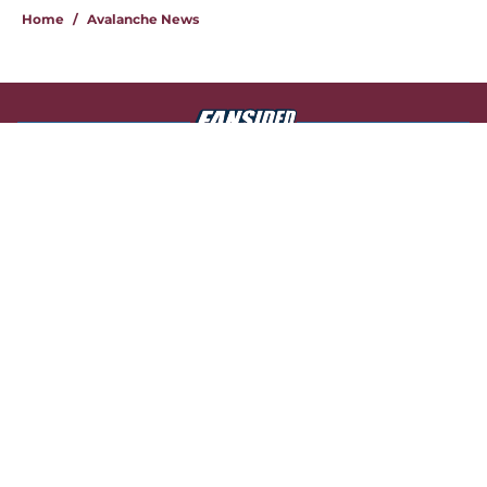
Home
/
Avalanche News
About
Openings
Contact
Our 300+ Sites
FanSided Daily
Pitch a Story
Privacy Policy
Terms of Use
Cookie Policy
Legal Disclaimer
Accessibility Statement
A-Z Index
Cookies Settings
© 2026
Minute Media
-
All Rights Reserved. The content on this site is
for entertainment and educational purposes only. Betting and