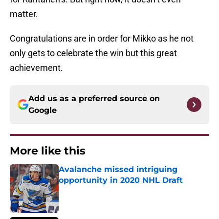
matter.
Congratulations are in order for Mikko as he not
only gets to celebrate the win but this great
achievement.
Add us as a preferred source on
Google
More like this
Avalanche missed intriguing
opportunity in 2020 NHL Draft
Published by on Invalid Date