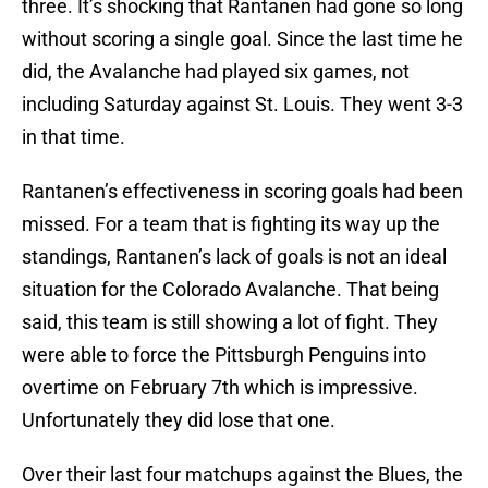
three. It’s shocking that Rantanen had gone so long
without scoring a single goal. Since the last time he
did, the Avalanche had played six games, not
including Saturday against St. Louis. They went 3-3
in that time.
Rantanen’s effectiveness in scoring goals had been
missed. For a team that is fighting its way up the
standings, Rantanen’s lack of goals is not an ideal
situation for the Colorado Avalanche. That being
said, this team is still showing a lot of fight. They
were able to force the Pittsburgh Penguins into
overtime on February 7th which is impressive.
Unfortunately they did lose that one.
Over their last four matchups against the Blues, the