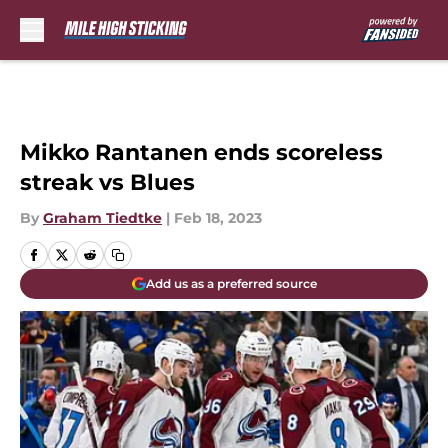
Skip to main content
Mikko Rantanen ends scoreless
streak vs Blues
By
Graham Tiedtke
|
Feb 18, 2023
Add us as a preferred source