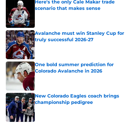
Here's the only Cale Makar trade
scenario that makes sense
Published by on Invalid Date
Avalanche must win Stanley Cup for
truly successful 2026-27
Published by on Invalid Date
One bold summer prediction for
Colorado Avalanche in 2026
Published by on Invalid Date
New Colorado Eagles coach brings
championship pedigree
Published by on Invalid Date
5 related articles loaded