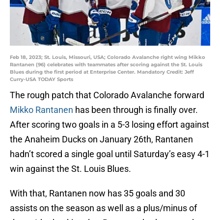
Feb 18, 2023; St. Louis, Missouri, USA; Colorado Avalanche right wing Mikko
Rantanen (96) celebrates with teammates after scoring against the St. Louis
Blues during the first period at Enterprise Center. Mandatory Credit: Jeff
Curry-USA TODAY Sports
The rough patch that Colorado Avalanche forward
Mikko Rantanen
has been through is finally over.
After scoring two goals in a 5-3 losing effort against
the Anaheim Ducks on January 26th, Rantanen
hadn’t scored a single goal until Saturday’s easy 4-1
win against the St. Louis Blues.
With that, Rantanen now has 35 goals and 30
assists on the season as well as a plus/minus of