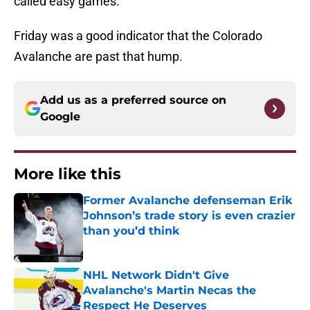
called easy games.
Friday was a good indicator that the Colorado
Avalanche are past that hump.
Add us as a preferred source on
Google
More like this
Former Avalanche defenseman Erik
Johnson’s trade story is even crazier
than you’d think
Published by on Invalid Date
NHL Network Didn't Give
Avalanche's Martin Necas the
Respect He Deserves