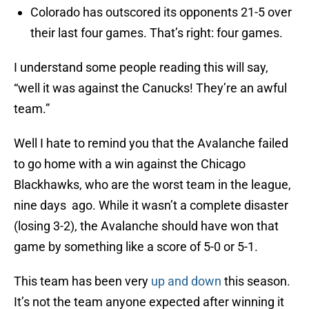
Colorado has outscored its opponents 21-5 over
their last four games. That’s right: four games.
I understand some people reading this will say,
“well it was against the Canucks! They’re an awful
team.”
Well I hate to remind you that the Avalanche failed
to go home with a win against the Chicago
Blackhawks, who are the worst team in the league,
nine days ago. While it wasn’t a complete disaster
(losing 3-2), the Avalanche should have won that
game by something like a score of 5-0 or 5-1.
This team has been very
up and down
this season.
It’s not the team anyone expected after winning it