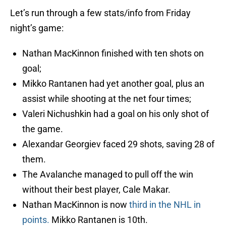
Let’s run through a few stats/info from Friday
night’s game:
Nathan MacKinnon finished with ten shots on
goal;
Mikko Rantanen had yet another goal, plus an
assist while shooting at the net four times;
Valeri Nichushkin had a goal on his only shot of
the game.
Alexandar Georgiev faced 29 shots, saving 28 of
them.
The Avalanche managed to pull off the win
without their best player, Cale Makar.
Nathan MacKinnon is now
third in the NHL in
points.
Mikko Rantanen is 10th.