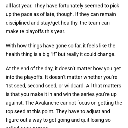
all last year. They have fortunately seemed to pick
up the pace as of late, though. If they can remain
disciplined and stay/get healthy, the team can
make te playoffs this year.
With how things have gone so far, it feels like the
health thing is a big “if” but really it could change.
At the end of the day, it doesn’t matter how you get
into the playoffs. It doesn’t matter whether you’re
1st seed, second seed, or wildcard. All that matters
is that you make it in and win the series you’re up
against. The Avalanche cannot focus on getting the
top seed at this point. They have to adjust and
figure out a way to get going and quit losing so-