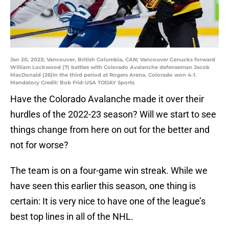
Jan 20, 2023; Vancouver, British Columbia, CAN; Vancouver Canucks forward
William Lockwood (7) battles with Colorado Avalanche defenseman Jacob
MacDonald (26)in the third period at Rogers Arena. Colorado won 4-1.
Mandatory Credit: Bob Frid-USA TODAY Sports
Have the Colorado Avalanche made it over their
hurdles of the 2022-23 season? Will we start to see
things change from here on out for the better and
not for worse?
The team is on a four-game win streak. While we
have seen this earlier this season, one thing is
certain: It is very nice to have one of the league’s
best top lines in all of the NHL.