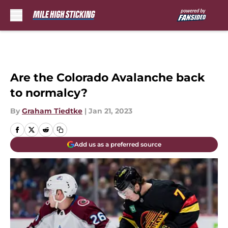
Skip to main content
Are the Colorado Avalanche back
to normalcy?
By
Graham Tiedtke
|
Jan 21, 2023
Add us as a preferred source