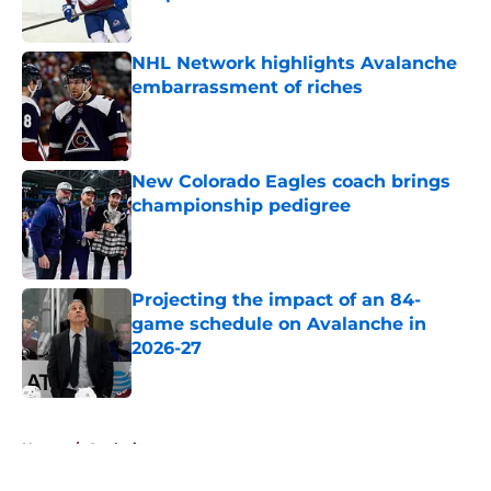
Published by on Invalid Date
NHL Network highlights Avalanche
embarrassment of riches
Published by on Invalid Date
New Colorado Eagles coach brings
championship pedigree
Published by on Invalid Date
Projecting the impact of an 84-
game schedule on Avalanche in
2026-27
Published by on Invalid Date
5 related articles loaded
Home
/
Analysis