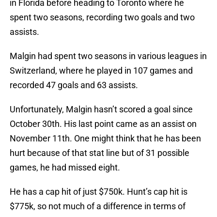
in Florida before heading to Toronto where he
spent two seasons, recording two goals and two
assists.
Malgin had spent two seasons in various leagues in
Switzerland, where he played in 107 games and
recorded 47 goals and 63 assists.
Unfortunately, Malgin hasn’t scored a goal since
October 30th. His last point came as an assist on
November 11th. One might think that he has been
hurt because of that stat line but of 31 possible
games, he had missed eight.
He has a cap hit of just $750k. Hunt’s cap hit is
$775k, so not much of a difference in terms of