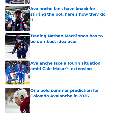
Avalanche fans have knack for
stirring the pot, here’s how they do
it
Published by on Invalid Date
Trading Nathan MacKinnon has to
be dumbest idea ever
Published by on Invalid Date
Avalanche face a tough situation
amid Cale Makar’s extension
Published by on Invalid Date
One bold summer prediction for
Colorado Avalanche in 2026
Published by on Invalid Date