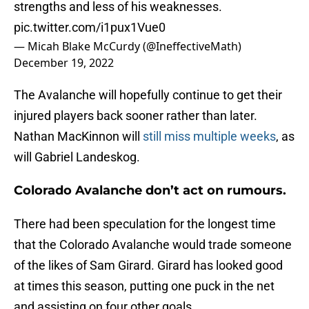
strengths and less of his weaknesses.
pic.twitter.com/i1pux1Vue0
— Micah Blake McCurdy (@IneffectiveMath)
December 19, 2022
The Avalanche will hopefully continue to get their
injured players back sooner rather than later.
Nathan MacKinnon will
still miss multiple weeks
, as
will Gabriel Landeskog.
Colorado Avalanche don’t act on rumours.
There had been speculation for the longest time
that the Colorado Avalanche would trade someone
of the likes of Sam Girard. Girard has looked good
at times this season, putting one puck in the net
and assisting on four other goals.