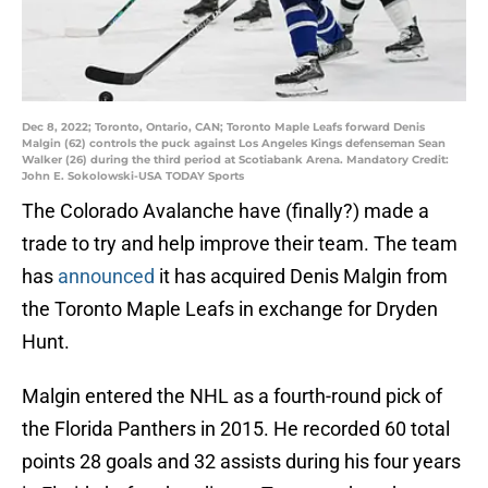
Dec 8, 2022; Toronto, Ontario, CAN; Toronto Maple Leafs forward Denis
Malgin (62) controls the puck against Los Angeles Kings defenseman Sean
Walker (26) during the third period at Scotiabank Arena. Mandatory Credit:
John E. Sokolowski-USA TODAY Sports
The Colorado Avalanche have (finally?) made a
trade to try and help improve their team. The team
has
announced
it has acquired Denis Malgin from
the Toronto Maple Leafs in exchange for Dryden
Hunt.
Malgin entered the NHL as a fourth-round pick of
the Florida Panthers in 2015. He recorded 60 total
points 28 goals and 32 assists during his four years