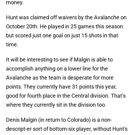
money.
Hunt was claimed off waivers by the Avalanche on
October 20th. He played in 25 games this season
but scored just one goal on just 15 shots in that
time.
It will be interesting to see if Malgin is able to
accomplish anything on a lower line for the
Avalanche as the team is desperate for more
points. They currently have 31 points this year,
good for fourth place in the Central division. That’s
where they currently sit in the division too.
Denis Malgin (in return to Colorado) is a non-
descript-er sort of bottom-six player, without Hunt's