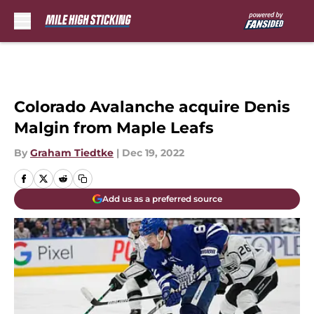
Skip to main content
Colorado Avalanche acquire Denis
Malgin from Maple Leafs
By
Graham Tiedtke
|
Dec 19, 2022
Add us as a preferred source