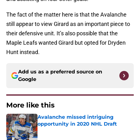
The fact of the matter here is that the Avalanche
still appear to view Girard as an important piece to
their defensive unit. It’s also possible that the
Maple Leafs wanted Girard but opted for Dryden
Hunt instead.
Add us as a preferred source on
Google
More like this
Avalanche missed intriguing
opportunity in 2020 NHL Draft
Published by on Invalid Date