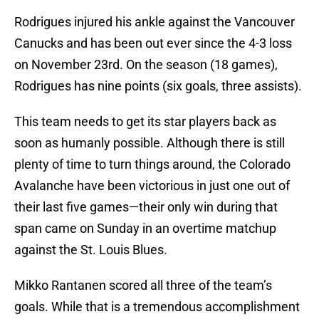
Rodrigues injured his ankle against the Vancouver
Canucks and has been out ever since the 4-3 loss
on November 23rd. On the season (18 games),
Rodrigues has nine points (six goals, three assists).
This team needs to get its star players back as
soon as humanly possible. Although there is still
plenty of time to turn things around, the Colorado
Avalanche have been victorious in just one out of
their last five games—their only win during that
span came on Sunday in an overtime matchup
against the St. Louis Blues.
Mikko Rantanen scored all three of the team’s
goals. While that is a tremendous accomplishment