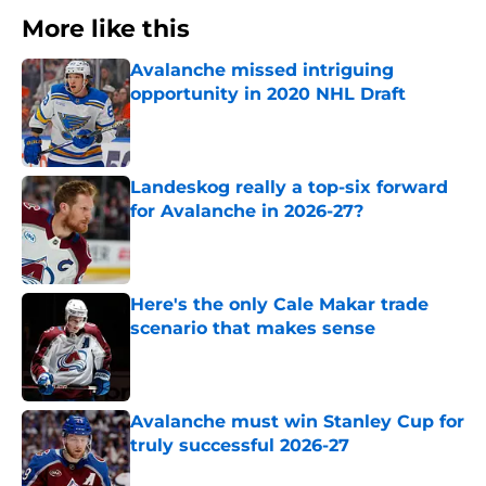
More like this
Avalanche missed intriguing
opportunity in 2020 NHL Draft
Published by on Invalid Date
Landeskog really a top-six forward
for Avalanche in 2026-27?
Published by on Invalid Date
Here's the only Cale Makar trade
scenario that makes sense
Published by on Invalid Date
Avalanche must win Stanley Cup for
truly successful 2026-27
Published by on Invalid Date