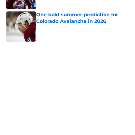
One bold summer prediction for
Colorado Avalanche in 2026
Published by on Invalid Date
5 related articles loaded
Home
/
Avalanche News
About
Openings
Contact
Our 300+ Sites
FanSided Daily
Pitch a Story
Privacy Policy
Terms of Use