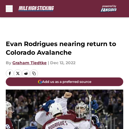
Skip to main content
Evan Rodrigues nearing return to
Colorado Avalanche
By
Graham Tiedtke
|
Dec 12, 2022
Add us as a preferred source