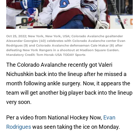
Oct 25, 2022; New York, New York, USA; Colorado Avalanche goaltender
Alexandar Georgiev (40) celebrates with Colorado Avalanche center Evan
Rodrigues (9) and Colorado Avalanche defenseman Cale Makar (8) after
defeating New York Rangers in a shootout at Madison Square Garden.
Mandatory Credit: Tom Horak-USA TODAY Sports
The Colorado Avalanche recently got Valeri
Nichushkin back into the lineup after he missed a
month following ankle surgery. Now, it appears the
team will get another big player back into the lineup
very soon.
Per a video from National Hockey Now,
Evan
Rodrigues
was seen taking the ice on Monday.