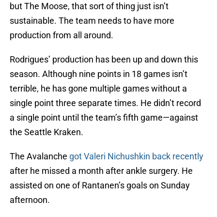
but The Moose, that sort of thing just isn’t
sustainable. The team needs to have more
production from all around.
Rodrigues’ production has been up and down this
season. Although nine points in 18 games isn’t
terrible, he has gone multiple games without a
single point three separate times. He didn’t record
a single point until the team’s fifth game—against
the Seattle Kraken.
The Avalanche
got Valeri Nichushkin back recently
after he missed a month after ankle surgery. He
assisted on one of Rantanen’s goals on Sunday
afternoon.