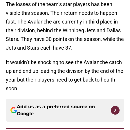
The losses of the team’s star players has been
visible this season. Their return needs to happen
fast. The Avalanche are currently in third place in
their division, behind the Winnipeg Jets and Dallas
Stars. They have 30 points on the season, while the
Jets and Stars each have 37.
It wouldn’t be shocking to see the Avalanche catch
up and end up leading the division by the end of the
year but their players need to get back to health
soon.
Add us as a preferred source on
Google