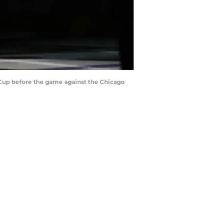
 Cup before the game against the Chicago