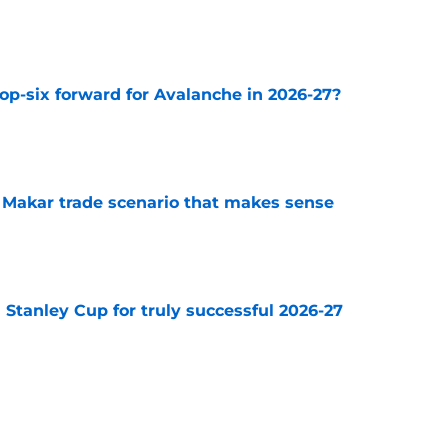
e
op-six forward for Avalanche in 2026-27?
e
e Makar trade scenario that makes sense
e
Stanley Cup for truly successful 2026-27
e
diction for Colorado Avalanche in 2026
e