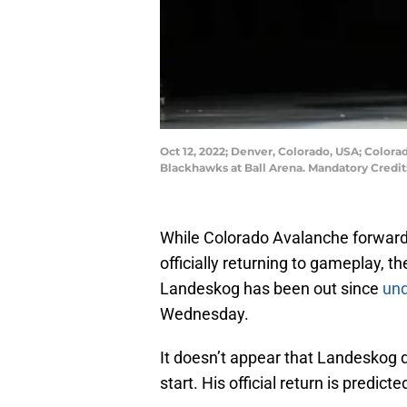
Oct 12, 2022; Denver, Colorado, USA; Color
Blackhawks at Ball Arena. Mandatory Cred
While Colorado Avalanche forwar
officially returning to gameplay, t
Landeskog has been out since
und
Wednesday.
It doesn’t appear that Landeskog di
start. His official return is predi