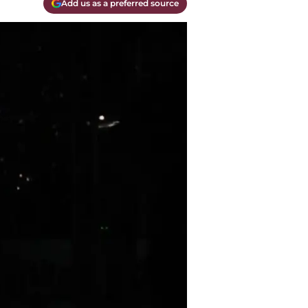
Add us as a preferred source