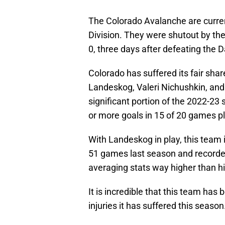
The Colorado Avalanche are curren
Division. They were shutout by the
0, three days after defeating the D
Colorado has suffered its fair shar
Landeskog, Valeri Nichushkin, an
significant portion of the 2022-23
or more goals in 15 of 20 games p
With Landeskog in play, this tea
51 games last season and recorded
averaging stats way higher than h
It is incredible that this team ha
injuries it has suffered this season. 