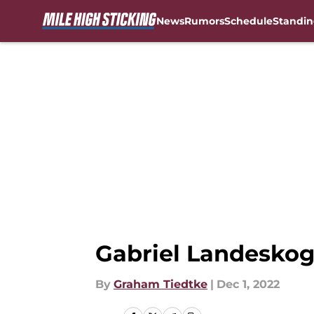
News
Rumors
Schedule
Standin
Skip to main content
Gabriel Landeskog 
By
Graham Tiedtke
|
Dec 1, 2022