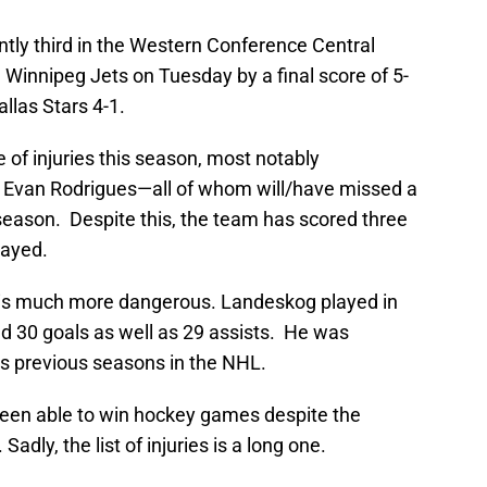
tly third in the Western Conference Central
 Winnipeg Jets on Tuesday by a final score of 5-
allas Stars 4-1.
e of injuries this season, most notably
d Evan Rodrigues—all of whom will/have missed a
 season. Despite this, the team has scored three
layed.
m is much more dangerous. Landeskog played in
 30 goals as well as 29 assists. He was
is previous seasons in the NHL.
s been able to win hockey games despite the
Sadly, the list of injuries is a long one.