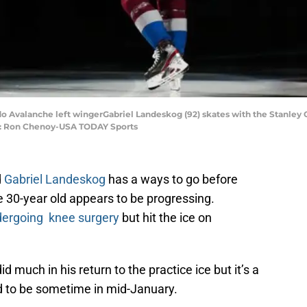
ado Avalanche left wingerGabriel Landeskog (92) skates with the Stanley
it: Ron Chenoy-USA TODAY Sports
d
Gabriel Landeskog
has a ways to go before
he 30-year old appears to be progressing.
ergoing knee surgery
but hit the ice on
d much in his return to the practice ice but it’s a
cted to be sometime in mid-January.