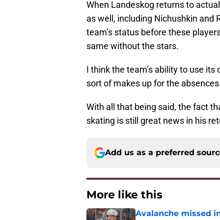
When Landeskog returns to actual 
as well, including Nichushkin and R
team’s status before these players r
same without the stars.
I think the team’s ability to use i
sort of makes up for the absences 
With all that being said, the fact t
skating is still great news in his re
Add us as a preferred sour
More like this
Avalanche missed in