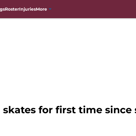
gs
Roster
Injuries
More
skates for first time since