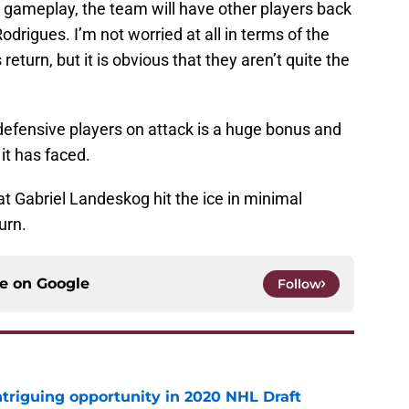
gameplay, the team will have other players back
odrigues. I’m not worried at all in terms of the
eturn, but it is obvious that they aren’t quite the
ts defensive players on attack is a huge bonus and
it has faced.
hat Gabriel Landeskog hit the ice in minimal
turn.
ce on
Google
Follow
triguing opportunity in 2020 NHL Draft