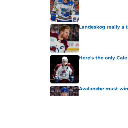
Published by on Invalid Dat
Landeskog really a t
Published by on Invalid Dat
Here's the only Cal
Published by on Invalid Dat
Avalanche must win 
Published by on Invalid Dat
One bold summer pre
Published by on Invalid Dat