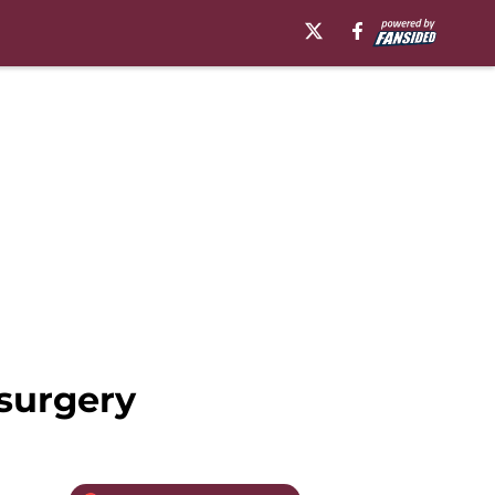
 surgery