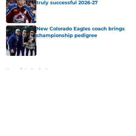
truly successful 2026-27
Published by on Invalid Date
New Colorado Eagles coach brings
championship pedigree
Published by on Invalid Date
5 related articles loaded
Home
/
Avalanche News
About
Openings
Contact
Our 300+ Sites
FanSided Daily
Pitch a Story