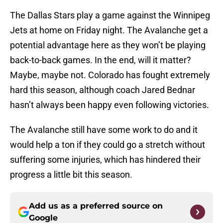
The Dallas Stars play a game against the Winnipeg
Jets at home on Friday night. The Avalanche get a
potential advantage here as they won’t be playing
back-to-back games. In the end, will it matter?
Maybe, maybe not. Colorado has fought extremely
hard this season, although coach Jared Bednar
hasn’t always been happy even following victories.
The Avalanche still have some work to do and it
would help a ton if they could go a stretch without
suffering some injuries, which has hindered their
progress a little bit this season.
Add us as a preferred source on
Google