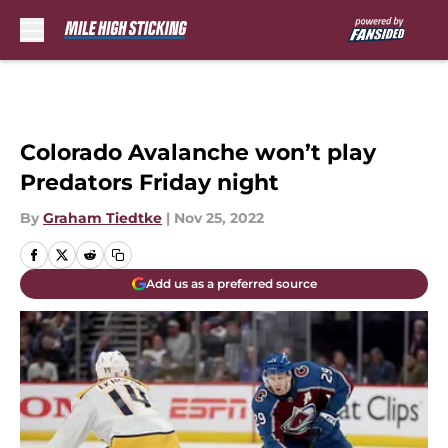
Skip to main content
Colorado Avalanche won’t play
Predators Friday night
By
Graham Tiedtke
|
Nov 25, 2022
Add us as a preferred source