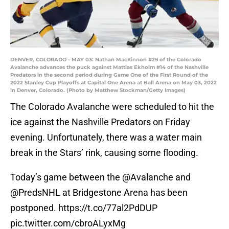
DENVER, COLORADO - MAY 03: Nathan MacKinnon #29 of the Colorado
Avalanche advances the puck against Mattias Ekholm #14 of the Nashville
Predators in the second period during Game One of the First Round of the
2022 Stanley Cup Playoffs at Capital One Arena at Ball Arena on May 03, 2022
in Denver, Colorado. (Photo by Matthew Stockman/Getty Images)
The Colorado Avalanche were scheduled to hit the
ice against the Nashville Predators on Friday
evening. Unfortunately, there was a water main
break in the Stars’ rink, causing some flooding.
Today’s game between the
@Avalanche
and
@PredsNHL
at Bridgestone Arena has been
postponed.
https://t.co/77al2PdDUP
pic.twitter.com/cbroALyxMg