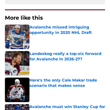
More like this
Avalanche missed intriguing
opportunity in 2020 NHL Draft
Published by on Invalid Date
Landeskog really a top-six forward
for Avalanche in 2026-27?
Published by on Invalid Date
Here's the only Cale Makar trade
scenario that makes sense
Published by on Invalid Date
Avalanche must win Stanley Cup for