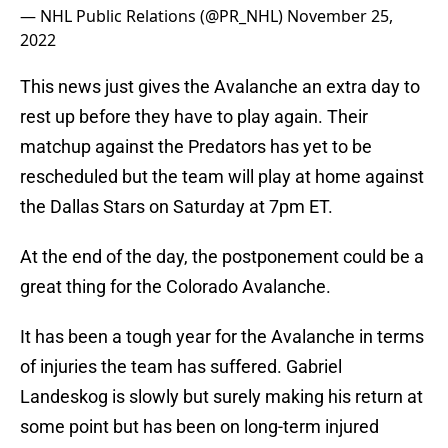
— NHL Public Relations (@PR_NHL)
November 25,
2022
This news just gives the Avalanche an extra day to
rest up before they have to play again. Their
matchup against the Predators has yet to be
rescheduled but the team will play at home against
the Dallas Stars on Saturday at 7pm ET.
At the end of the day, the postponement could be a
great thing for the Colorado Avalanche.
It has been a tough year for the Avalanche in terms
of injuries the team has suffered. Gabriel
Landeskog is slowly but surely making his return at
some point but has been on long-term injured