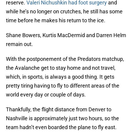
reserve.
Valeri Nichushkin had foot surgery
and
while he’s no longer on crutches, he still has some
time before he makes his return to the ice.
Shane Bowers, Kurtis MacDermid and Darren Helm
remain out.
With the postponement of the Predators matchup,
the Avalanche get to stay home and not travel,
which, in sports, is always a good thing. It gets
pretty tiring having to fly to different areas of the
world every day or couple of days.
Thankfully, the flight distance from Denver to
Nashville is approximately just two hours, so the
team hadn’t even boarded the plane to fly east.