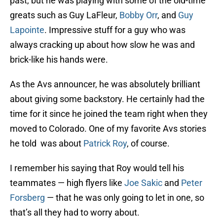
past, but he was playing with some of the old-time
greats such as Guy LaFleur,
Bobby Orr
, and
Guy
Lapointe
. Impressive stuff for a guy who was
always cracking up about how slow he was and
brick-like his hands were.
As the Avs announcer, he was absolutely brilliant
about giving some backstory. He certainly had the
time for it since he joined the team right when they
moved to Colorado. One of my favorite Avs stories
he told was about
Patrick Roy
, of course.
I remember his saying that Roy would tell his
teammates — high flyers like
Joe Sakic
and
Peter
Forsberg
— that he was only going to let in one, so
that’s all they had to worry about.