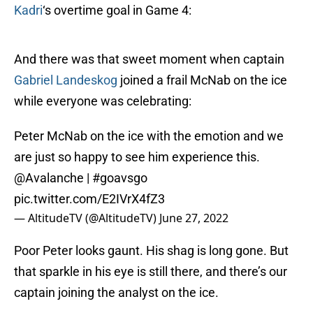
Kadri
‘s overtime goal in Game 4:
And there was that sweet moment when captain
Gabriel Landeskog
joined a frail McNab on the ice
while everyone was celebrating:
Peter McNab on the ice with the emotion and we
are just so happy to see him experience this.
@Avalanche
|
#goavsgo
pic.twitter.com/E2IVrX4fZ3
— AltitudeTV (@AltitudeTV)
June 27, 2022
Poor Peter looks gaunt. His shag is long gone. But
that sparkle in his eye is still there, and there’s our
captain joining the analyst on the ice.