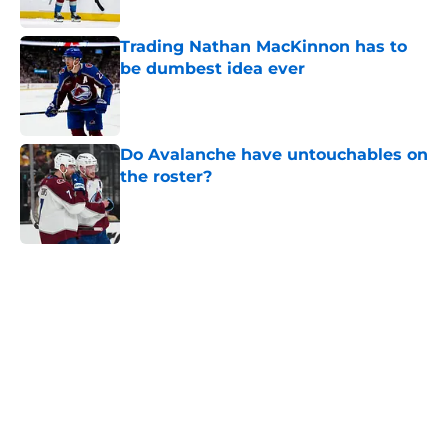
Trading Nathan MacKinnon has to
be dumbest idea ever
Published by on Invalid Date
Do Avalanche have untouchables on
the roster?
Published by on Invalid Date
5 related articles loaded
Home
/
Editorials
About
Openings