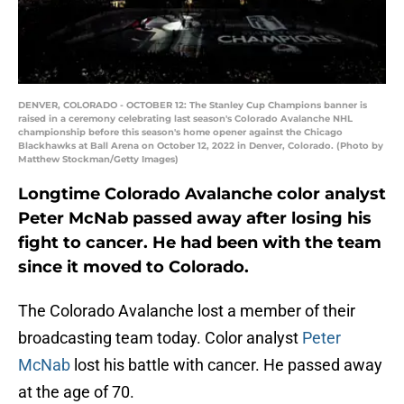
DENVER, COLORADO - OCTOBER 12: The Stanley Cup Champions banner is
raised in a ceremony celebrating last season's Colorado Avalanche NHL
championship before this season's home opener against the Chicago
Blackhawks at Ball Arena on October 12, 2022 in Denver, Colorado. (Photo by
Matthew Stockman/Getty Images)
Longtime Colorado Avalanche color analyst
Peter McNab passed away after losing his
fight to cancer. He had been with the team
since it moved to Colorado.
The Colorado Avalanche lost a member of their
broadcasting team today. Color analyst
Peter
McNab
lost his battle with cancer. He passed away
at the age of 70.