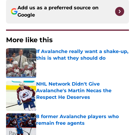
Add us as a preferred source on
Google
More like this
If Avalanche really want a shake-up,
this is what they should do
Published by on Invalid Date
NHL Network Didn't Give
Avalanche's Martin Necas the
Respect He Deserves
Published by on Invalid Date
8 former Avalanche players who
remain free agents
Published by on Invalid Date