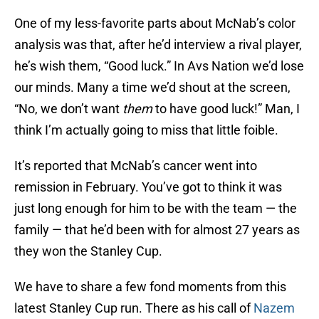
One of my less-favorite parts about McNab’s color
analysis was that, after he’d interview a rival player,
he’s wish them, “Good luck.” In Avs Nation we’d lose
our minds. Many a time we’d shout at the screen,
“No, we don’t want
them
to have good luck!” Man, I
think I’m actually going to miss that little foible.
It’s reported that McNab’s cancer went into
remission in February. You’ve got to think it was
just long enough for him to be with the team — the
family — that he’d been with for almost 27 years as
they won the Stanley Cup.
We have to share a few fond moments from this
latest Stanley Cup run. There as his call of
Nazem