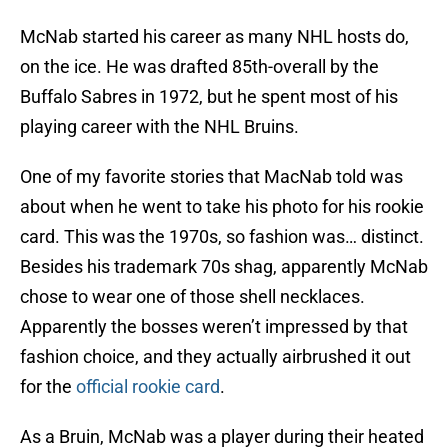
McNab started his career as many NHL hosts do,
on the ice. He was drafted 85th-overall by the
Buffalo Sabres in 1972, but he spent most of his
playing career with the NHL Bruins.
One of my favorite stories that MacNab told was
about when he went to take his photo for his rookie
card. This was the 1970s, so fashion was… distinct.
Besides his trademark 70s shag, apparently McNab
chose to wear one of those shell necklaces.
Apparently the bosses weren’t impressed by that
fashion choice, and they actually airbrushed it out
for the
official rookie card
.
As a Bruin, McNab was a player during their heated