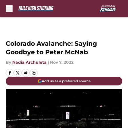
Skip to main content
Colorado Avalanche: Saying
Goodbye to Peter McNab
By
Nadia Archuleta
|
Nov 7, 2022
Add us as a preferred source