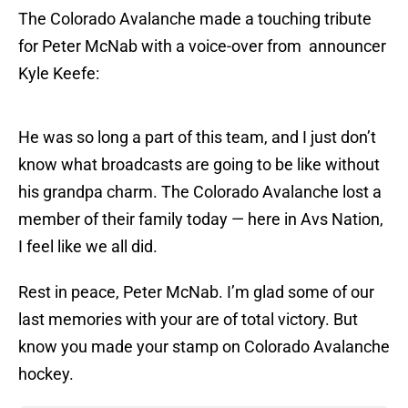
The Colorado Avalanche made a touching tribute
for Peter McNab with a voice-over from announcer
Kyle Keefe:
He was so long a part of this team, and I just don’t
know what broadcasts are going to be like without
his grandpa charm. The Colorado Avalanche lost a
member of their family today — here in Avs Nation,
I feel like we all did.
Rest in peace, Peter McNab. I’m glad some of our
last memories with your are of total victory. But
know you made your stamp on Colorado Avalanche
hockey.