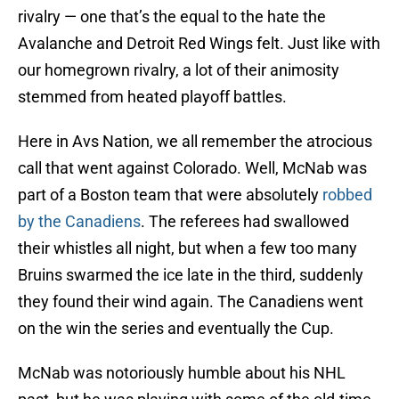
rivalry — one that’s the equal to the hate the
Avalanche and Detroit Red Wings felt. Just like with
our homegrown rivalry, a lot of their animosity
stemmed from heated playoff battles.
Here in Avs Nation, we all remember the atrocious
call that went against Colorado. Well, McNab was
part of a Boston team that were absolutely
robbed
by the Canadiens
. The referees had swallowed
their whistles all night, but when a few too many
Bruins swarmed the ice late in the third, suddenly
they found their wind again. The Canadiens went
on the win the series and eventually the Cup.
McNab was notoriously humble about his NHL