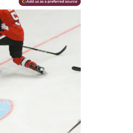
Add us as a preferred source