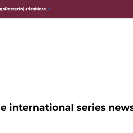
gs
Roster
Injuries
More
e international series new