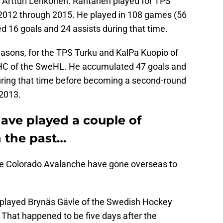
 Artturi Lehkonen. Rantanen played for TPS
 2012 through 2015. He played in 108 games (56
ed 16 goals and 24 assists during that time.
easons, for the TPS Turku and KalPa Kuopio of
 HC of the SweHL. He accumulated 47 goals and
during that time before becoming a second-round
 2013.
ave played a couple of
n the past…
 the Colorado Avalanche have gone overseas to
played Brynäs Gävle of the Swedish Hockey
That happened to be five days after the