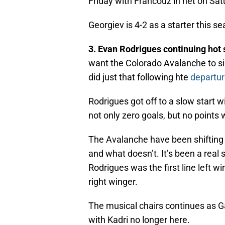
Friday with Francouz in net on Sat
Georgiev is 4-2 as a starter this s
3. Evan Rodrigues continuing hot 
want the Colorado Avalanche to s
did just that following hte
departu
Rodrigues got off to a slow start w
not only zero goals, but no points
The Avalanche have been shifting a
and what doesn’t. It’s been a real 
Rodrigues was the first line left w
right winger.
The musical chairs continues as G
with Kadri no longer here.