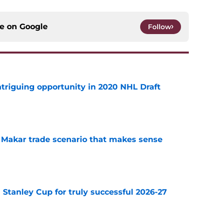
ce on
Google
Follow
triguing opportunity in 2020 NHL Draft
e
e Makar trade scenario that makes sense
e
Stanley Cup for truly successful 2026-27
e