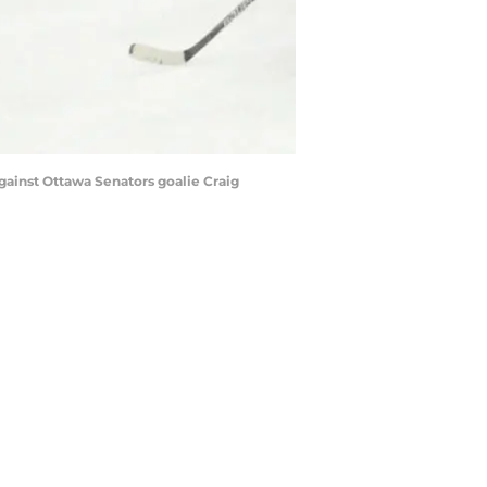
gainst Ottawa Senators goalie Craig