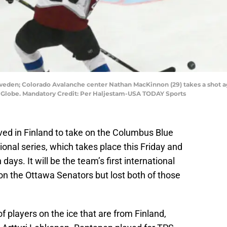
weden; Colorado Avalanche center Nathan MacKinnon (29) takes a shot a
son Globe. Mandatory Credit: Per Haljestam-USA TODAY Sports
ed in Finland to take on the Columbus Blue
ional series, which takes place this Friday and
ays. It will be the team’s first international
on the Ottawa Senators but lost both of those
f players on the ice that are from Finland,