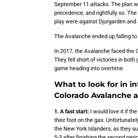
September 11 attacks. The plan wa
precedence, and rightfully so. Th
play were against Djurgarden and 
The Avalanche ended up falling to 
In 2017, the Avalanche faced the
They fell short of victories in bot
game heading into overtime.
What to look for in i
Colorado Avalanche 
1. A fast start:
I would love it if t
their foot on the gas. Unfortunate
the New York Islanders, as they sur
5-3 after finishing the second peri