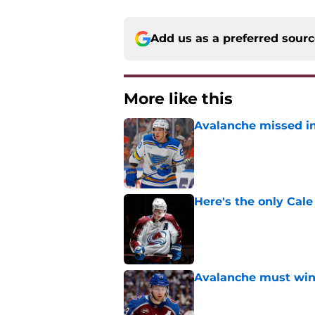
Add us as a preferred sour
More like this
Avalanche missed in
Published by on Invalid Dat
Here's the only Cal
Published by on Invalid Dat
Avalanche must win 
Published by on Invalid Dat