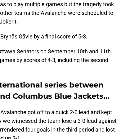
s to play multiple games but the tragedy took
e other teams the Avalanche were scheduled to
Jokerit.
Brynäs Gävle by a final score of 5-3.
 Ottawa Senators on September 10th and 11th.
h games by scores of 4-3, including the second
nternational series between
and Columbus Blue Jackets…
he Avalanche got off to a quick 2-0 lead and kept
ly we witnessed the team lose a 3-0 lead against
rendered four goals in the third period and lost
od up 3-1.