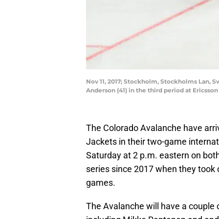
Nov 11, 2017; Stockholm, Stockholms Lan, S
Anderson (41) in the third period at Erics
The Colorado Avalanche have arriv
Jackets in their two-game internat
Saturday at 2 p.m. eastern on both d
series since 2017 when they took 
games.
The Avalanche will have a couple o