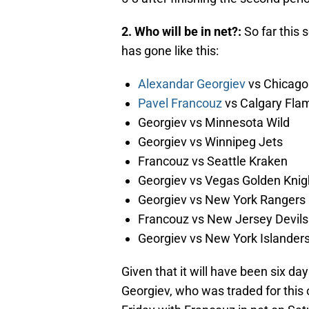
2. Who will be in net?:
So far this
has gone like this:
Alexandar Georgiev
vs Chicago
Pavel Francouz
vs Calgary Fla
Georgiev vs Minnesota Wild
Georgiev vs Winnipeg Jets
Francouz vs Seattle Kraken
Georgiev vs Vegas Golden Knig
Georgiev vs New York Rangers
Francouz vs New Jersey Devils
Georgiev vs New York Islanders
Given that it will have been six da
Georgiev, who was traded for this of