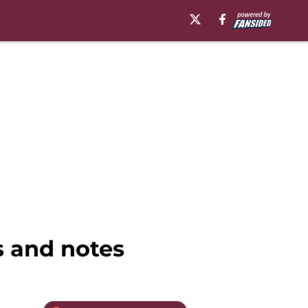
s and notes