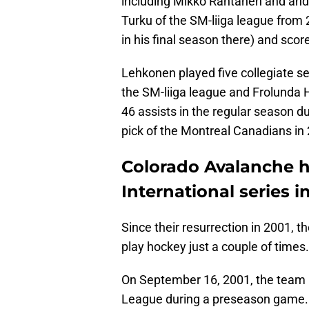
including Mikko Rantanen and and
Turku of the SM-liiga league from
in his final season there) and scor
Lehkonen played five collegiate s
the SM-liiga league and Frolunda
46 assists in the regular season 
pick of the Montreal Canadians in
Colorado Avalanche h
International series i
Since their resurrection in 2001,
play hockey just a couple of times.
On September 16, 2001, the team 
League during a preseason game. 