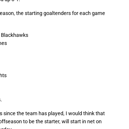
 season, the starting goaltenders for each game
 Blackhawks
mes
hts
.
ys since the team has played, I would think that
fseason to be the starter, will start in net on