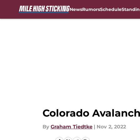
News
Rumors
Schedule
Standin
Skip to main content
Colorado Avalanch
By
Graham Tiedtke
|
Nov 2, 2022