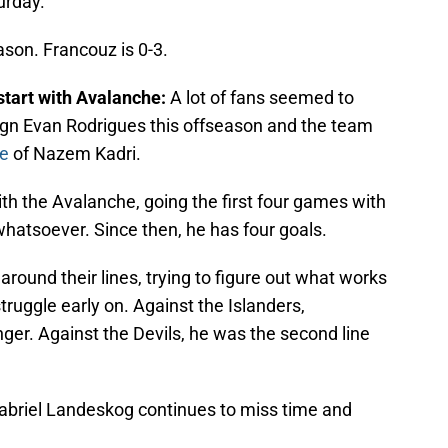
urday.
eason. Francouz is 0-3.
start with Avalanche:
A lot of fans seemed to
ign Evan Rodrigues this offseason and the team
re
of Nazem Kadri.
ith the Avalanche, going the first four games with
 whatsoever. Since then, he has four goals.
round their lines, trying to figure out what works
struggle early on. Against the Islanders,
inger. Against the Devils, he was the second line
abriel Landeskog continues to miss time and