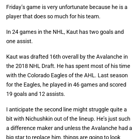
Friday’s game is very unfortunate because he is a
player that does so much for his team.
In 24 games in the NHL, Kaut has two goals and
one assist.
Kaut was drafted 16th overall by the Avalanche in
the 2018 NHL Draft. He has spent most of his time
with the Colorado Eagles of the AHL. Last season
for the Eagles, he played in 46 games and scored
19 goals and 12 assists.
I anticipate the second line might struggle quite a
bit with Nichushkin out of the lineup. He’s just such
a difference maker and unless the Avalanche had a
big star to replace him, things are going to look