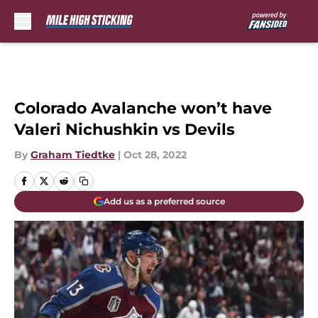
Skip to main content
Colorado Avalanche won’t have
Valeri Nichushkin vs Devils
By
Graham Tiedtke
|
Oct 28, 2022
Add us as a preferred source