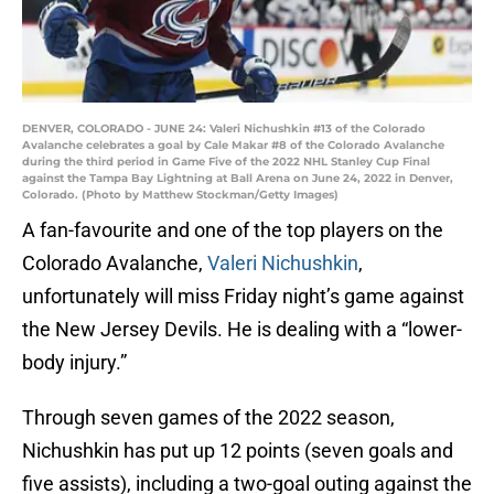
DENVER, COLORADO - JUNE 24: Valeri Nichushkin #13 of the Colorado
Avalanche celebrates a goal by Cale Makar #8 of the Colorado Avalanche
during the third period in Game Five of the 2022 NHL Stanley Cup Final
against the Tampa Bay Lightning at Ball Arena on June 24, 2022 in Denver,
Colorado. (Photo by Matthew Stockman/Getty Images)
A fan-favourite and one of the top players on the
Colorado Avalanche,
Valeri Nichushkin
,
unfortunately will miss Friday night’s game against
the New Jersey Devils. He is dealing with a “lower-
body injury.”
Through seven games of the 2022 season,
Nichushkin has put up 12 points (seven goals and
five assists), including a two-goal outing against the