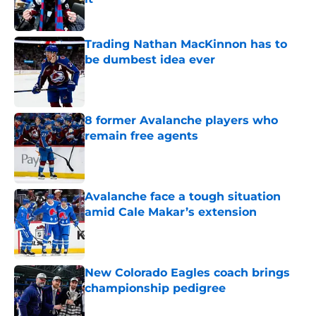
Published by on Invalid Date
Trading Nathan MacKinnon has to
be dumbest idea ever
Published by on Invalid Date
8 former Avalanche players who
remain free agents
Published by on Invalid Date
Avalanche face a tough situation
amid Cale Makar’s extension
Published by on Invalid Date
New Colorado Eagles coach brings
championship pedigree
Published by on Invalid Date