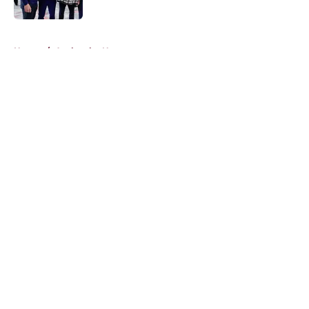
5 related articles loaded
Home
/
Avalanche News
About
Openings
Contact
Our 300+ Sites
FanSided Daily
Pitch a Story
Privacy Policy
Terms of Use
Cookie Policy
Legal Disclaimer
Accessibility Statement
A-Z Index
Cookies Settings