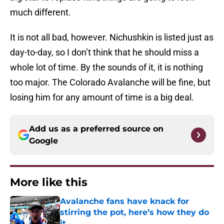
much different.
It is not all bad, however. Nichushkin is listed just as
day-to-day, so I don’t think that he should miss a
whole lot of time. By the sounds of it, it is nothing
too major. The Colorado Avalanche will be fine, but
losing him for any amount of time is a big deal.
Add us as a preferred source on
Google
More like this
Avalanche fans have knack for
stirring the pot, here’s how they do
it