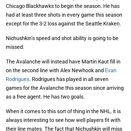
Chicago Blackhawks to begin the season. He has
had at least three shots in every game this season
except for the 3-2 loss against the Seattle Kraken.
Nichushkin’s speed and shot ability is going to be
missed.
The Avalanche will instead have Martin Kaut fill in
on the second line with Alex Newhook and
Evan
Rodrigues
. Rodrigues has played in all seven
games for the Avalanche this season since arriving
as a free agent. He has two goals.
When it comes to this sort of thing in the NHL, it is
always interesting to see how well players fit with
their line mates. The fact that Nichushkin will miss