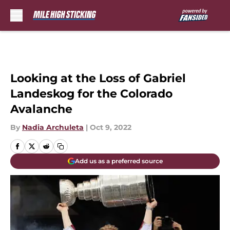
Skip to main content
Looking at the Loss of Gabriel
Landeskog for the Colorado
Avalanche
By
Nadia Archuleta
|
Oct 9, 2022
Add us as a preferred source