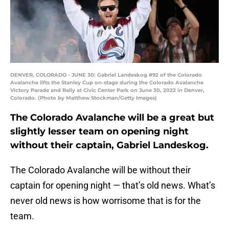
DENVER, COLORADO - JUNE 30: Gabriel Landeskog #92 of the Colorado
Avalanche lifts the Stanley Cup on-stage during the Colorado Avalanche
Victory Parade and Rally at Civic Center Park on June 30, 2022 in Denver,
Colorado. (Photo by Matthew Stockman/Getty Images)
The Colorado Avalanche will be a great but
slightly lesser team on opening night
without their captain, Gabriel Landeskog.
The Colorado Avalanche will be without their
captain for opening night — that’s old news. What’s
never old news is how worrisome that is for the
team.