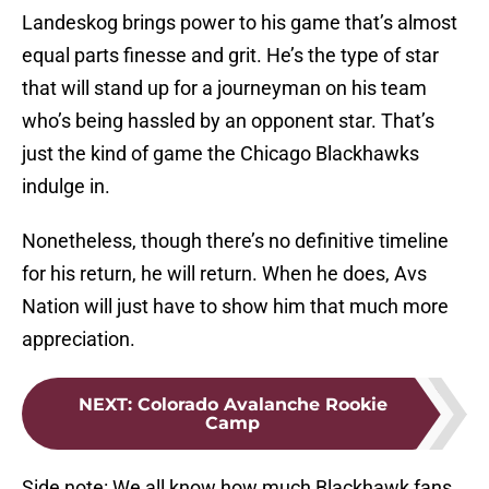
Landeskog brings power to his game that’s almost
equal parts finesse and grit. He’s the type of star
that will stand up for a journeyman on his team
who’s being hassled by an opponent star. That’s
just the kind of game the Chicago Blackhawks
indulge in.
Nonetheless, though there’s no definitive timeline
for his return, he will return. When he does, Avs
Nation will just have to show him that much more
appreciation.
NEXT
:
Colorado Avalanche Rookie
Camp
Side note: We all know how much Blackhawk fans