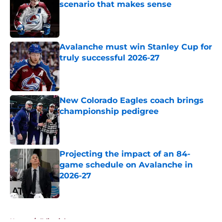
scenario that makes sense
Published by on Invalid Date
Avalanche must win Stanley Cup for
truly successful 2026-27
Published by on Invalid Date
New Colorado Eagles coach brings
championship pedigree
Published by on Invalid Date
Projecting the impact of an 84-
game schedule on Avalanche in
2026-27
Published by on Invalid Date
5 related articles loaded
Home
/
Editorials