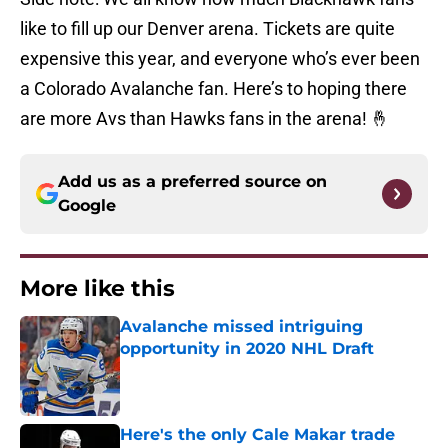
like to fill up our Denver arena. Tickets are quite
expensive this year, and everyone who’s ever been
a Colorado Avalanche fan. Here’s to hoping there
are more Avs than Hawks fans in the arena! 🤞
Add us as a preferred source on
Google
More like this
Avalanche missed intriguing
opportunity in 2020 NHL Draft
Published by on Invalid Date
Here's the only Cale Makar trade