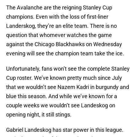
The Avalanche are the reigning Stanley Cup
champions. Even with the loss of first-liner
Landerskog, they’re an elite team. There is no
question that whomever watches the game
against the Chicago Blackhawks on Wednesday
evening will see the champion team take the ice.
Unfortunately, fans won’t see the complete Stanley
Cup roster. We’ve known pretty much since July
that we wouldn’t see Nazem Kadri in burgundy and
blue this season. And while we’ve known for a
couple weeks we wouldn’t see Landeskog on
opening night, it still stings.
Gabriel Landeskog has star power in this league.