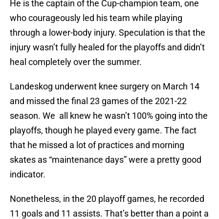
He is the captain of the Cup-champion team, one
who courageously led his team while playing
through a lower-body injury. Speculation is that the
injury wasn’t fully healed for the playoffs and didn’t
heal completely over the summer.
Landeskog underwent knee surgery on March 14
and missed the final 23 games of the 2021-22
season. We all knew he wasn’t 100% going into the
playoffs, though he played every game. The fact
that he missed a lot of practices and morning
skates as “maintenance days” were a pretty good
indicator.
Nonetheless, in the 20 playoff games, he recorded
11 goals and 11 assists. That’s better than a point a