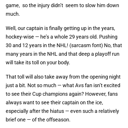
game, so the injury didn’t seem to slow him down
much.
Well, our captain is finally getting up in the years,
hockey-wise — he’s a whole 29 years old. Pushing
30 and 12 years in the NHL! (sarcasm font) No, that
many years in the NHL and that deep a playoff run
will take its toll on your body.
That toll will also take away from the opening night
just a bit. Not so much — what Avs fan isn’t excited
to see their Cup champions again? However, fans
always want to see their captain on the ice,
especially after the hiatus — even such a relatively
brief one — of the offseason.