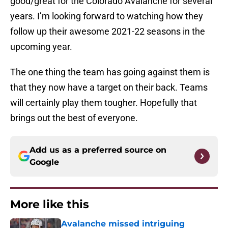
good/great for the Colorado Avalanche for several
years. I’m looking forward to watching how they
follow up their awesome 2021-22 seasons in the
upcoming year.
The one thing the team has going against them is
that they now have a target on their back. Teams
will certainly play them tougher. Hopefully that
brings out the best of everyone.
Add us as a preferred source on
Google
More like this
Avalanche missed intriguing