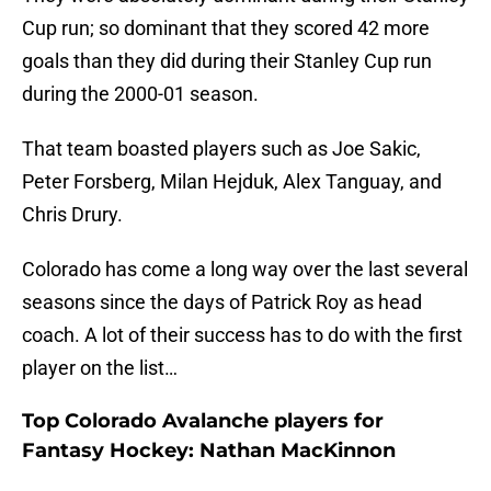
Cup run; so dominant that they scored 42 more
goals than they did during their Stanley Cup run
during the 2000-01 season.
That team boasted players such as Joe Sakic,
Peter Forsberg, Milan Hejduk, Alex Tanguay, and
Chris Drury.
Colorado has come a long way over the last several
seasons since the days of Patrick Roy as head
coach. A lot of their success has to do with the first
player on the list…
Top Colorado Avalanche players for
Fantasy Hockey: Nathan MacKinnon