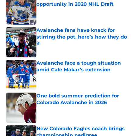
opportunity in 2020 NHL Draft
Published by on Invalid Date
Avalanche fans have knack for
stirring the pot, here’s how they do
it
Published by on Invalid Date
Avalanche face a tough situation
amid Cale Makar’s extension
Published by on Invalid Date
One bold summer prediction for
Colorado Avalanche in 2026
Published by on Invalid Date
New Colorado Eagles coach brings
championship pedigree