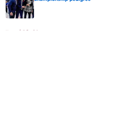
Published by on Invalid Date
5 related articles loaded
Home
/
Editorials
About
Openings
Contact
Our 300+ Sites
FanSided Daily
Pitch a Story
Privacy Policy
Terms of Use
Cookie Policy
Legal Disclaimer
Accessibility Statement
A-Z Index