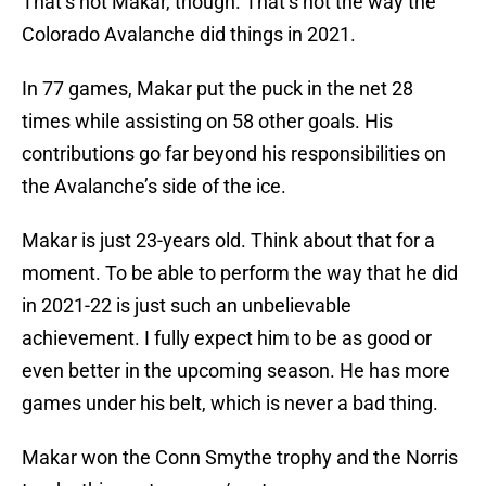
That’s not Makar, though. That’s not the way the
Colorado Avalanche did things in 2021.
In 77 games, Makar put the puck in the net 28
times while assisting on 58 other goals. His
contributions go far beyond his responsibilities on
the Avalanche’s side of the ice.
Makar is just 23-years old. Think about that for a
moment. To be able to perform the way that he did
in 2021-22 is just such an unbelievable
achievement. I fully expect him to be as good or
even better in the upcoming season. He has more
games under his belt, which is never a bad thing.
Makar won the Conn Smythe trophy and the Norris