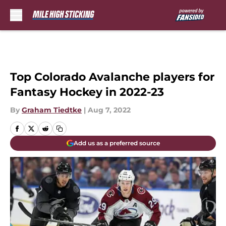
Skip to main content
Top Colorado Avalanche players for
Fantasy Hockey in 2022-23
By
Graham Tiedtke
|
Aug 7, 2022
Add us as a preferred source