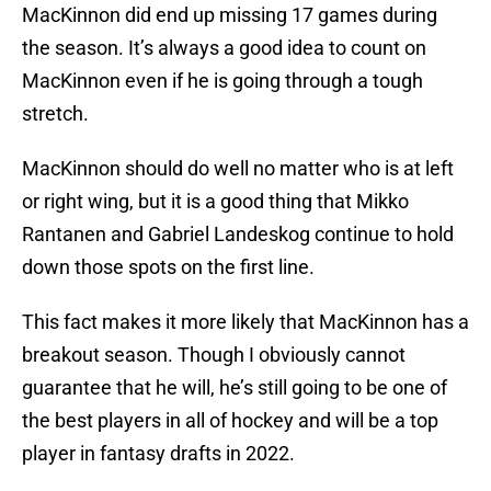
MacKinnon did end up missing 17 games during
the season. It’s always a good idea to count on
MacKinnon even if he is going through a tough
stretch.
MacKinnon should do well no matter who is at left
or right wing, but it is a good thing that Mikko
Rantanen and Gabriel Landeskog continue to hold
down those spots on the first line.
This fact makes it more likely that MacKinnon has a
breakout season. Though I obviously cannot
guarantee that he will, he’s still going to be one of
the best players in all of hockey and will be a top
player in fantasy drafts in 2022.