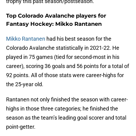
trophy this past season/postseason.
Top Colorado Avalanche players for
Fantasy Hockey: Mikko Rantanen
Mikko Rantanen
had his best season for the
Colorado Avalanche statistically in 2021-22. He
played in 75 games (tied for second-most in his
career), scoring 36 goals and 56 points for a total of
92 points. All of those stats were career-highs for
the 25-year old.
Rantanen not only finished the season with career-
highs in those three categories; he finished the
season as the team’s leading goal scorer and total
point-getter.