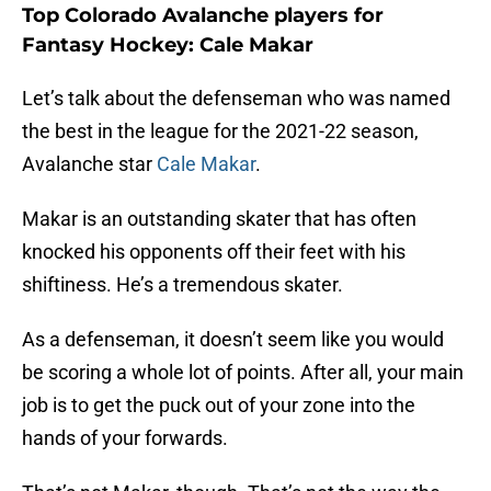
Top Colorado Avalanche players for
Fantasy Hockey: Cale Makar
Let’s talk about the defenseman who was named
the best in the league for the 2021-22 season,
Avalanche star
Cale Makar
.
Makar is an outstanding skater that has often
knocked his opponents off their feet with his
shiftiness. He’s a tremendous skater.
As a defenseman, it doesn’t seem like you would
be scoring a whole lot of points. After all, your main
job is to get the puck out of your zone into the
hands of your forwards.