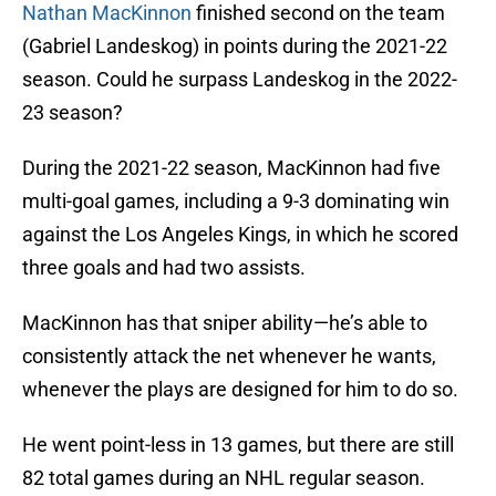
Nathan MacKinnon
finished second on the team
(Gabriel Landeskog) in points during the 2021-22
season. Could he surpass Landeskog in the 2022-
23 season?
During the 2021-22 season, MacKinnon had five
multi-goal games, including a 9-3 dominating win
against the Los Angeles Kings, in which he scored
three goals and had two assists.
MacKinnon has that sniper ability—he’s able to
consistently attack the net whenever he wants,
whenever the plays are designed for him to do so.
He went point-less in 13 games, but there are still
82 total games during an NHL regular season.