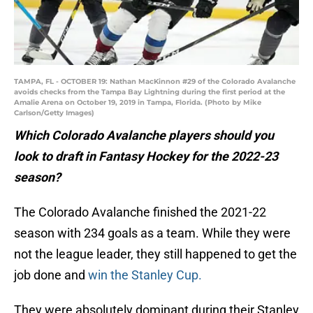
TAMPA, FL - OCTOBER 19: Nathan MacKinnon #29 of the Colorado Avalanche
avoids checks from the Tampa Bay Lightning during the first period at the
Amalie Arena on October 19, 2019 in Tampa, Florida. (Photo by Mike
Carlson/Getty Images)
Which Colorado Avalanche players should you
look to draft in Fantasy Hockey for the 2022-23
season?
The Colorado Avalanche finished the 2021-22
season with 234 goals as a team. While they were
not the league leader, they still happened to get the
job done and
win the Stanley Cup.
They were absolutely dominant during their Stanley