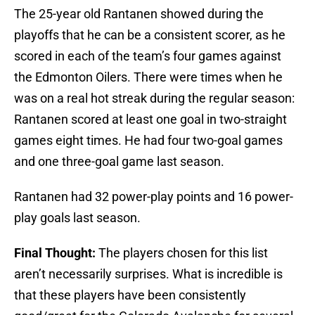
The 25-year old Rantanen showed during the
playoffs that he can be a consistent scorer, as he
scored in each of the team’s four games against
the Edmonton Oilers. There were times when he
was on a real hot streak during the regular season:
Rantanen scored at least one goal in two-straight
games eight times. He had four two-goal games
and one three-goal game last season.
Rantanen had 32 power-play points and 16 power-
play goals last season.
Final Thought:
The players chosen for this list
aren’t necessarily surprises. What is incredible is
that these players have been consistently