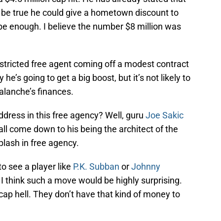
t be true he could give a hometown discount to
be enough. I believe the number $8 million was
stricted free agent coming off a modest contract
e’s going to get a big boost, but it’s not likely to
alanche’s finances.
dress in this free agency? Well, guru
Joe Sakic
 all come down to his being the architect of the
plash in free agency.
to see a player like
P.K. Subban
or
Johnny
I think such a move would be highly surprising.
ap hell. They don’t have that kind of money to