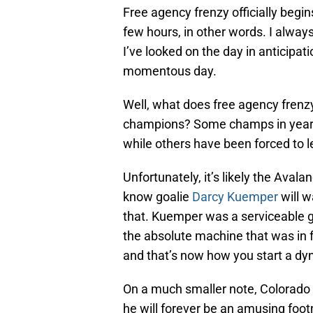
Free agency frenzy officially begi
few hours, in other words. I alway
I’ve looked on the day in anticipati
momentous day.
Well, what does free agency frenzy
champions? Some champs in years p
while others have been forced to l
Unfortunately, it’s likely the Avala
know goalie
Darcy Kuemper
will w
that. Kuemper was a serviceable g
the absolute machine that was in f
and that’s now how you start a dy
On a much smaller note, Colorado 
he will forever be an amusing foot