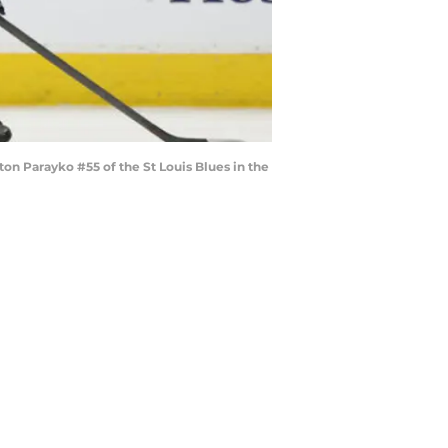
n Parayko #55 of the St Louis Blues in the