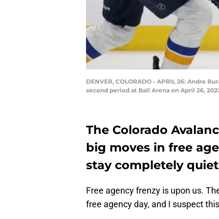
DENVER, COLORADO - APRIL 26: Andre Burako
second period at Ball Arena on April 26, 2
The Colorado Avalanc
big moves in free agen
stay completely quiet
Free agency frenzy is upon us. T
free agency day, and I suspect this