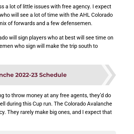
s a lot of little issues with free agency. I expect
s who will see a lot of time with the AHL Colorado
e mix of forwards and a few defensemen.
rado will sign players who at best will see time on
emen who sign will make the trip south to
nche 2022-23 Schedule
ing to throw money at any free agents, they’d do
ll during this Cup run. The Colorado Avalanche
. They rarely make big ones, and I expect that