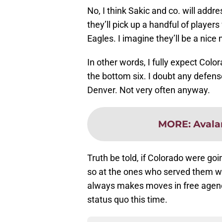
No, I think Sakic and co. will addres
they’ll pick up a handful of player
Eagles. I imagine they’ll be a nic
In other words, I fully expect Colo
the bottom six. I doubt any defens
Denver. Not very often anyway.
MORE
:
Avala
Truth be told, if Colorado were go
so at the ones who served them we
always makes moves in free agency
status quo this time.