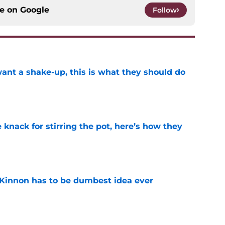
ce on
Google
Follow
want a shake-up, this is what they should do
e
knack for stirring the pot, here’s how they
e
Kinnon has to be dumbest idea ever
e