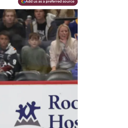
Add us as a preferred source