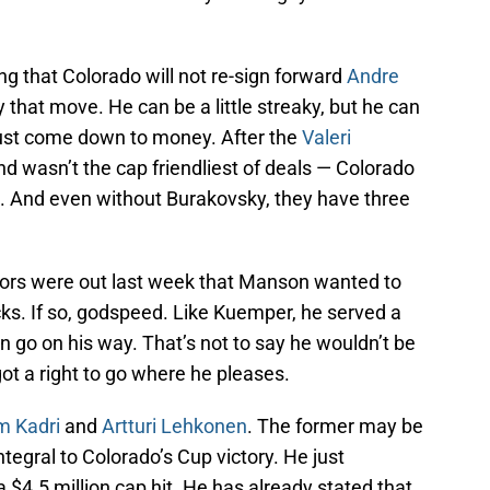
g that Colorado will not re-sign forward
Andre
y that move. He can be a little streaky, but he can
l just come down to money. After the
Valeri
d wasn’t the cap friendliest of deals — Colorado
e. And even without Burakovsky, they have three
ors were out last week that Manson wanted to
ks. If so, godspeed. Like Kuemper, he served a
n go on his way. That’s not to say he wouldn’t be
 got a right to go where he pleases.
 Kadri
and
Artturi Lehkonen
. The former may be
tegral to Colorado’s Cup victory. He just
 $4.5 million cap hit. He has already stated that