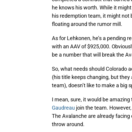
he knows his worth. While it migh
his redemption team, it might not 
floating around the rumor mill.
As for Lehkonen, he’s a pending re
with an AAV of $925,000. Obviously h
be a number that will break the Av
So, what needs should Colorado ad
(his title keeps changing, but they
team), doesn’t like to make a big s
I mean, sure, it would be amazing 
Gaudreau
join the team. However, 
The Avalanche are already facing c
throw around.