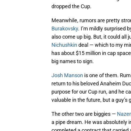
dropped the Cup.
Meanwhile, rumors are pretty stron
Burakovsky
. I’m mildly surprised b
also come up big. But, it could al
Nichushkin
deal — which to my min
has about $15 million in cap spac
big names to sign.
Josh Manson
is one of them. Rum
return to his beloved Anaheim Duc
purpose for our Cup run, and he ca
valuable in the future, but a guy’s
The other two are biggies —
Nazem
a pipe dream. He was absolutely in
completed a contract that carried a