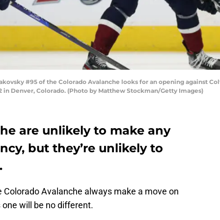
vsky #95 of the Colorado Avalanche looks for an opening against Colto
022 in Denver, Colorado. (Photo by Matthew Stockman/Getty Images)
he are unlikely to make any
cy, but they’re unlikely to
.
he Colorado Avalanche always make a move on
 one will be no different.