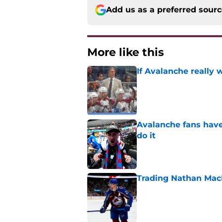
Add us as a preferred sour
More like this
If Avalanche really 
Published by on Invalid Dat
Avalanche fans have 
do it
Published by on Invalid Dat
Trading Nathan Mac
Published by on Invalid Dat