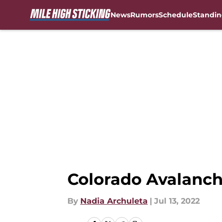
News
Rumors
Schedule
Standin
Skip to main content
Colorado Avalanch
By
Nadia Archuleta
|
Jul 13, 2022