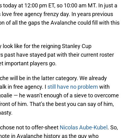
ns today at 12:00 pm ET, so 10:00 am MT. In just a
s love free agency frenzy day. In years previous
on of all the gaps the Avalanche could fill with this
 look like for the reigning Stanley Cup
ast have stayed pat with their current roster
et important players go.
nche will be in the latter category. We already
alk in free agency. I
still have no problem
with
oalie — he wasn’t enough of a sieve to overcome
ront of him. That’s the best you can say of him,
nasty.
chose not to offer-sheet
Nicolas Aube-Kubel
. So,
note in Avalanche history as the guy who