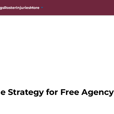
gs
Roster
Injuries
More
e Strategy for Free Agency