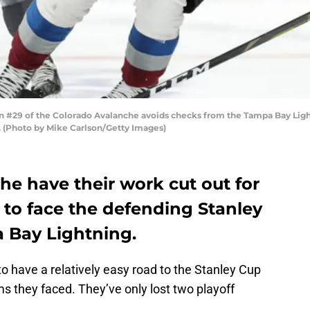
#29 of the Colorado Avalanche avoids checks from the Tampa Bay Lightn
. (Photo by Mike Carlson/Getty Images)
e have their work cut out for
 to face the defending Stanley
Bay Lightning.
have a relatively easy road to the Stanley Cup
s they faced. They’ve only lost two playoff