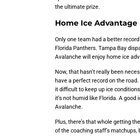
the ultimate prize.
Home Ice Advantage
Only one team had a better record
Florida Panthers. Tampa Bay dispa
Avalanche will enjoy home ice adva
Now, that hasn’t really been necess
have a perfect record on the road.
it difficult to keep up ice conditio
it’s not humid like Florida. A good
Avalanche.
Plus, there’s that whole getting th
of the coaching staff’s matchups, b