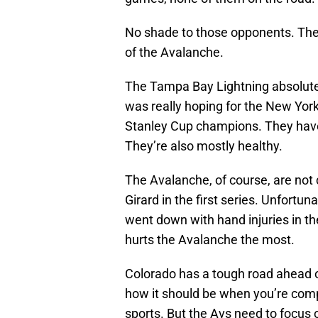
No shade to those opponents. The 
of the Avalanche.
The Tampa Bay Lightning absolutel
was really hoping for the New Yor
Stanley Cup champions. They have 
They’re also mostly healthy.
The Avalanche, of course, are no
Girard in the first series. Unfortun
went down with hand injuries in the
hurts the Avalanche the most.
Colorado has a tough road ahead o
how it should be when you’re comp
sports. But the Avs need to focus o