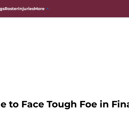
gs
Roster
Injuries
More
e to Face Tough Foe in Fin