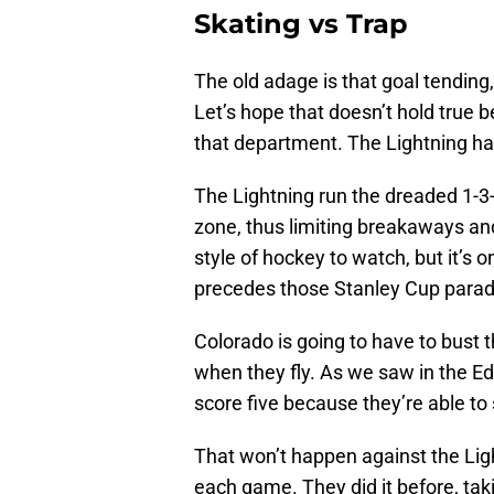
Skating vs Trap
The old adage is that goal tending
Let’s hope that doesn’t hold true 
that department. The Lightning ha
The Lightning run the dreaded 1-3
zone, thus limiting breakaways and
style of hockey to watch, but it’s
precedes those Stanley Cup parad
Colorado is going to have to bust
when they fly. As we saw in the E
score five because they’re able to 
That won’t happen against the Ligh
each game. They did it before, ta