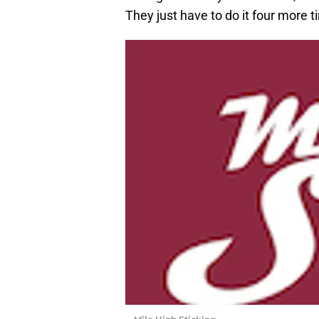
They just have to do it four more t