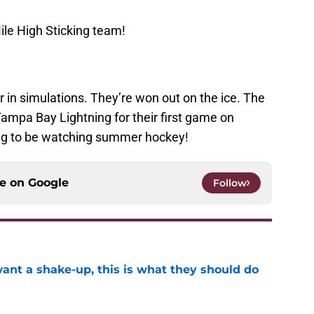
ile High Sticking team!
 in simulations. They’re won out on the ice. The
ampa Bay Lightning for their first game on
ing to be watching summer hockey!
ce on
Google
Follow
want a shake-up, this is what they should do
e