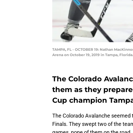
TAMPA, FL - OCTOBER 19: Nathan MacKinnon 
Arena on October 19, 2019 in Tampa, Florida
The Colorado Avalanch
them as they prepare
Cup champion Tampa 
The Colorado Avalanche seemed to 
Finals. They swept two of the team
games, none of them on the road.