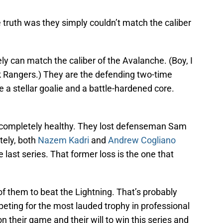
truth was they simply couldn’t match the caliber
y can match the caliber of the Avalanche. (Boy, I
k Rangers.) They are the defending two-time
a stellar goalie and a battle-hardened core.
t completely healthy. They lost defenseman Sam
ately, both
Nazem Kadri
and
Andrew Cogliano
 last series. That former loss is the one that
f them to beat the Lightning. That’s probably
eting for the most lauded trophy in professional
n their game and their will to win this series and