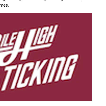
imes.