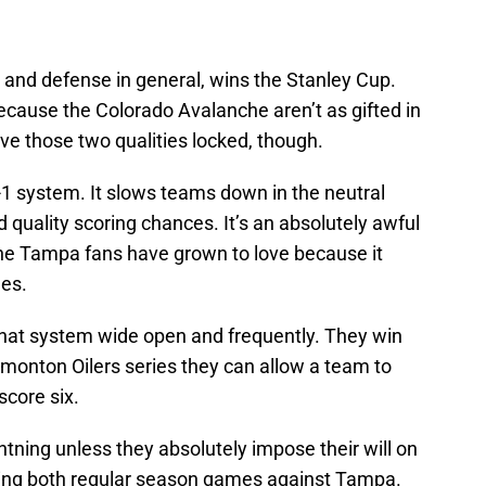
, and defense in general, wins the Stanley Cup.
because the Colorado Avalanche aren’t as gifted in
ve those two qualities locked, though.
-1 system. It slows teams down in the neutral
 quality scoring chances. It’s an absolutely awful
 one Tampa fans have grown to love because it
es.
 that system wide open and frequently. They win
dmonton Oilers series they can allow a team to
score six.
tning unless they absolutely impose their will on
king both regular season games against Tampa.