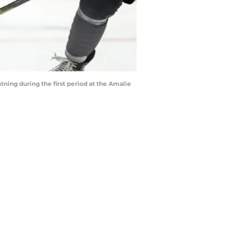
ing during the first period at the Amalie