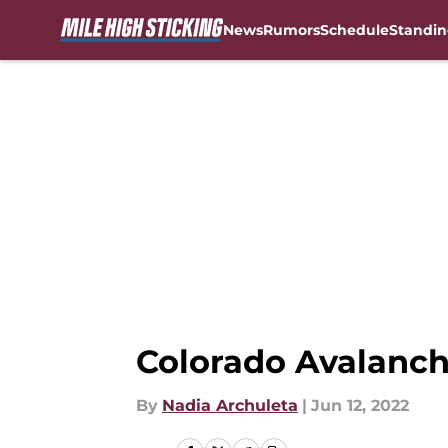
News
Rumors
Schedule
Standin
Skip to main content
Colorado Avalanch
By
Nadia Archuleta
|
Jun 12, 2022