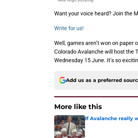
Mile High Sticking
Want your voice heard? Join the M
Write for us!
Well, games aren’t won on paper or
Colorado Avalanche will host the T
Wednesday 15 June. It’s so excit
Add us as a preferred sour
More like this
If Avalanche really 
Published by on Invalid Dat