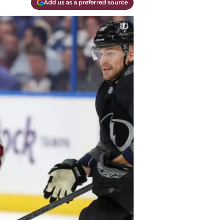
Add us as a preferred source