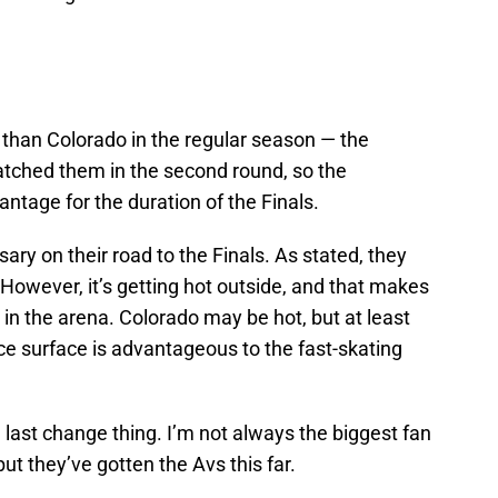
 than Colorado in the regular season — the
tched them in the second round, so the
ntage for the duration of the Finals.
ary on their road to the Finals. As stated, they
 However, it’s getting hot outside, and that makes
ns in the arena. Colorado may be hot, but at least
 ice surface is advantageous to the fast-skating
e last change thing. I’m not always the biggest fan
ut they’ve gotten the Avs this far.