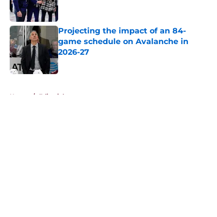
Projecting the impact of an 84-
game schedule on Avalanche in
2026-27
Published by on Invalid Date
5 related articles loaded
Home
/
Editorials
About
Openings
Contact
Our 300+ Sites
FanSided Daily
Pitch a Story