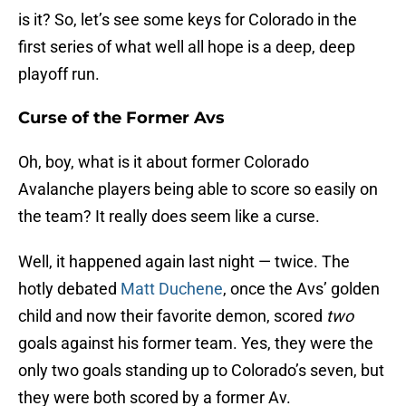
is it? So, let’s see some keys for Colorado in the
first series of what well all hope is a deep, deep
playoff run.
Curse of the Former Avs
Oh, boy, what is it about former Colorado
Avalanche players being able to score so easily on
the team? It really does seem like a curse.
Well, it happened again last night — twice. The
hotly debated
Matt Duchene
, once the Avs’ golden
child and now their favorite demon, scored
two
goals against his former team. Yes, they were the
only two goals standing up to Colorado’s seven, but
they were both scored by a former Av.