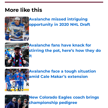
More like this
Avalanche missed intriguing
opportunity in 2020 NHL Draft
Published by on Invalid Date
Avalanche fans have knack for
stirring the pot, here’s how they do
it
Published by on Invalid Date
Avalanche face a tough situation
amid Cale Makar’s extension
Published by on Invalid Date
New Colorado Eagles coach brings
championship pedigree
Published by on Invalid Date