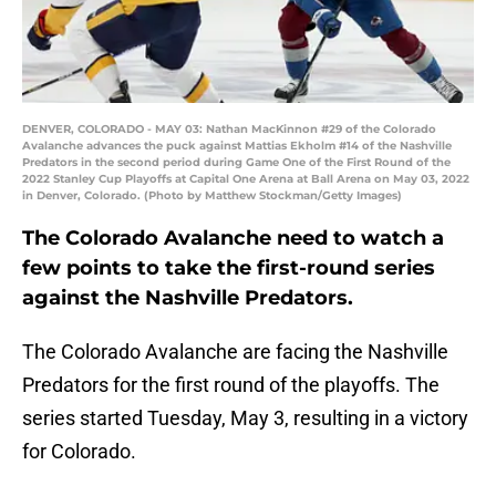
DENVER, COLORADO - MAY 03: Nathan MacKinnon #29 of the Colorado
Avalanche advances the puck against Mattias Ekholm #14 of the Nashville
Predators in the second period during Game One of the First Round of the
2022 Stanley Cup Playoffs at Capital One Arena at Ball Arena on May 03, 2022
in Denver, Colorado. (Photo by Matthew Stockman/Getty Images)
The Colorado Avalanche need to watch a
few points to take the first-round series
against the Nashville Predators.
The Colorado Avalanche are facing the Nashville
Predators for the first round of the playoffs. The
series started Tuesday, May 3, resulting in a victory
for Colorado.