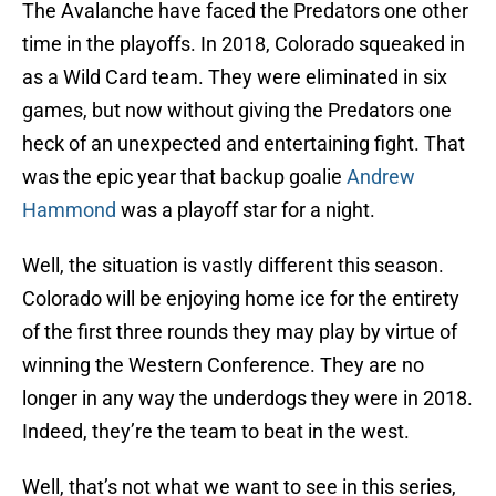
The Avalanche have faced the Predators one other
time in the playoffs. In 2018, Colorado squeaked in
as a Wild Card team. They were eliminated in six
games, but now without giving the Predators one
heck of an unexpected and entertaining fight. That
was the epic year that backup goalie
Andrew
Hammond
was a playoff star for a night.
Well, the situation is vastly different this season.
Colorado will be enjoying home ice for the entirety
of the first three rounds they may play by virtue of
winning the Western Conference. They are no
longer in any way the underdogs they were in 2018.
Indeed, they’re the team to beat in the west.
Well, that’s not what we want to see in this series,