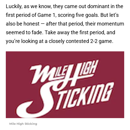
Luckily, as we know, they came out dominant in the
first period of Game 1, scoring five goals. But let’s
also be honest — after that period, their momentum
seemed to fade. Take away the first period, and
you’re looking at a closely contested 2-2 game.
Mile High Sticking