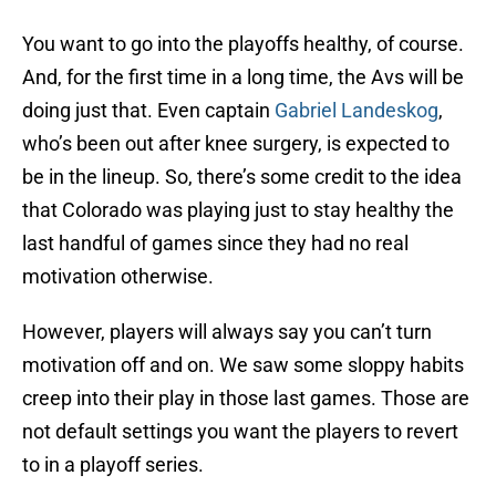
You want to go into the playoffs healthy, of course.
And, for the first time in a long time, the Avs will be
doing just that. Even captain
Gabriel Landeskog
,
who’s been out after knee surgery, is expected to
be in the lineup. So, there’s some credit to the idea
that Colorado was playing just to stay healthy the
last handful of games since they had no real
motivation otherwise.
However, players will always say you can’t turn
motivation off and on. We saw some sloppy habits
creep into their play in those last games. Those are
not default settings you want the players to revert
to in a playoff series.