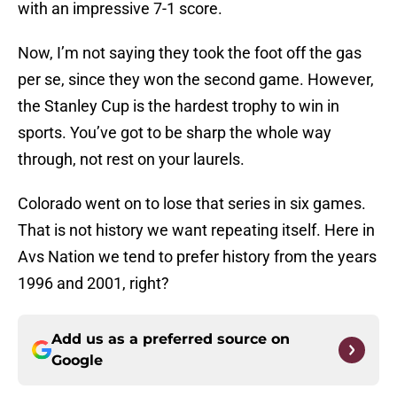
with an impressive 7-1 score.
Now, I’m not saying they took the foot off the gas
per se, since they won the second game. However,
the Stanley Cup is the hardest trophy to win in
sports. You’ve got to be sharp the whole way
through, not rest on your laurels.
Colorado went on to lose that series in six games.
That is not history we want repeating itself. Here in
Avs Nation we tend to prefer history from the years
1996 and 2001, right?
Add us as a preferred source on
Google