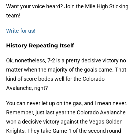
Want your voice heard? Join the Mile High Sticking
team!
Write for us!
History Repeating Itself
Ok, nonetheless, 7-2 is a pretty decisive victory no
matter when the majority of the goals came. That
kind of score bodes well for the Colorado
Avalanche, right?
You can never let up on the gas, and I mean never.
Remember, just last year the Colorado Avalanche
won a decisive victory against the Vegas Golden
Knights. They take Game 1 of the second round