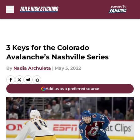
Skip to main content
3 Keys for the Colorado
Avalanche’s Nashville Series
By
Nadia Archuleta
|
May 5, 2022
Add us as a preferred source