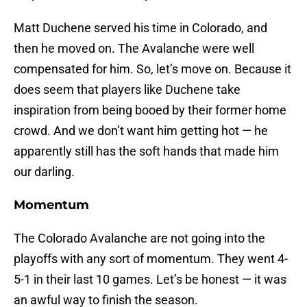
Matt Duchene served his time in Colorado, and
then he moved on. The Avalanche were well
compensated for him. So, let’s move on. Because it
does seem that players like Duchene take
inspiration from being booed by their former home
crowd. And we don’t want him getting hot — he
apparently still has the soft hands that made him
our darling.
Momentum
The Colorado Avalanche are not going into the
playoffs with any sort of momentum. They went 4-
5-1 in their last 10 games. Let’s be honest — it was
an awful way to finish the season.