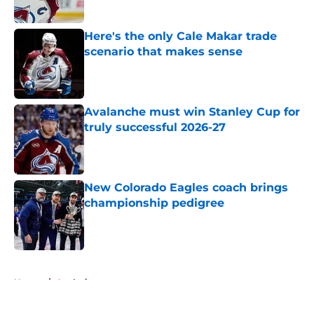
Here's the only Cale Makar trade
scenario that makes sense
Published by on Invalid Date
Avalanche must win Stanley Cup for
truly successful 2026-27
Published by on Invalid Date
New Colorado Eagles coach brings
championship pedigree
Published by on Invalid Date
5 related articles loaded
Home
/
Analysis