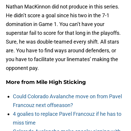
Nathan MacKinnon did not produce in this series.
He didn’t score a goal since his two in the 7-1
domination in Game 1. You can’t have your
superstar fail to score for that long in the playoffs.
Sure, he was double-teamed every shift. All stars
are. You have to find ways around defenders, or
you have to facilitate your linemates’ making the
opponent pay.
More from
Mile High Sticking
Could Colorado Avalanche move on from Pavel
Francouz next offseason?
4 goalies to replace Pavel Francouz if he has to
miss time