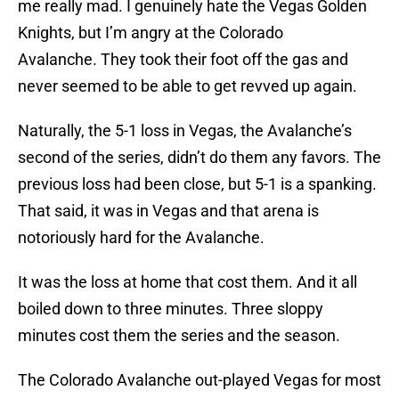
me really mad. I genuinely hate the Vegas Golden
Knights, but I’m angry at the Colorado
Avalanche. They took their foot off the gas and
never seemed to be able to get revved up again.
Naturally, the 5-1 loss in Vegas, the Avalanche’s
second of the series, didn’t do them any favors. The
previous loss had been close, but 5-1 is a spanking.
That said, it was in Vegas and that arena is
notoriously hard for the Avalanche.
It was the loss at home that cost them. And it all
boiled down to three minutes. Three sloppy
minutes cost them the series and the season.
The Colorado Avalanche out-played Vegas for most