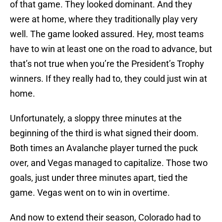
of that game. They looked dominant. And they
were at home, where they traditionally play very
well. The game looked assured. Hey, most teams
have to win at least one on the road to advance, but
that’s not true when you’re the President’s Trophy
winners. If they really had to, they could just win at
home.
Unfortunately, a sloppy three minutes at the
beginning of the third is what signed their doom.
Both times an Avalanche player turned the puck
over, and Vegas managed to capitalize. Those two
goals, just under three minutes apart, tied the
game. Vegas went on to win in overtime.
And now to extend their season, Colorado had to