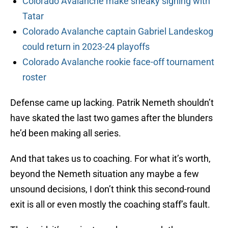
Colorado Avalanche make sneaky signing with
Tatar
Colorado Avalanche captain Gabriel Landeskog
could return in 2023-24 playoffs
Colorado Avalanche rookie face-off tournament
roster
Defense came up lacking. Patrik Nemeth shouldn’t
have skated the last two games after the blunders
he’d been making all series.
And that takes us to coaching. For what it’s worth,
beyond the Nemeth situation any maybe a few
unsound decisions, I don’t think this second-round
exit is all or even mostly the coaching staff’s fault.