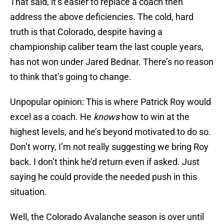
That said, it’s easier to replace a coach then
address the above deficiencies. The cold, hard
truth is that Colorado, despite having a
championship caliber team the last couple years,
has not won under Jared Bednar. There’s no reason
to think that’s going to change.
Unpopular opinion: This is where Patrick Roy would
excel as a coach. He
knows
how to win at the
highest levels, and he’s beyond motivated to do so.
Don’t worry, I’m not really suggesting we bring Roy
back. I don’t think he’d return even if asked. Just
saying he could provide the needed push in this
situation.
Well, the Colorado Avalanche season is over until