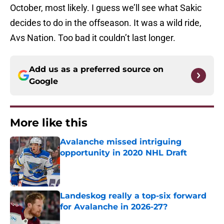
October, most likely. I guess we’ll see what Sakic
decides to do in the offseason. It was a wild ride,
Avs Nation. Too bad it couldn’t last longer.
Add us as a preferred source on
Google
More like this
Avalanche missed intriguing
opportunity in 2020 NHL Draft
Published by on Invalid Date
Landeskog really a top-six forward
for Avalanche in 2026-27?
Published by on Invalid Date