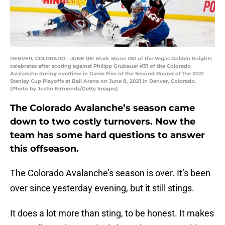
DENVER, COLORADO - JUNE 08: Mark Stone #61 of the Vegas Golden Knights
celebrates after scoring against Philipp Grubauer #31 of the Colorado
Avalanche during overtime in Game Five of the Second Round of the 2021
Stanley Cup Playoffs at Ball Arena on June 8, 2021 in Denver, Colorado.
(Photo by Justin Edmonds/Getty Images)
The Colorado Avalanche’s season came
down to two costly turnovers. Now the
team has some hard questions to answer
this offseason.
The Colorado Avalanche’s season is over. It’s been
over since yesterday evening, but it still stings.
It does a lot more than sting, to be honest. It makes