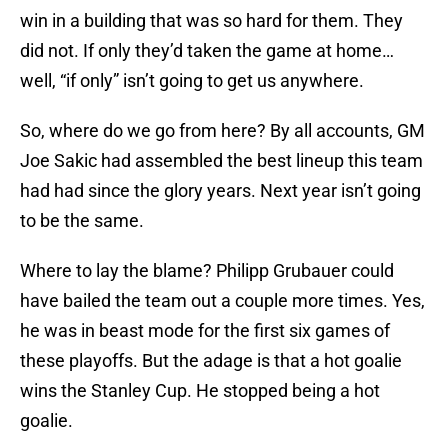
win in a building that was so hard for them. They
did not. If only they’d taken the game at home…
well, “if only” isn’t going to get us anywhere.
So, where do we go from here? By all accounts, GM
Joe Sakic had assembled the best lineup this team
had had since the glory years. Next year isn’t going
to be the same.
Where to lay the blame? Philipp Grubauer could
have bailed the team out a couple more times. Yes,
he was in beast mode for the first six games of
these playoffs. But the adage is that a hot goalie
wins the Stanley Cup. He stopped being a hot
goalie.