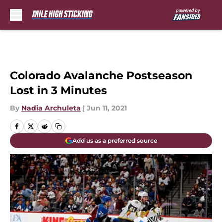
Skip to main content
Colorado Avalanche Postseason
Lost in 3 Minutes
By
Nadia Archuleta
|
Jun 11, 2021
Add us as a preferred source