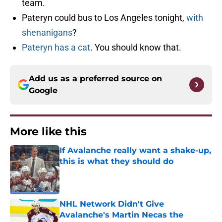
team.
Pateryn could bus to Los Angeles tonight,
with
shenanigans
?
Pateryn has a cat
. You should know that.
Add us as a preferred source on
Google
More like this
If Avalanche really want a shake-up,
this is what they should do
Published by on Invalid Date
NHL Network Didn't Give
Avalanche's Martin Necas the