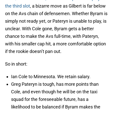
the third slot
, a bizarre move as Gilbert is far below
on the Avs chain of defensemen. Whether Byram is
simply not ready yet, or Pateryn is unable to play, is
unclear. With Cole gone, Byram gets a better
chance to make the Avs full-time, with Pateryn,
with his smaller cap hit, a more comfortable option
if the rookie doesn’t pan out.
So in short:
Ian Cole to Minnesota. We retain salary.
Greg Pateryn is tough, has more points than
Cole, and even though he will be on the taxi
squad for the foreseeable future, has a
likelihood to be balanced if Byram makes the