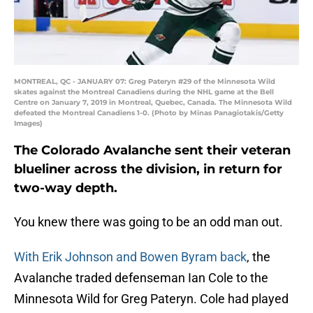
MONTREAL, QC - JANUARY 07: Greg Pateryn #29 of the Minnesota Wild
skates against the Montreal Canadiens during the NHL game at the Bell
Centre on January 7, 2019 in Montreal, Quebec, Canada. The Minnesota Wild
defeated the Montreal Canadiens 1-0. (Photo by Minas Panagiotakis/Getty
Images)
The Colorado Avalanche sent their veteran
blueliner across the division, in return for
two-way depth.
You knew there was going to be an odd man out.
With Erik Johnson and Bowen Byram back
, the
Avalanche traded defenseman Ian Cole to the
Minnesota Wild for Greg Pateryn. Cole had played