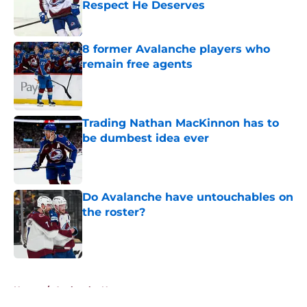
Respect He Deserves
Published by on Invalid Date
8 former Avalanche players who
remain free agents
Published by on Invalid Date
Trading Nathan MacKinnon has to
be dumbest idea ever
Published by on Invalid Date
Do Avalanche have untouchables on
the roster?
Published by on Invalid Date
5 related articles loaded
Home
/
Avalanche News