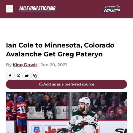
Skip to main content
Ian Cole to Minnesota, Colorado
Avalanche Get Greg Pateryn
By
King Dawit
|
Jan 20, 2021
Add us as a preferred source