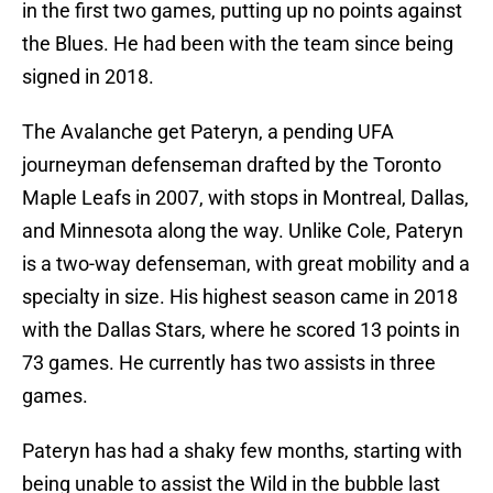
in the first two games, putting up no points against
the Blues. He had been with the team since being
signed in 2018.
The Avalanche get Pateryn, a pending UFA
journeyman defenseman drafted by the Toronto
Maple Leafs in 2007, with stops in Montreal, Dallas,
and Minnesota along the way. Unlike Cole, Pateryn
is a two-way defenseman, with great mobility and a
specialty in size. His highest season came in 2018
with the Dallas Stars, where he scored 13 points in
73 games. He currently has two assists in three
games.
Pateryn has had a shaky few months, starting with
being unable to assist the Wild in the bubble last