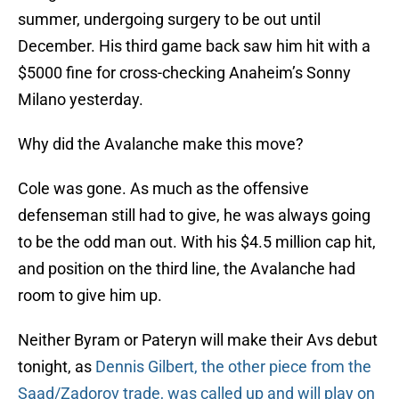
summer, undergoing surgery to be out until
December. His third game back saw him hit with a
$5000 fine for cross-checking Anaheim’s Sonny
Milano yesterday.
Why did the Avalanche make this move?
Cole was gone. As much as the offensive
defenseman still had to give, he was always going
to be the odd man out. With his $4.5 million cap hit,
and position on the third line, the Avalanche had
room to give him up.
Neither Byram or Pateryn will make their Avs debut
tonight, as
Dennis Gilbert, the other piece from the
Saad/Zadorov trade, was called up and will play on