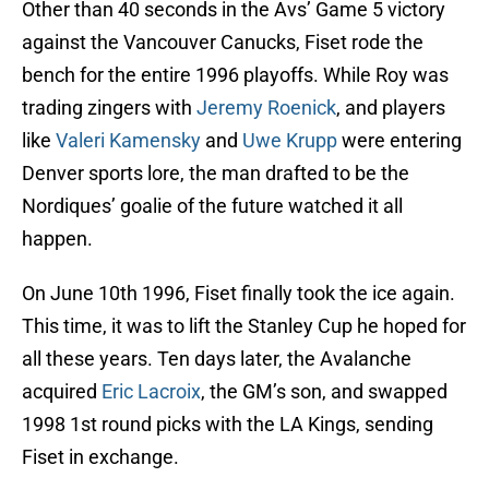
Other than 40 seconds in the Avs’ Game 5 victory
against the Vancouver Canucks, Fiset rode the
bench for the entire 1996 playoffs. While Roy was
trading zingers with
Jeremy Roenick
, and players
like
Valeri Kamensky
and
Uwe Krupp
were entering
Denver sports lore, the man drafted to be the
Nordiques’ goalie of the future watched it all
happen.
On June 10th 1996, Fiset finally took the ice again.
This time, it was to lift the Stanley Cup he hoped for
all these years. Ten days later, the Avalanche
acquired
Eric Lacroix
, the GM’s son, and swapped
1998 1st round picks with the LA Kings, sending
Fiset in exchange.