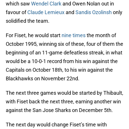
which saw
Wendel Clark
and Owen Nolan out in
favour of
Claude Lemieux
and
Sandis Ozolinsh
only
solidified the team.
For Fiset, he would start
nine times
the month of
October 1995, winning six of these, four of them the
beginning of an 11-game defeatless streak, in what
would be a 10-0-1 record from his win against the
Capitals on October 18th, to his win against the
Blackhawks on November 22nd.
The next three games would be started by Thibault,
with Fiset back the next three, earning another win
against the San Jose Sharks on December 5th.
The next day would change Fiset’s time with