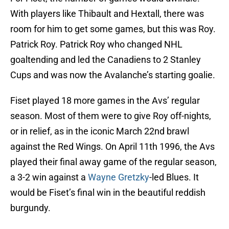
With players like Thibault and Hextall, there was
room for him to get some games, but this was Roy.
Patrick Roy. Patrick Roy who changed NHL
goaltending and led the Canadiens to 2 Stanley
Cups and was now the Avalanche’s starting goalie.
Fiset played 18 more games in the Avs’ regular
season. Most of them were to give Roy off-nights,
or in relief, as in the iconic March 22nd brawl
against the Red Wings. On April 11th 1996, the Avs
played their final away game of the regular season,
a 3-2 win against a
Wayne Gretzky
-led Blues. It
would be Fiset’s final win in the beautiful reddish
burgundy.