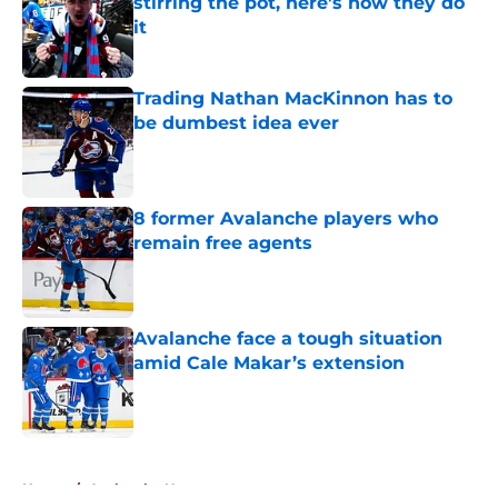
stirring the pot, here’s how they do
it
Published by on Invalid Date
Trading Nathan MacKinnon has to
be dumbest idea ever
Published by on Invalid Date
8 former Avalanche players who
remain free agents
Published by on Invalid Date
Avalanche face a tough situation
amid Cale Makar’s extension
Published by on Invalid Date
5 related articles loaded
Home
/
Avalanche News