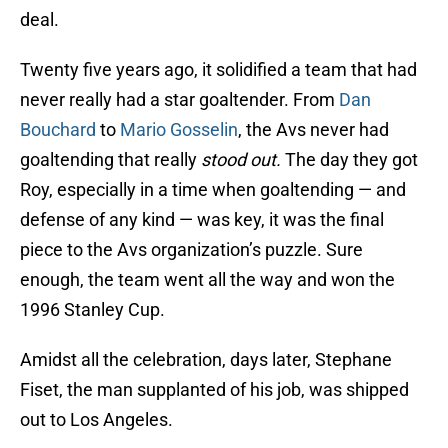
deal.
Twenty five years ago, it solidified a team that had
never really had a star goaltender. From
Dan
Bouchard
to
Mario Gosselin
, the Avs never had
goaltending that really
stood out.
The day they got
Roy, especially in a time when goaltending — and
defense of any kind — was key, it was the final
piece to the Avs organization’s puzzle. Sure
enough, the team went all the way and won the
1996 Stanley Cup.
Amidst all the celebration, days later, Stephane
Fiset, the man supplanted of his job, was shipped
out to Los Angeles.