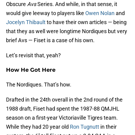
Obscure
Avs
Series. And while, in that sense, it
would give leeway to players like
Owen Nolan
and
Jocelyn Thibault
to have their own articles — being
that they as well were longtime Nordiques but very
brief Avs — Fiset is a case of his own.
Let’s revisit that, yeah?
How He Got Here
The Nordiques. That’s how.
Drafted in the 24th overall in the 2nd round of the
1988 draft, Fiset had spent the 1987-88 QMJHL
season on a first-year Victoriaville Tigres team.
While they had 20 year old
Ron Tugnutt
in their