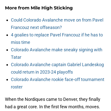
More from
Mile High Sticking
Could Colorado Avalanche move on from Pavel
Francouz next offseason?
4 goalies to replace Pavel Francouz if he has to
miss time
Colorado Avalanche make sneaky signing with
Tatar
Colorado Avalanche captain Gabriel Landeskog
could return in 2023-24 playoffs
Colorado Avalanche rookie face-off tournament
roster
When the Nordiques came to Denver, they finally
had a great core. In the first few months, moves.