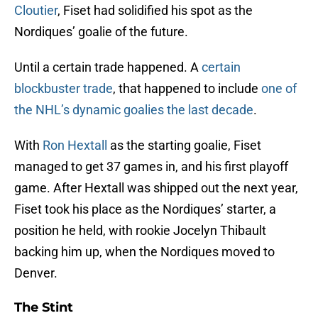
Cloutier
, Fiset had solidified his spot as the
Nordiques’ goalie of the future.
Until a certain trade happened. A
certain
blockbuster trade
, that happened to include
one of
the NHL’s dynamic goalies the last decade
.
With
Ron Hextall
as the starting goalie, Fiset
managed to get 37 games in, and his first playoff
game. After Hextall was shipped out the next year,
Fiset took his place as the Nordiques’ starter, a
position he held, with rookie Jocelyn Thibault
backing him up, when the Nordiques moved to
Denver.
The Stint