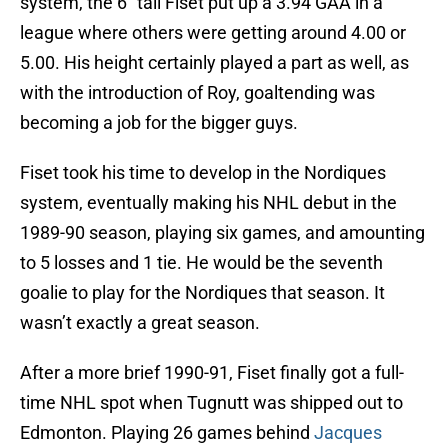
system, the 6″ tall Fiset put up a 3.94 GAA in a
league where others were getting around 4.00 or
5.00. His height certainly played a part as well, as
with the introduction of Roy, goaltending was
becoming a job for the bigger guys.
Fiset took his time to develop in the Nordiques
system, eventually making his NHL debut in the
1989-90 season, playing six games, and amounting
to 5 losses and 1 tie. He would be the seventh
goalie to play for the Nordiques that season. It
wasn’t exactly a great season.
After a more brief 1990-91, Fiset finally got a full-
time NHL spot when Tugnutt was shipped out to
Edmonton. Playing 26 games behind
Jacques