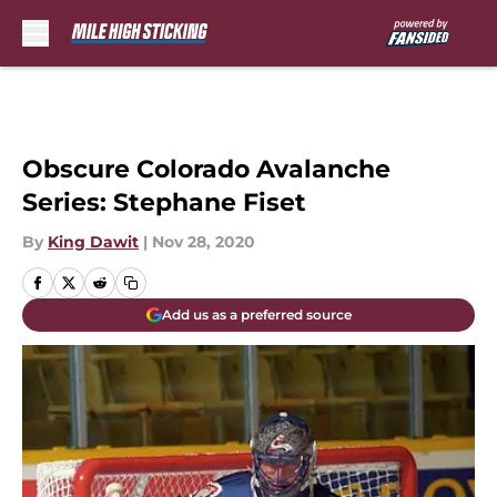
Skip to main content
Obscure Colorado Avalanche
Series: Stephane Fiset
By
King Dawit
|
Nov 28, 2020
Add us as a preferred source