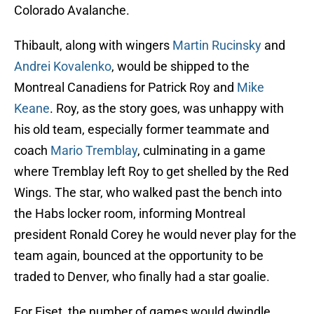
Colorado Avalanche.
Thibault, along with wingers
Martin Rucinsky
and
Andrei Kovalenko
, would be shipped to the
Montreal Canadiens for Patrick Roy and
Mike
Keane
. Roy, as the story goes, was unhappy with
his old team, especially former teammate and
coach
Mario Tremblay
, culminating in a game
where Tremblay left Roy to get shelled by the Red
Wings. The star, who walked past the bench into
the Habs locker room, informing Montreal
president Ronald Corey he would never play for the
team again, bounced at the opportunity to be
traded to Denver, who finally had a star goalie.
For Fiset, the number of games would dwindle.