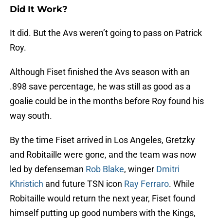
Did It Work?
It did. But the Avs weren’t going to pass on Patrick
Roy.
Although Fiset finished the Avs season with an
.898 save percentage, he was still as good as a
goalie could be in the months before Roy found his
way south.
By the time Fiset arrived in Los Angeles, Gretzky
and Robitaille were gone, and the team was now
led by defenseman
Rob Blake
, winger
Dmitri
Khristich
and future TSN icon
Ray Ferraro
. While
Robitaille would return the next year, Fiset found
himself putting up good numbers with the Kings,