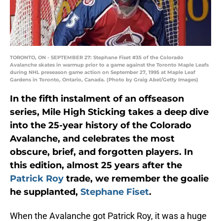
TORONTO, ON - SEPTEMBER 27: Stephane Fiset #35 of the Colorado
Avalanche skates in warmup prior to a game against the Toronto Maple Leafs
during NHL preseason game action on September 27, 1995 at Maple Leaf
Gardens in Toronto, Ontario, Canada. (Photo by Graig Abel/Getty Images)
In the fifth instalment of an offseason
series, Mile High Sticking takes a deep dive
into the 25-year history of the Colorado
Avalanche, and celebrates the most
obscure, brief, and forgotten players. In
this edition, almost 25 years after the
Patrick Roy
trade, we remember the goalie
he supplanted,
Stephane Fiset
.
When the Avalanche got Patrick Roy, it was a huge