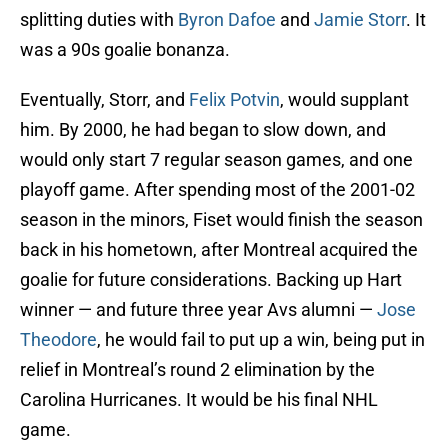
splitting duties with
Byron Dafoe
and
Jamie Storr
. It
was a 90s goalie bonanza.
Eventually, Storr, and
Felix Potvin
, would supplant
him. By 2000, he had began to slow down, and
would only start 7 regular season games, and one
playoff game. After spending most of the 2001-02
season in the minors, Fiset would finish the season
back in his hometown, after Montreal acquired the
goalie for future considerations. Backing up Hart
winner — and future three year Avs alumni —
Jose
Theodore
, he would fail to put up a win, being put in
relief in Montreal’s round 2 elimination by the
Carolina Hurricanes. It would be his final NHL
game.