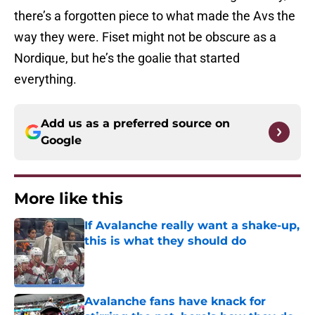
there’s a forgotten piece to what made the Avs the
way they were. Fiset might not be obscure as a
Nordique, but he’s the goalie that started
everything.
Add us as a preferred source on
Google
More like this
If Avalanche really want a shake-up,
this is what they should do
Published by on Invalid Date
Avalanche fans have knack for