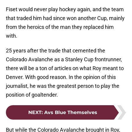
Fiset would never play hockey again, and the team
that traded him had since won another Cup, mainly
from the heroics of the man they replaced him
with.
25 years after the trade that cemented the
Colorado Avalanche as a Stanley Cup frontrunner,
there will be a ton of articles on what Roy meant to
Denver. With good reason. In the opinion of this
journalist, he was the greatest person to play the
position of goaltender.
NEXT
:
Avs Blue Themselves
But while the Colorado Avalanche brought in Roy,