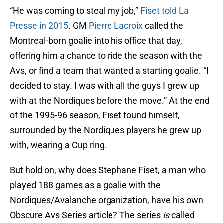
“He was coming to steal my job,”
Fiset told La
Presse in 2015
. GM
Pierre Lacroix
called the
Montreal-born goalie into his office that day,
offering him a chance to ride the season with the
Avs, or find a team that wanted a starting goalie. “I
decided to stay. I was with all the guys I grew up
with at the Nordiques before the move.” At the end
of the 1995-96 season, Fiset found himself,
surrounded by the Nordiques players he grew up
with, wearing a Cup ring.
But hold on, why does Stephane Fiset, a man who
played 188 games as a goalie with the
Nordiques/Avalanche organization, have his own
Obscure Avs Series article? The series
is
called