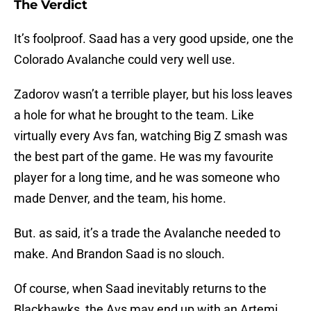
The Verdict
It’s foolproof. Saad has a very good upside, one the
Colorado Avalanche could very well use.
Zadorov wasn’t a terrible player, but his loss leaves
a hole for what he brought to the team. Like
virtually every Avs fan, watching Big Z smash was
the best part of the game. He was my favourite
player for a long time, and he was someone who
made Denver, and the team, his home.
But. as said, it’s a trade the Avalanche needed to
make. And Brandon Saad is no slouch.
Of course, when Saad inevitably returns to the
Blackhawks, the Avs may end up with an Artemi