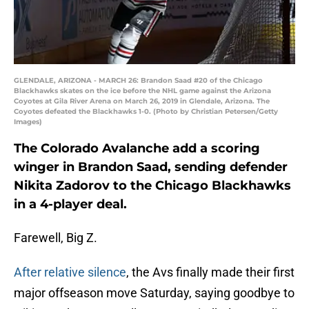
GLENDALE, ARIZONA - MARCH 26: Brandon Saad #20 of the Chicago
Blackhawks skates on the ice before the NHL game against the Arizona
Coyotes at Gila River Arena on March 26, 2019 in Glendale, Arizona. The
Coyotes defeated the Blackhawks 1-0. (Photo by Christian Petersen/Getty
Images)
The Colorado Avalanche add a scoring
winger in Brandon Saad, sending defender
Nikita Zadorov to the Chicago Blackhawks
in a 4-player deal.
Farewell, Big Z.
After relative silence
, the Avs finally made their first
major offseason move Saturday, saying goodbye to