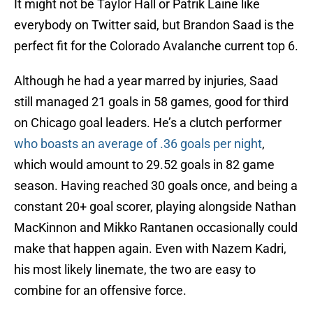
It might not be Taylor Hall or Patrik Laine like
everybody on Twitter said, but Brandon Saad is the
perfect fit for the Colorado Avalanche current top 6.
Although he had a year marred by injuries, Saad
still managed 21 goals in 58 games, good for third
on Chicago goal leaders. He’s a clutch performer
who boasts an average of .36 goals per night
,
which would amount to 29.52 goals in 82 game
season. Having reached 30 goals once, and being a
constant 20+ goal scorer, playing alongside Nathan
MacKinnon and Mikko Rantanen occasionally could
make that happen again. Even with Nazem Kadri,
his most likely linemate, the two are easy to
combine for an offensive force.