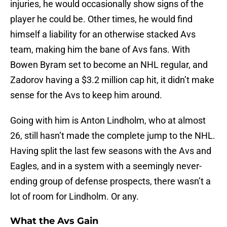
injuries, he would occasionally show signs of the
player he could be. Other times, he would find
himself a liability for an otherwise stacked Avs
team, making him the bane of Avs fans. With
Bowen Byram set to become an NHL regular, and
Zadorov having a $3.2 million cap hit, it didn’t make
sense for the Avs to keep him around.
Going with him is Anton Lindholm, who at almost
26, still hasn’t made the complete jump to the NHL.
Having split the last few seasons with the Avs and
Eagles, and in a system with a seemingly never-
ending group of defense prospects, there wasn’t a
lot of room for Lindholm. Or any.
What the Avs Gain