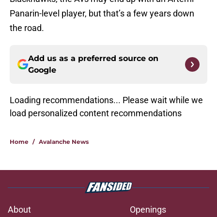
Panarin-level player, but that’s a few years down
the road.
Add us as a preferred source on
Google
Loading recommendations...
Please wait while we load personal
Home
/
Avalanche News
About
Openings