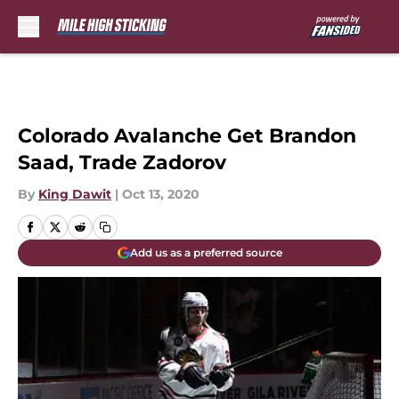
Skip to main content
Colorado Avalanche Get Brandon
Saad, Trade Zadorov
By
King Dawit
|
Oct 13, 2020
Add us as a preferred source