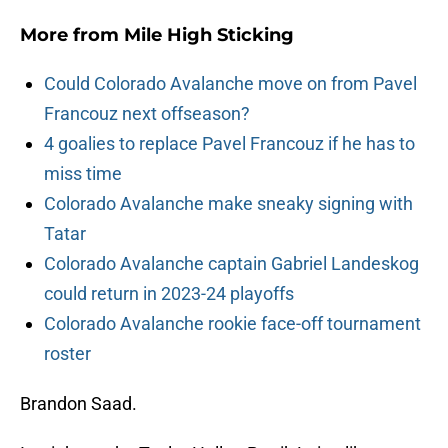
More from
Mile High Sticking
Could Colorado Avalanche move on from Pavel
Francouz next offseason?
4 goalies to replace Pavel Francouz if he has to
miss time
Colorado Avalanche make sneaky signing with
Tatar
Colorado Avalanche captain Gabriel Landeskog
could return in 2023-24 playoffs
Colorado Avalanche rookie face-off tournament
roster
Brandon Saad.