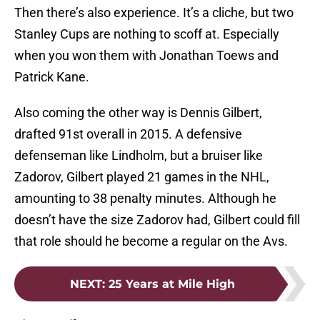
Then there’s also experience. It’s a cliche, but two
Stanley Cups are nothing to scoff at. Especially
when you won them with Jonathan Toews and
Patrick Kane.
Also coming the other way is Dennis Gilbert,
drafted 91st overall in 2015. A defensive
defenseman like Lindholm, but a bruiser like
Zadorov, Gilbert played 21 games in the NHL,
amounting to 38 penalty minutes. Although he
doesn’t have the size Zadorov had, Gilbert could fill
that role should he become a regular on the Avs.
NEXT
:
25 Years at Mile High