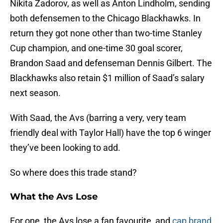
Nikita Zadorov, as well as Anton Lindholm, sending
both defensemen to the Chicago Blackhawks. In
return they got none other than two-time Stanley
Cup champion, and one-time 30 goal scorer,
Brandon Saad and defenseman Dennis Gilbert. The
Blackhawks also retain $1 million of Saad’s salary
next season.
With Saad, the Avs (barring a very, very team
friendly deal with Taylor Hall) have the top 6 winger
they’ve been looking to add.
So where does this trade stand?
What the Avs Lose
For one, the Avs lose a fan favourite, and
cap brand