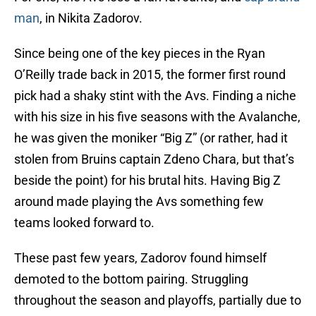
man
, in Nikita Zadorov.
Since being one of the key pieces in the Ryan
O’Reilly trade back in 2015, the former first round
pick had a shaky stint with the Avs. Finding a niche
with his size in his five seasons with the Avalanche,
he was given the moniker “Big Z” (or rather, had it
stolen from Bruins captain Zdeno Chara, but that’s
beside the point) for his brutal hits. Having Big Z
around made playing the Avs something few
teams looked forward to.
These past few years, Zadorov found himself
demoted to the bottom pairing. Struggling
throughout the season and playoffs, partially due to