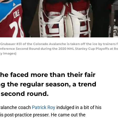
bauer #31 of the Colorado Avalanche is taken off the ice by trainers fo
onference Second Round during the 2020 NHL Stanley Cup Playoffs at Ro
ty Images)
e faced more than their fair
ng the regular season, a trend
e second round.
Avalanche coach
Patrick Roy
indulged in a bit of his
is post-practice presser. He came out the