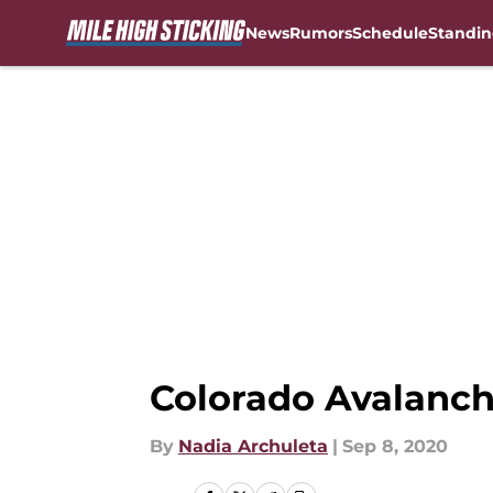
News
Rumors
Schedule
Standin
Skip to main content
Colorado Avalanche
By
Nadia Archuleta
|
Sep 8, 2020