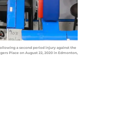
llowing a second period injury against the
gers Place on August 22, 2020 in Edmonton,