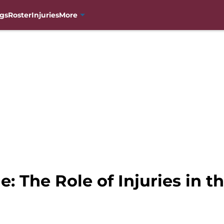
gs
Roster
Injuries
More
: The Role of Injuries in 