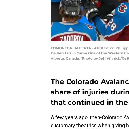
EDMONTON, ALBERTA - AUGUST 22: Philipp Gru
Dallas Stars in Game One of the Western C
Alberta, Canada. (Photo by Jeff Vinnick/Get
The Colorado Avalanch
share of injuries duri
that continued in th
A few years ago, then-Colorado 
customary theatrics when giving h