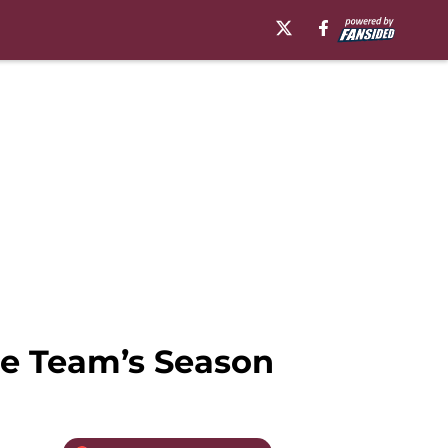
the Team’s Season