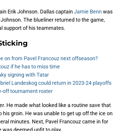
tain Erik Johnson. Dallas captain
Jamie Benn
was
t Johnson. The blueliner returned to the game,
ral support of his teammates.
Sticking
e on from Pavel Francouz next offseason?
couz if he has to miss time
y signing with Tatar
riel Landeskog could return in 2023-24 playoffs
-off tournament roster
er. He made what looked like a routine save that
 his groin. He was unable to get up off the ice on
veral minutes. Next, Pavel Francouz came in for
 was deemed unfit to play.