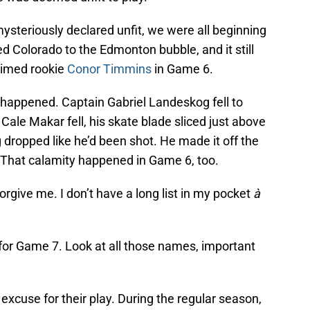
steriously declared unfit, we were all beginning
wed Colorado to the Edmonton bubble, and it still
laimed rookie
Conor Timmins
in Game 6.
 happened. Captain Gabriel Landeskog fell to
s Cale Makar fell, his skate blade sliced just above
ropped like he’d been shot. He made it off the
n. That calamity happened in Game 6, too.
orgive me. I don’t have a long list in my pocket
à
 for Game 7. Look at all those names, important
 excuse for their play. During the regular season,