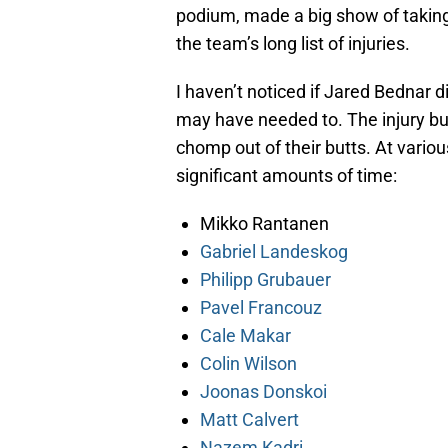
podium, made a big show of taking
the team’s long list of injuries.
I haven’t noticed if Jared Bednar 
may have needed to. The injury bug 
chomp out of their butts. At variou
significant amounts of time:
Mikko Rantanen
Gabriel Landeskog
Philipp Grubauer
Pavel Francouz
Cale Makar
Colin Wilson
Joonas Donskoi
Matt Calvert
Nazem Kadri