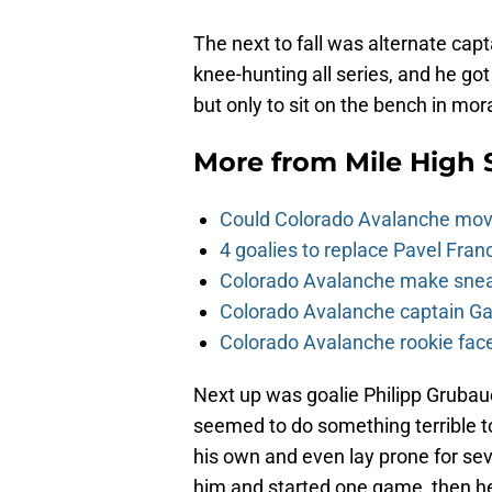
The next to fall was alternate cap
knee-hunting all series, and he go
but only to sit on the bench in mo
More from
Mile High 
Could Colorado Avalanche mov
4 goalies to replace Pavel Fran
Colorado Avalanche make sneak
Colorado Avalanche captain Gab
Colorado Avalanche rookie face
Next up was goalie Philipp Grubau
seemed to do something terrible to
his own and even lay prone for se
him and started one game, then he