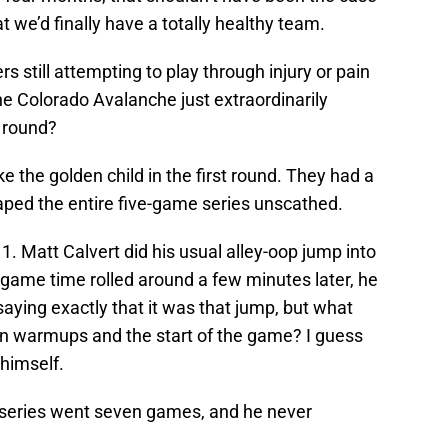
at we’d finally have a totally healthy team.
 still attempting to play through injury or pain
e Colorado Avalanche just extraordinarily
d round?
the golden child in the first round. They had a
aped the entire five-game series unscathed.
. Matt Calvert did his usual alley-oop jump into
game time rolled around a few minutes later, he
saying exactly that it was that jump, but what
 warmups and the start of the game? I guess
 himself.
e series went seven games, and he never