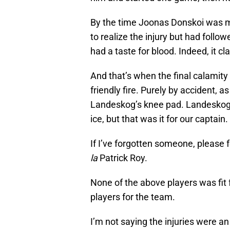
By the time Joonas Donskoi was my
to realize the injury but had follo
had a taste for blood. Indeed, it c
And that’s when the final calamity
friendly fire. Purely by accident, a
Landeskog’s knee pad. Landeskog d
ice, but that was it for our captai
If I’ve forgotten someone, please f
la
Patrick Roy.
None of the above players was fit
players for the team.
I’m not saying the injuries were an