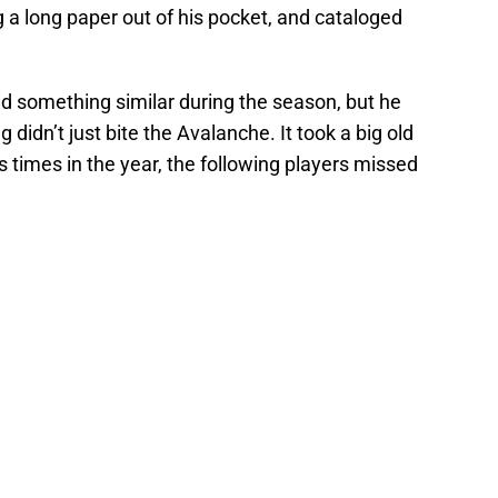
 a long paper out of his pocket, and cataloged
did something similar during the season, but he
didn’t just bite the Avalanche. It took a big old
s times in the year, the following players missed