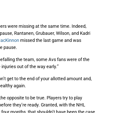
yers were missing at the same time. Indeed,
ause, Rantanen, Grubauer, Wilson, and Kadri
acKinnon
missed the last game and was
he pause.
 befalling the team, some Avs fans were of the
 injuries out of the way early.”
on’t get to the end of your allotted amount and,
ealthy again.
the opposite to be true. Players try to play
before they’re ready. Granted, with the NHL
 four months, that shouldn’t have been the case