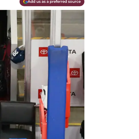
Add us as a preferred source