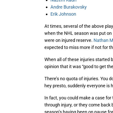
Andre Burakovsky
Erik Johnson
At times, several of the above pla
when the NHL season was put on p
were on injured reserve.
Nathan M
expected to miss more if not for t
When all of these injuries started
opinion that it was “good to get the
There’s no quota of injuries. You d
hey presto, suddenly everyone is h
In fact, you could make a case for 
through injury, or they come back 
season’s having been on pause for