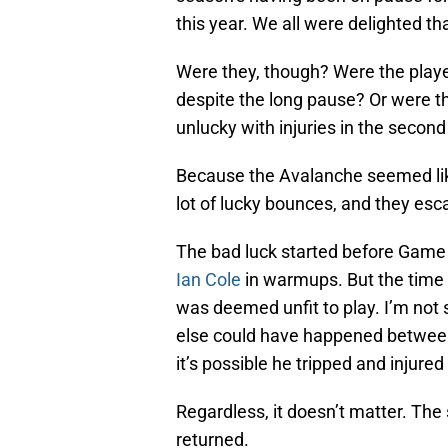
this year. We all were delighted th
Were they, though? Were the players
despite the long pause? Or were th
unlucky with injuries in the secon
Because the Avalanche seemed like 
lot of lucky bounces, and they esc
The bad luck started before Game 1
Ian Cole
in warmups. But the time 
was deemed unfit to play. I’m not 
else could have happened between
it’s possible he tripped and injured
Regardless, it doesn’t matter. Th
returned.