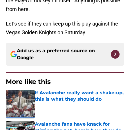
the Play-Off hockey mindset. Anything is possible
from here.
Let’s see if they can keep up this play against the
Vegas Golden Knights on Saturday.
Add us as a preferred source on
Google
More like this
If Avalanche really want a shake-up,
this is what they should do
Published by on Invalid Date
Avalanche fans have knack for