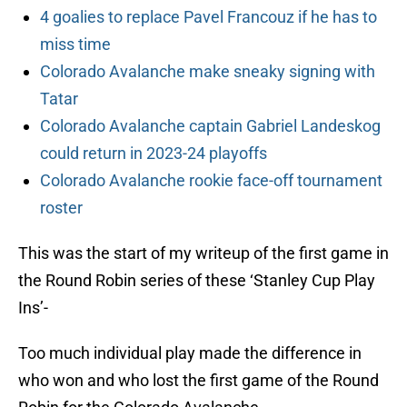
4 goalies to replace Pavel Francouz if he has to
miss time
Colorado Avalanche make sneaky signing with
Tatar
Colorado Avalanche captain Gabriel Landeskog
could return in 2023-24 playoffs
Colorado Avalanche rookie face-off tournament
roster
This was the start of my writeup of the first game in
the Round Robin series of these ‘Stanley Cup Play
Ins’-
Too much individual play made the difference in
who won and who lost the first game of the Round