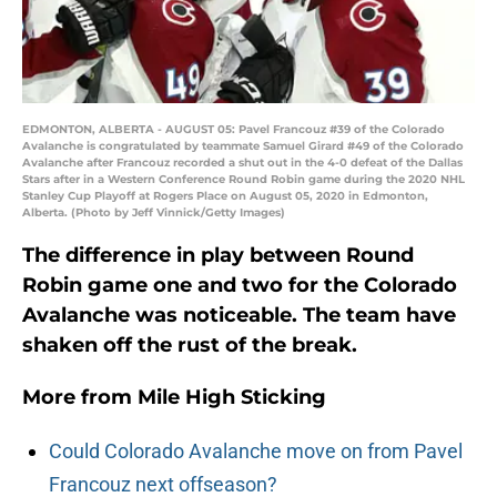
EDMONTON, ALBERTA - AUGUST 05: Pavel Francouz #39 of the Colorado
Avalanche is congratulated by teammate Samuel Girard #49 of the Colorado
Avalanche after Francouz recorded a shut out in the 4-0 defeat of the Dallas
Stars after in a Western Conference Round Robin game during the 2020 NHL
Stanley Cup Playoff at Rogers Place on August 05, 2020 in Edmonton,
Alberta. (Photo by Jeff Vinnick/Getty Images)
The difference in play between Round
Robin game one and two for the Colorado
Avalanche was noticeable. The team have
shaken off the rust of the break.
More from
Mile High Sticking
Could Colorado Avalanche move on from Pavel
Francouz next offseason?