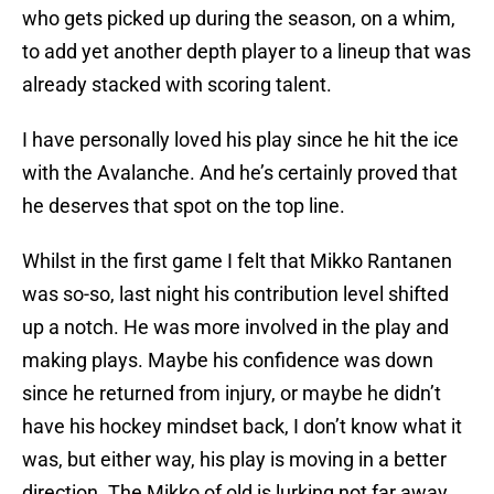
who gets picked up during the season, on a whim,
to add yet another depth player to a lineup that was
already stacked with scoring talent.
I have personally loved his play since he hit the ice
with the Avalanche. And he’s certainly proved that
he deserves that spot on the top line.
Whilst in the first game I felt that Mikko Rantanen
was so-so, last night his contribution level shifted
up a notch. He was more involved in the play and
making plays. Maybe his confidence was down
since he returned from injury, or maybe he didn’t
have his hockey mindset back, I don’t know what it
was, but either way, his play is moving in a better
direction. The Mikko of old is lurking not far away.