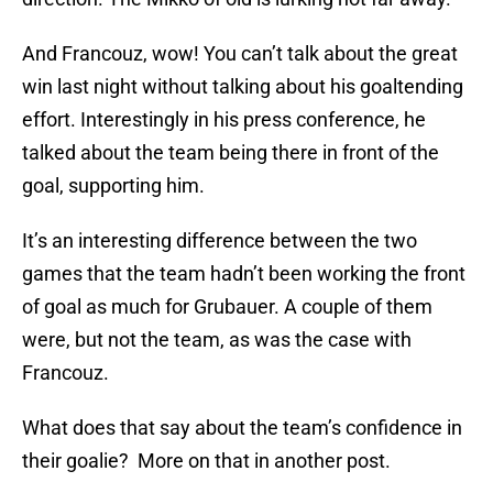
And Francouz, wow! You can’t talk about the great
win last night without talking about his goaltending
effort. Interestingly in his press conference, he
talked about the team being there in front of the
goal, supporting him.
It’s an interesting difference between the two
games that the team hadn’t been working the front
of goal as much for Grubauer. A couple of them
were, but not the team, as was the case with
Francouz.
What does that say about the team’s confidence in
their goalie? More on that in another post.