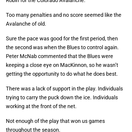
Robin for the Colorado Avalanche.
Too many penalties and no score seemed like the
Avalanche of old.
Sure the pace was good for the first period, then
the second was when the Blues to control again.
Peter McNab commented that the Blues were
keeping a close eye on MacKinnon, so he wasn’t
getting the opportunity to do what he does best.
There was a lack of support in the play. Individuals
trying to carry the puck down the ice. Individuals
working at the front of the net.
Not enough of the play that won us games
throughout the season.