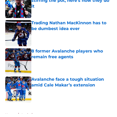
stirring the pot, here’s how they do
it
Published by on Invalid Date
Trading Nathan MacKinnon has to
be dumbest idea ever
Published by on Invalid Date
8 former Avalanche players who
remain free agents
Published by on Invalid Date
Avalanche face a tough situation
amid Cale Makar’s extension
Published by on Invalid Date
5 related articles loaded
Home
/
Analysis