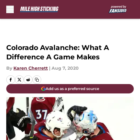
Skip to main content
Colorado Avalanche: What A
Difference A Game Makes
By
Karen Cherrett
|
Aug 7, 2020
Add us as a preferred source