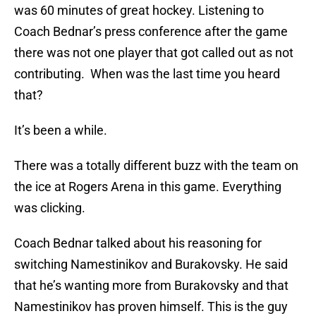
was 60 minutes of great hockey. Listening to
Coach Bednar’s press conference after the game
there was not one player that got called out as not
contributing. When was the last time you heard
that?
It’s been a while.
There was a totally different buzz with the team on
the ice at Rogers Arena in this game. Everything
was clicking.
Coach Bednar talked about his reasoning for
switching Namestinikov and Burakovsky. He said
that he’s wanting more from Burakovsky and that
Namestinikov has proven himself. This is the guy