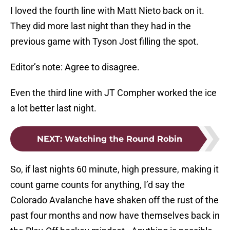
I loved the fourth line with Matt Nieto back on it.
They did more last night than they had in the
previous game with Tyson Jost filling the spot.
Editor’s note: Agree to disagree.
Even the third line with JT Compher worked the ice
a lot better last night.
NEXT
:
Watching the Round Robin
So, if last nights 60 minute, high pressure, making it
count game counts for anything, I’d say the
Colorado Avalanche have shaken off the rust of the
past four months and now have themselves back in