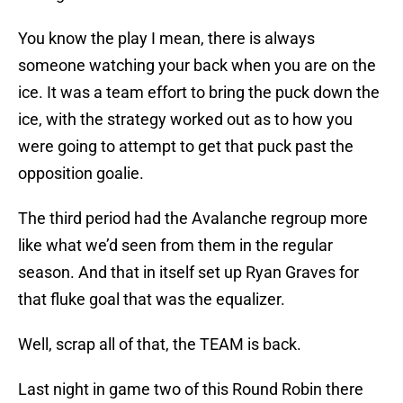
You know the play I mean, there is always
someone watching your back when you are on the
ice. It was a team effort to bring the puck down the
ice, with the strategy worked out as to how you
were going to attempt to get that puck past the
opposition goalie.
The third period had the Avalanche regroup more
like what we’d seen from them in the regular
season. And that in itself set up Ryan Graves for
that fluke goal that was the equalizer.
Well, scrap all of that, the TEAM is back.
Last night in game two of this Round Robin there