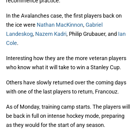
recommence practice.
In the Avalanches case, the first players back on
the ice were
Nathan MacKinnon
,
Gabriel
Landeskog
,
Nazem Kadri
, Philip Grubauer, and
Ian
Cole
.
Interesting how they are the more veteran players
who know what it will take to win a Stanley Cup.
Others have slowly returned over the coming days
with one of the last players to return, Francouz.
As of Monday, training camp starts. The players will
be back in full on intense hockey mode, preparing
as they would for the start of any season.