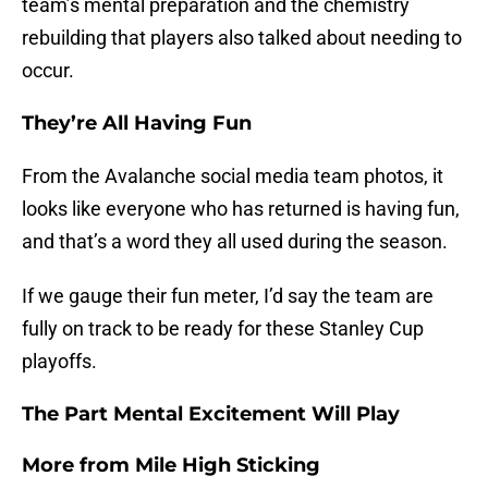
team’s mental preparation and the chemistry
rebuilding that players also talked about needing to
occur.
They’re All Having Fun
From the Avalanche social media team photos, it
looks like everyone who has returned is having fun,
and that’s a word they all used during the season.
If we gauge their fun meter, I’d say the team are
fully on track to be ready for these Stanley Cup
playoffs.
The Part Mental Excitement Will Play
More from
Mile High Sticking