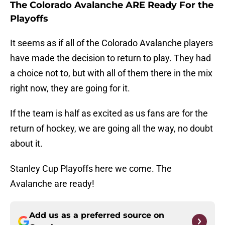
The Colorado Avalanche ARE Ready For the
Playoffs
It seems as if all of the Colorado Avalanche players
have made the decision to return to play. They had
a choice not to, but with all of them there in the mix
right now, they are going for it.
If the team is half as excited as us fans are for the
return of hockey, we are going all the way, no doubt
about it.
Stanley Cup Playoffs here we come. The
Avalanche are ready!
Add us as a preferred source on