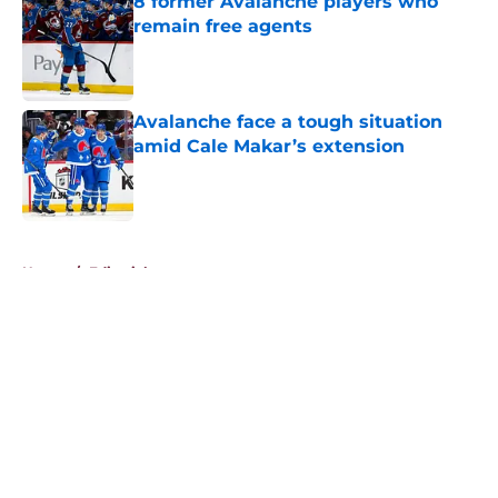
8 former Avalanche players who
remain free agents
Published by on Invalid Date
Avalanche face a tough situation
amid Cale Makar’s extension
Published by on Invalid Date
5 related articles loaded
Home
/
Editorials
About
Openings
Contact
Our 300+ Sites