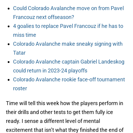
Could Colorado Avalanche move on from Pavel
Francouz next offseason?
4 goalies to replace Pavel Francouz if he has to
miss time
Colorado Avalanche make sneaky signing with
Tatar
Colorado Avalanche captain Gabriel Landeskog
could return in 2023-24 playoffs
Colorado Avalanche rookie face-off tournament
roster
Time will tell this week how the players perform in
their drills and other tests to get them fully ice
ready. I sense a different level of mental
excitement that isn’t what they finished the end of