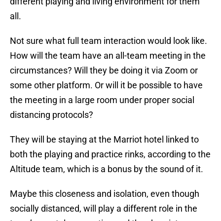
different playing and living environment for them
all.
Not sure what full team interaction would look like.
How will the team have an all-team meeting in the
circumstances? Will they be doing it via Zoom or
some other platform. Or will it be possible to have
the meeting in a large room under proper social
distancing protocols?
They will be staying at the Marriot hotel linked to
both the playing and practice rinks, according to the
Altitude team, which is a bonus by the sound of it.
Maybe this closeness and isolation, even though
socially distanced, will play a different role in the