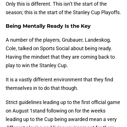
Only this is different. This isn’t the start of the
season; this is the start of the Stanley Cup Playoffs.
Being Mentally Ready Is the Key
A number of the players, Grubauer, Landeskog,
Cole, talked on Sports Social about being ready.
Having the mindset that they are coming back to
play to win the Stanley Cup.
It is a vastly different environment that they find
themselves in to do that though.
Strict guidelines leading up to the first official game
on August 1stand following on for the weeks
leading up to the Cup being awarded mean a very