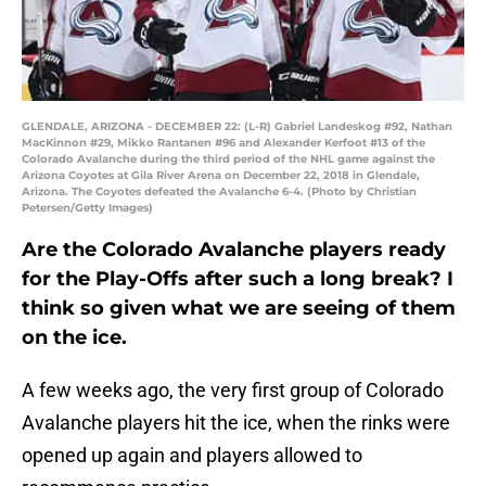
GLENDALE, ARIZONA - DECEMBER 22: (L-R) Gabriel Landeskog #92, Nathan
MacKinnon #29, Mikko Rantanen #96 and Alexander Kerfoot #13 of the
Colorado Avalanche during the third period of the NHL game against the
Arizona Coyotes at Gila River Arena on December 22, 2018 in Glendale,
Arizona. The Coyotes defeated the Avalanche 6-4. (Photo by Christian
Petersen/Getty Images)
Are the Colorado Avalanche players ready
for the Play-Offs after such a long break? I
think so given what we are seeing of them
on the ice.
A few weeks ago, the very first group of Colorado
Avalanche players hit the ice, when the rinks were
opened up again and players allowed to