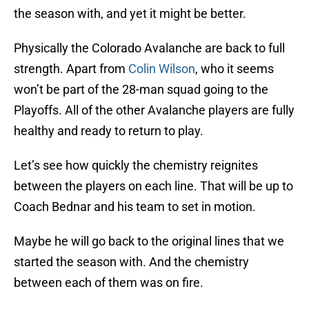
the season with, and yet it might be better.
Physically the Colorado Avalanche are back to full
strength. Apart from
Colin Wilson
, who it seems
won’t be part of the 28-man squad going to the
Playoffs. All of the other Avalanche players are fully
healthy and ready to return to play.
Let’s see how quickly the chemistry reignites
between the players on each line. That will be up to
Coach Bednar and his team to set in motion.
Maybe he will go back to the original lines that we
started the season with. And the chemistry
between each of them was on fire.