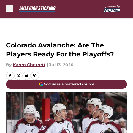
Skip to main content
Colorado Avalanche: Are The
Players Ready For the Playoffs?
By
Karen Cherrett
|
Jul 13, 2020
Add us as a preferred source