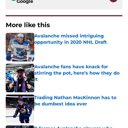
Google
More like this
Avalanche missed intriguing
opportunity in 2020 NHL Draft
Published by on Invalid Date
Avalanche fans have knack for
stirring the pot, here’s how they do
it
Published by on Invalid Date
Trading Nathan MacKinnon has to
be dumbest idea ever
Published by on Invalid Date