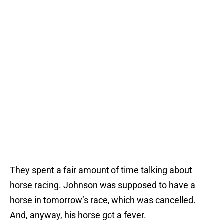
They spent a fair amount of time talking about
horse racing. Johnson was supposed to have a
horse in tomorrow’s race, which was cancelled.
And, anyway, his horse got a fever.