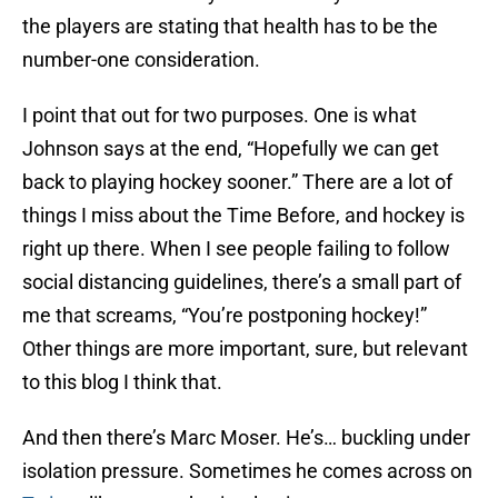
the players are stating that health has to be the
number-one consideration.
I point that out for two purposes. One is what
Johnson says at the end, “Hopefully we can get
back to playing hockey sooner.” There are a lot of
things I miss about the Time Before, and hockey is
right up there. When I see people failing to follow
social distancing guidelines, there’s a small part of
me that screams, “You’re postponing hockey!”
Other things are more important, sure, but relevant
to this blog I think that.
And then there’s Marc Moser. He’s… buckling under
isolation pressure. Sometimes he comes across on