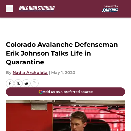
Skip to main content
Colorado Avalanche Defenseman
Erik Johnson Talks Life in
Quarantine
By
Nadia Archuleta
|
May 1, 2020
Add us as a preferred source