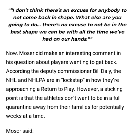
"“I don’t think there’s an excuse for anybody to
not come back in shape. What else are you
going to do… there’s no excuse to not be in the
best shape we can be with all the time we’ve
had on our hands.”"
Now, Moser did make an interesting comment in
his question about players wanting to get back.
According the deputy commissioner Bill Daly, the
NHL and NHLPA are in “lockstep” in how they’re
approaching a Return to Play. However, a sticking
point is that the athletes don’t want to be in a full
quarantine away from their families for potentially
weeks at a time.
Moser said: