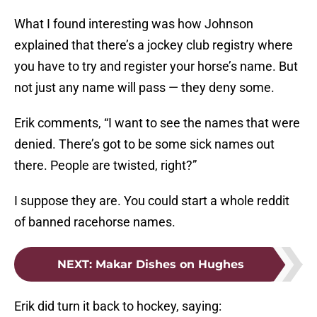
What I found interesting was how Johnson
explained that there’s a jockey club registry where
you have to try and register your horse’s name. But
not just any name will pass — they deny some.
Erik comments, “I want to see the names that were
denied. There’s got to be some sick names out
there. People are twisted, right?”
I suppose they are. You could start a whole reddit
of banned racehorse names.
NEXT
:
Makar Dishes on Hughes
Erik did turn it back to hockey, saying: