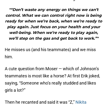
"“Don’t waste any energy on things we can’t
control. What we can control right now is being
ready for when we’re back, when we’re ready to
play again. Just focus on your health and your
well-being. When we’re ready to play again,
we’ll step on the gas and get back to work.”"
He misses us (and his teammates) and we miss
him.
A cute question from Moser — which of Johnson’s
teammates is most like a horse? At first Erik joked,
saying, “Someone who’s really studded and likes
girls a lot?”
Then he recanted and said it was “Z,”
Nikita