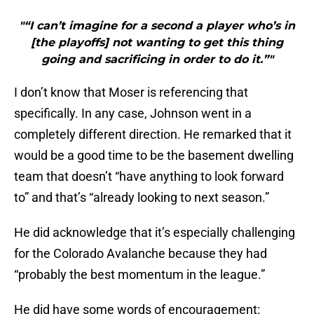
"“I can’t imagine for a second a player who’s in
[the playoffs] not wanting to get this thing
going and sacrificing in order to do it.”"
I don’t know that Moser is referencing that
specifically. In any case, Johnson went in a
completely different direction. He remarked that it
would be a good time to be the basement dwelling
team that doesn’t “have anything to look forward
to” and that’s “already looking to next season.”
He did acknowledge that it’s especially challenging
for the Colorado Avalanche because they had
“probably the best momentum in the league.”
He did have some words of encouragement: