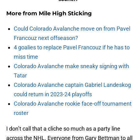
More from
Mile High Sticking
Could Colorado Avalanche move on from Pavel
Francouz next offseason?
4 goalies to replace Pavel Francouz if he has to
miss time
Colorado Avalanche make sneaky signing with
Tatar
Colorado Avalanche captain Gabriel Landeskog
could return in 2023-24 playoffs
Colorado Avalanche rookie face-off tournament
roster
I don’t call that a cliche so much as a party line
across the NHL. Everyone from Gary Bettman to all