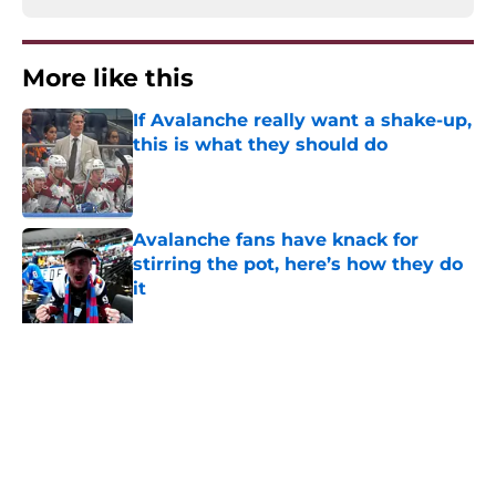
More like this
If Avalanche really want a shake-up,
this is what they should do
Published by on Invalid Date
Avalanche fans have knack for
stirring the pot, here’s how they do
it
Published by on Invalid Date
Trading Nathan MacKinnon has to
be dumbest idea ever
Published by on Invalid Date
8 former Avalanche players who