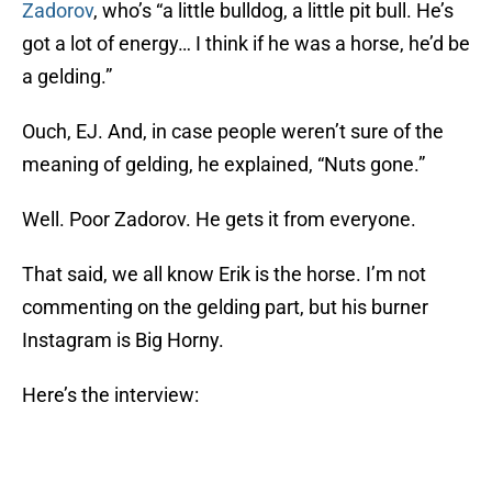
Zadorov
, who’s “a little bulldog, a little pit bull. He’s
got a lot of energy… I think if he was a horse, he’d be
a gelding.”
Ouch, EJ. And, in case people weren’t sure of the
meaning of gelding, he explained, “Nuts gone.”
Well. Poor Zadorov. He gets it from everyone.
That said, we all know Erik is the horse. I’m not
commenting on the gelding part, but his burner
Instagram is Big Horny.
Here’s the interview: