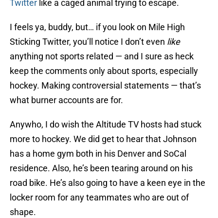
Twitter
like a caged animal trying to escape.
I feels ya, buddy, but… if you look on Mile High
Sticking Twitter, you’ll notice I don’t even
like
anything not sports related — and I sure as heck
keep the comments only about sports, especially
hockey. Making controversial statements — that’s
what burner accounts are for.
Anywho, I do wish the Altitude TV hosts had stuck
more to hockey. We did get to hear that Johnson
has a home gym both in his Denver and SoCal
residence. Also, he’s been tearing around on his
road bike. He’s also going to have a keen eye in the
locker room for any teammates who are out of
shape.