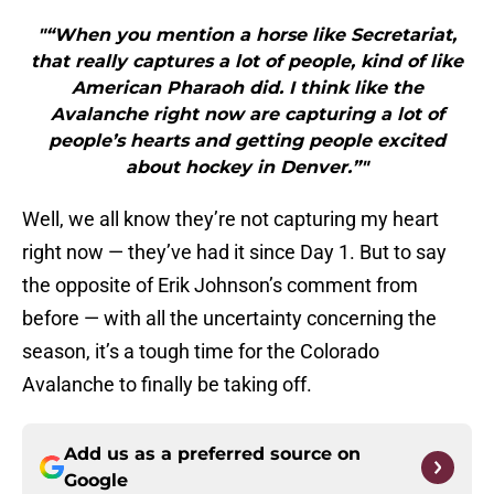
"“When you mention a horse like Secretariat,
that really captures a lot of people, kind of like
American Pharaoh did. I think like the
Avalanche right now are capturing a lot of
people’s hearts and getting people excited
about hockey in Denver.”"
Well, we all know they’re not capturing my heart
right now — they’ve had it since Day 1. But to say
the opposite of Erik Johnson’s comment from
before — with all the uncertainty concerning the
season, it’s a tough time for the Colorado
Avalanche to finally be taking off.
Add us as a preferred source on
Google