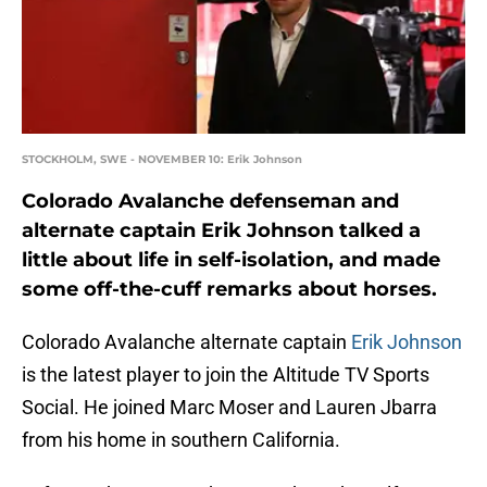
STOCKHOLM, SWE - NOVEMBER 10: Erik Johnson
Colorado Avalanche defenseman and
alternate captain Erik Johnson talked a
little about life in self-isolation, and made
some off-the-cuff remarks about horses.
Colorado Avalanche alternate captain
Erik Johnson
is the latest player to join the Altitude TV Sports
Social. He joined Marc Moser and Lauren Jbarra
from his home in southern California.