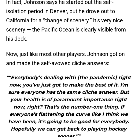
In fact, Johnson says he started out the self-
isolation period in Denver, but he drove out to
California for a “change of scenery.” It’s very nice
scenery — the Pacific Ocean is clearly visible from
his deck.
Now, just like most other players, Johnson got on
and made the self-avowed cliche answers:
"“Everybody’s dealing with [the pandemic] right
now, you’ve just got to make the best of it. I’m
sure everyone has the same cliche answer. But
your health is of paramount importance right
now, right? That’s the number-one thing. If
everyone’s flattening the curve like I think we
have been, it’s going to be good for everybody.
Hopefully we can get back to playing hockey
sooner.”"