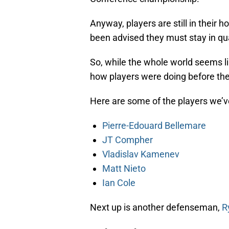
Anyway, players are still in their
been advised they must stay in qua
So, while the whole world seems lik
how players were doing before th
Here are some of the players we’v
Pierre-Edouard Bellemare
JT Compher
Vladislav Kamenev
Matt Nieto
Ian Cole
Next up is another defenseman,
R