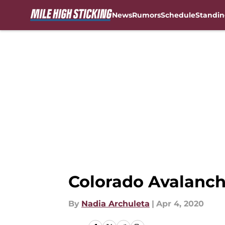
News
Rumors
Schedule
Standin
Skip to main content
Colorado Avalanch
By
Nadia Archuleta
|
Apr 4, 2020