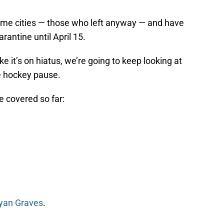
 home cities — those who left anyway — and have
rantine until April 15.
e it’s on hiatus, we’re going to keep looking at
e hockey pause.
e covered so far:
yan Graves
.