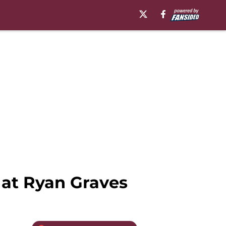
 at Ryan Graves