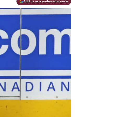
Add us as a preferred source