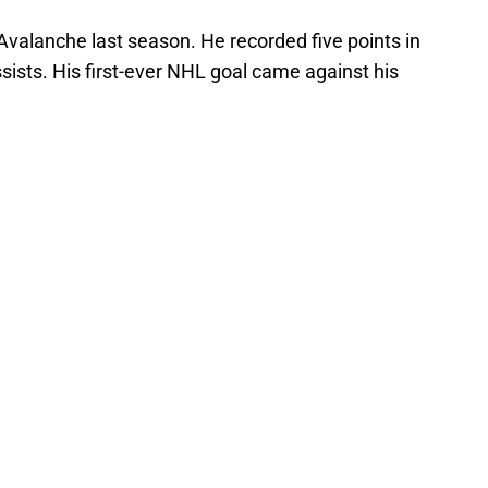
valanche last season. He recorded five points in
sists. His first-ever NHL goal came against his