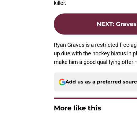
killer.
NEXT
:
Graves
Ryan Graves is a restricted free
up due with the hockey hiatus in p
make him a good qualifying offer —
Add us as a preferred sour
More like this
Avalanche missed in
Published by on Invalid Dat