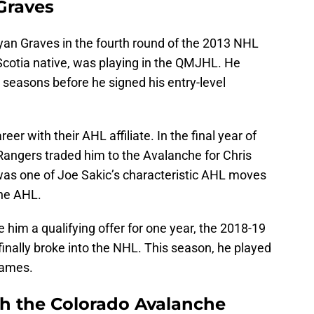
 Graves
an Graves in the fourth round of the 2013 NHL
Scotia native, was playing in the QMJHL. He
 seasons before he signed his entry-level
er with their AHL affiliate. In the final year of
e Rangers traded him to the Avalanche for Chris
 was one of Joe Sakic’s characteristic AHL moves
the AHL.
im a qualifying offer for one year, the 2018-19
inally broke into the NHL. This season, he played
games.
th the Colorado Avalanche