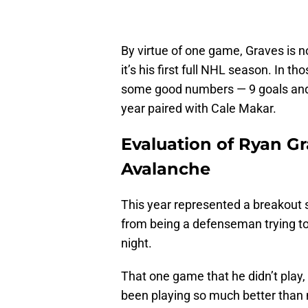
By virtue of one game, Graves is n
it’s his first full NHL season. In 
some good numbers — 9 goals and 1
year paired with Cale Makar.
Evaluation of Ryan G
Avalanche
This year represented a breakout 
from being a defenseman trying to 
night.
That one game that he didn’t play,
been playing so much better than 