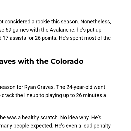
ot considered a rookie this season. Nonetheless,
those 69 games with the Avalanche, he’s put up
7 assists for 26 points. He’s spent most of the
raves with the Colorado
season for Ryan Graves. The 24-year-old went
crack the lineup to playing up to 26 minutes a
 he was a healthy scratch. No idea why. He’s
many people expected. He’s even a lead penalty