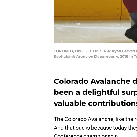
TORONTO, ON - DECEMBER 4: Ryan Graves #27
Scotiabank Arena on December 4, 2019 in To
Colorado Avalanche 
been a delightful sur
valuable contribution
The Colorado Avalanche, like the r
And that sucks because today the
Conference championship.