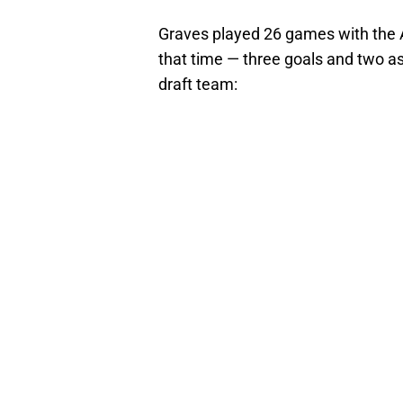
Graves played 26 games with the A
that time — three goals and two as
draft team: