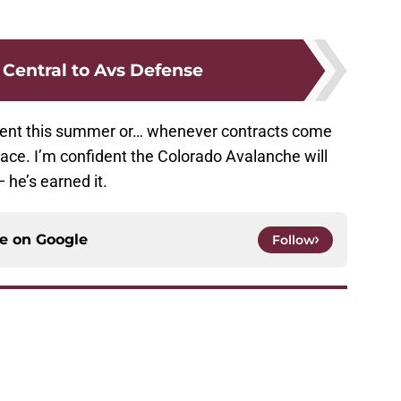
 Central to Avs Defense
 agent this summer or… whenever contracts come
lace. I’m confident the Colorado Avalanche will
 he’s earned it.
ce on
Google
Follow
triguing opportunity in 2020 NHL Draft
e