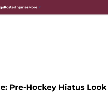
gs
Roster
Injuries
More
e: Pre-Hockey Hiatus Look