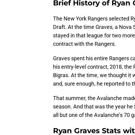
Brief History of Ryan
The New York Rangers selected Ry
Draft. At the time Graves, a Nova 
stayed in that league for two more
contract with the Rangers.
Graves spent his entire Rangers care
his entry-level contract, 2018, th
Bigras. At the time, we thought it
and, sure enough, he reported to 
That summer, the Avalanche made h
season. And that was the year he f
all but one of the Avalanche’s 70 
Ryan Graves Stats wi