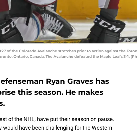
 of the Colorado Avalanche stretches prior to action against the Toro
ronto, Ontario, Canada. The Avalanche defeated the Maple Leafs 3-1. (P
defenseman Ryan Graves has
prise this season. He makes
s.
est of the NHL, have put their season on pause.
y would have been challenging for the Western