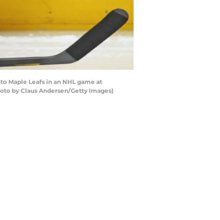
nto Maple Leafs in an NHL game at
hoto by Claus Andersen/Getty Images)