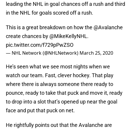
leading the NHL in goal chances off a rush and third
in the NHL for goals scored off a rush.
This is a great breakdown on how the
@Avalanche
create chances by
@MikeKellyNHL
.
pic.twitter.com/f729pPwZSO
— NHL Network (@NHLNetwork)
March 25, 2020
He’s seen what we see most nights when we
watch our team. Fast, clever hockey. That play
where there is always someone there ready to
pounce, ready to take that puck and move it, ready
to drop into a slot that’s opened up near the goal
face and put that puck on net.
He rightfully points out that the Avalanche are