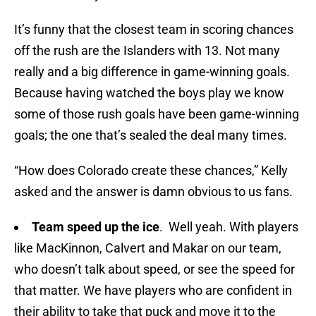
It’s funny that the closest team in scoring chances
off the rush are the Islanders with 13. Not many
really and a big difference in game-winning goals.
Because having watched the boys play we know
some of those rush goals have been game-winning
goals; the one that’s sealed the deal many times.
“How does Colorado create these chances,” Kelly
asked and the answer is damn obvious to us fans.
Team speed up the ice
. Well yeah. With players
like MacKinnon, Calvert and Makar on our team,
who doesn’t talk about speed, or see the speed for
that matter. We have players who are confident in
their ability to take that puck and move it to the