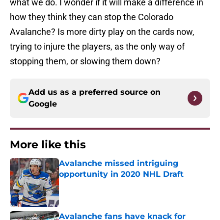
what we do. I wonder if it will make a difference in
how they think they can stop the Colorado
Avalanche? Is more dirty play on the cards now,
trying to injure the players, as the only way of
stopping them, or slowing them down?
Add us as a preferred source on
Google
More like this
Avalanche missed intriguing
opportunity in 2020 NHL Draft
Published by on Invalid Date
Avalanche fans have knack for