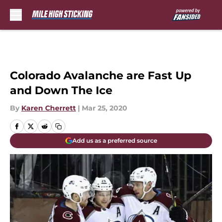
Skip to main content
Colorado Avalanche are Fast Up
and Down The Ice
By
Karen Cherrett
|
Mar 25, 2020
Add us as a preferred source