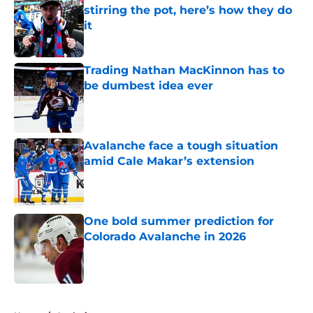
stirring the pot, here’s how they do
it
Published by on Invalid Date
Trading Nathan MacKinnon has to
be dumbest idea ever
Published by on Invalid Date
Avalanche face a tough situation
amid Cale Makar’s extension
Published by on Invalid Date
One bold summer prediction for
Colorado Avalanche in 2026
Published by on Invalid Date
5 related articles loaded