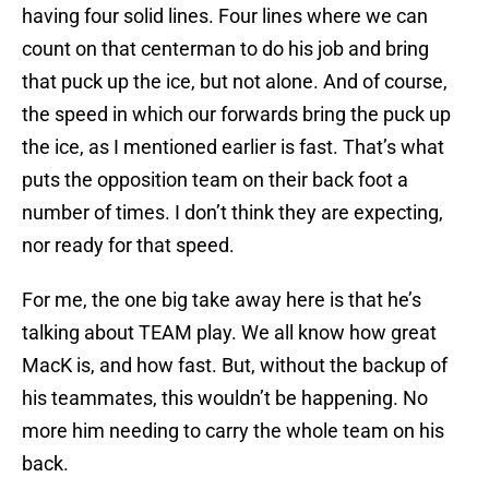
having four solid lines. Four lines where we can
count on that centerman to do his job and bring
that puck up the ice, but not alone. And of course,
the speed in which our forwards bring the puck up
the ice, as I mentioned earlier is fast. That’s what
puts the opposition team on their back foot a
number of times. I don’t think they are expecting,
nor ready for that speed.
For me, the one big take away here is that he’s
talking about TEAM play. We all know how great
MacK is, and how fast. But, without the backup of
his teammates, this wouldn’t be happening. No
more him needing to carry the whole team on his
back.