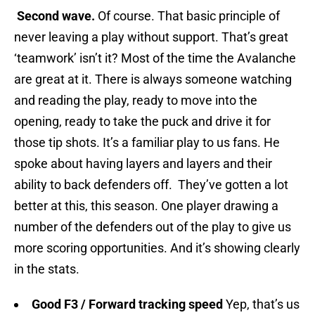
Second wave.
Of course. That basic principle of
never leaving a play without support. That’s great
‘teamwork’ isn’t it? Most of the time the Avalanche
are great at it. There is always someone watching
and reading the play, ready to move into the
opening, ready to take the puck and drive it for
those tip shots. It’s a familiar play to us fans. He
spoke about having layers and layers and their
ability to back defenders off. They’ve gotten a lot
better at this, this season. One player drawing a
number of the defenders out of the play to give us
more scoring opportunities. And it’s showing clearly
in the stats.
Good F3 / Forward tracking speed
Yep, that’s us