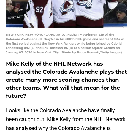
NEW YORK, NEW YORK - JANUARY 07: Nathan MacKinnon #29 of the
Colorado Avalanche (C) skaytes in his 500th NHL game and scores at 6:34 of
the first period against the New York Rangers while being joined by Gabriel
Landeskog #92 (L) and Erik Johnson #6 (R) at Madison Square Garden on
January 07, 2020 in New York City. (Photo by Bruce Bennett/Getty Images)
Mike Kelly of the NHL Network has
analysed the Colorado Avalanche plays that
create many more scoring chances than
other teams. What will that mean for the
future?
Looks like the Colorado Avalanche have finally
been caught out. Mike Kelly from the NHL Network
has analysed why the Colorado Avalanche is