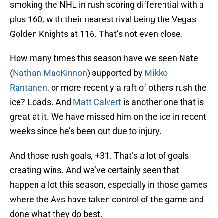
smoking the NHL in rush scoring differential with a
plus 160, with their nearest rival being the Vegas
Golden Knights at 116. That’s not even close.
How many times this season have we seen Nate
(
Nathan MacKinnon
) supported by
Mikko
Rantanen
, or more recently a raft of others rush the
ice? Loads. And
Matt Calvert
is another one that is
great at it. We have missed him on the ice in recent
weeks since he’s been out due to injury.
And those rush goals, +31. That’s a lot of goals
creating wins. And we’ve certainly seen that
happen a lot this season, especially in those games
where the Avs have taken control of the game and
done what they do best.