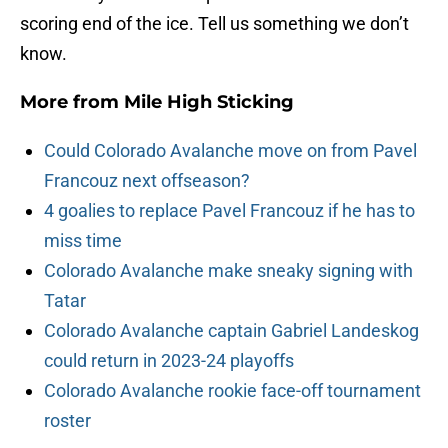
scoring end of the ice. Tell us something we don’t
know.
More from
Mile High Sticking
Could Colorado Avalanche move on from Pavel
Francouz next offseason?
4 goalies to replace Pavel Francouz if he has to
miss time
Colorado Avalanche make sneaky signing with
Tatar
Colorado Avalanche captain Gabriel Landeskog
could return in 2023-24 playoffs
Colorado Avalanche rookie face-off tournament
roster