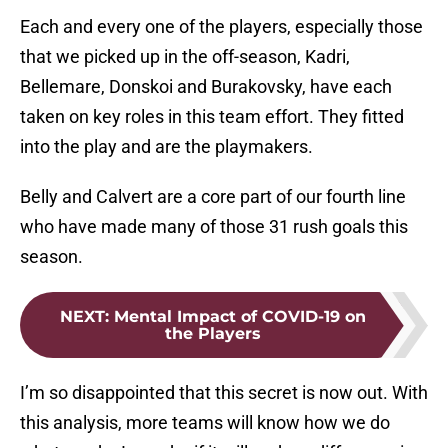
Each and every one of the players, especially those
that we picked up in the off-season, Kadri,
Bellemare, Donskoi and Burakovsky, have each
taken on key roles in this team effort. They fitted
into the play and are the playmakers.
Belly and Calvert are a core part of our fourth line
who have made many of those 31 rush goals this
season.
NEXT
:
Mental Impact of COVID-19 on
the Players
I’m so disappointed that this secret is now out. With
this analysis, more teams will know how we do