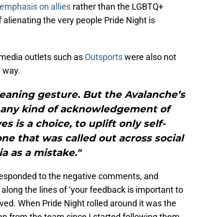
 emphasis on allies
rather than the LGBTQ+
alienating the very people Pride Night is
media outlets such as
Outsports
were also not
e way.
meaning gesture. But the Avalanche’s
de any kind of acknowledgement of
 is a choice, to uplift only self-
 one that was called out across social
a as a mistake."
 responded to the negative comments, and
along the lines of ‘your feedback is important to
ved. When Pride Night rolled around it was the
n from the team since I started following them.