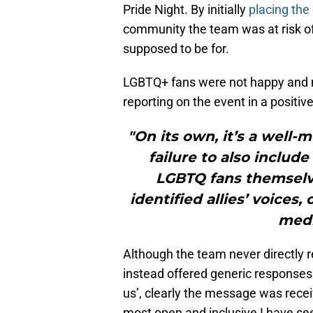
Pride Night. By initially
placing the
community the team was at risk of 
supposed to be for.
LGBTQ+ fans were not happy and 
reporting on the event in a positiv
"On its own, it’s a well-
failure to also inclu
LGBTQ fans themselves
identified allies’ voices,
medi
Although the team never directly
instead offered generic responses 
us’, clearly the message was recei
most open and inclusive I have see