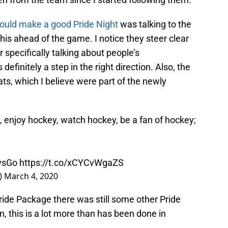
ould make a good Pride Night
was talking to the
his ahead of the game. I notice they steer clear
 specifically talking about people’s
 definitely a step in the right direction. Also, the
ats, which I believe were part of the newly
, enjoy hockey, watch hockey, be a fan of hockey;
vsGo
https://t.co/xCYCvWgaZS
)
March 4, 2020
ride Package there was still some other Pride
, this is a lot more than has been done in