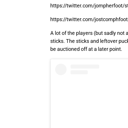
https://twitter.com/jompherfoot
https://twitter.com/jostcomphfo
A lot of the players (but sadly not
sticks. The sticks and leftover p
be auctioned off at a later point.