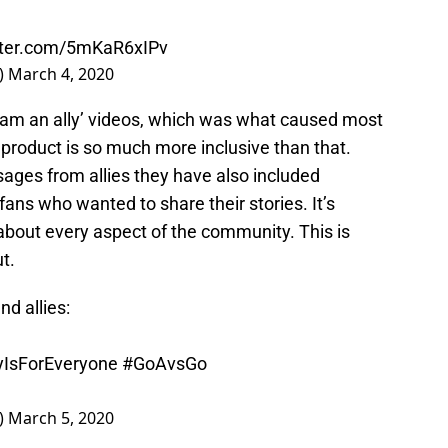
itter.com/5mKaR6xIPv
)
March 4, 2020
‘I am an ally’ videos, which was what caused most
l product is so much more inclusive than that.
sages from allies they have also included
s who wanted to share their stories. It’s
about every aspect of the community. This is
t.
d allies:
IsForEveryone
#GoAvsGo
)
March 5, 2020