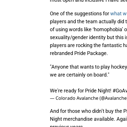
One of the suggestions for
what w
players and the team actually did t
of using words like ‘homophobia’ or
sexuality/gender identity but this is
players are rocking the fantastic h
rebranded Pride Package.
"Anyone that wants to play hockey
we are certainly on board."
We're ready for Pride Night!
#GoA
— Colorado Avalanche (@Avalanche
And for those who didn’t buy the P
Night merchandise available. Again
previous years.