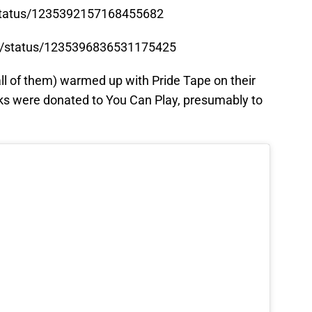
/status/1235392157168455682
ot/status/1235396836531175425
 all of them) warmed up with Pride Tape on their
ucks were donated to You Can Play, presumably to