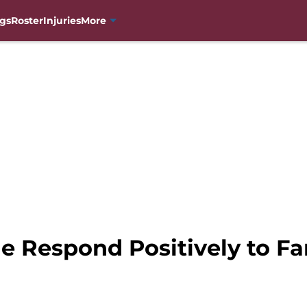
gs
Roster
Injuries
More
e Respond Positively to Fa