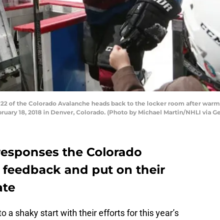
2 of the Colorado Avalanche heads back to the locker room after warm 
ruary 18, 2018 in Denver, Colorado. (Photo by Michael Martin/NHLI via G
e responses the Colorado
 feedback and put on their
ate
a shaky start with their efforts for this year’s