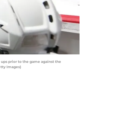
ups prior to the game against the
etty Images)