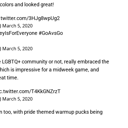
 colors and looked great!
c.twitter.com/3HJg8wpUg2
)
March 5, 2020
eyIsForEveryone
#GoAvsGo
)
March 5, 2020
 LGBTQ+ community or not, really embraced the
hich is impressive for a midweek game, and
eat time.
ic.twitter.com/T4KkGNZrzT
)
March 5, 2020
un too, with pride themed warmup pucks being