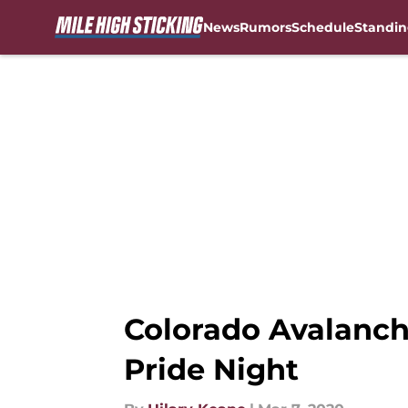
News
Rumors
Schedule
Standin
Skip to main content
Colorado Avalanch
Pride Night