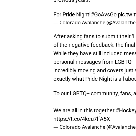
For Pride Night!
#GoAvsGo
pic.tw
— Colorado Avalanche (@Avalanche
After asking fans to submit their 
of the negative feedback, the fina
While they have still included mes
personal messages from LGBTQ+ fan
incredibly moving and covers just 
exactly what Pride Night is all abou
To our LGBTQ+ community, fans, an
We are all in this together.
#Hockey
https://t.co/4keu7lfA5X
— Colorado Avalanche (@Avalanche