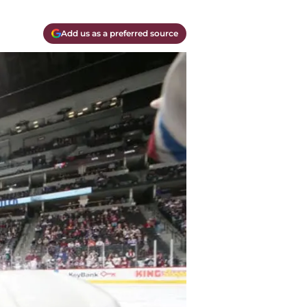
Add us as a preferred source