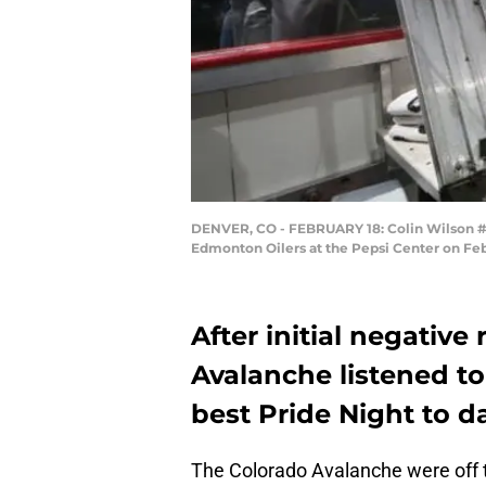
DENVER, CO - FEBRUARY 18: Colin Wilson #2
Edmonton Oilers at the Pepsi Center on Feb
After initial negativ
Avalanche listened to
best Pride Night to d
The Colorado Avalanche were off to 