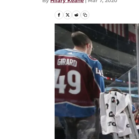
By
Hilary Keane
|
Mar 7, 2020