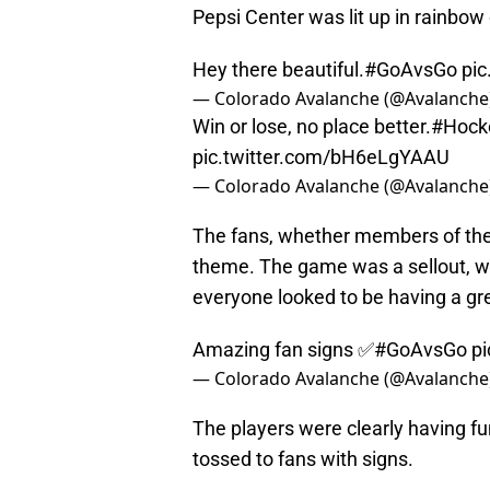
Pepsi Center was lit up in rainbow
Hey there beautiful.
#GoAvsGo
pi
— Colorado Avalanche (@Avalanche
Win or lose, no place better.
#Hock
pic.twitter.com/bH6eLgYAAU
— Colorado Avalanche (@Avalanche
The fans, whether members of the
theme. The game was a sellout, w
everyone looked to be having a gr
Amazing fan signs ✅
#GoAvsGo
p
— Colorado Avalanche (@Avalanche
The players were clearly having f
tossed to fans with signs.