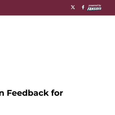
n Feedback for