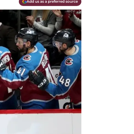
Add us as a preferred source