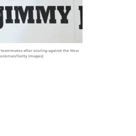
teammates after scoring against the New
 Stockman/Getty Images)