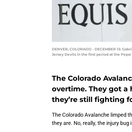
DENVER, COLORADO - DECEMBER 13: Gabriel 
Jersey Devils in the first period at the P
The Colorado Avalan
overtime. They got a 
they’re still fighting 
The Colorado Avalanche limped t
they are. No, really, the injury bu