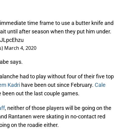
 immediate time frame to use a butter knife and
wait until after season when they put him under.
nyJLpcEhzu
s)
March 4, 2020
Gabe says.
alanche had to play without four of their five top
em Kadri
have been out since February.
Cale
 been out the last couple games.
ff
, neither of those players will be going on the
 and Rantanen were skating in no-contact red
ing on the roadie either.