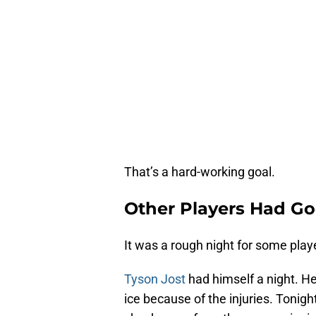
That’s a hard-working goal.
Other Players Had Go
It was a rough night for some play
Tyson Jost
had himself a night. He
ice because of the injuries. Tonig
check away from the game-winning