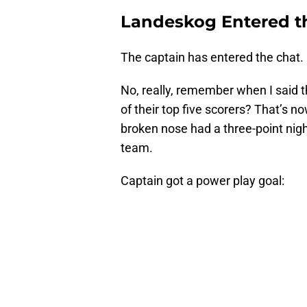
Landeskog Entered t
The captain has entered the chat.
No, really, remember when I said 
of their top five scorers? That’s no
broken nose had a three-point night
team.
Captain got a power play goal: