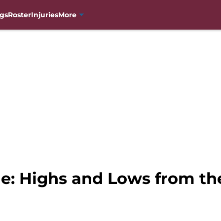
gs
Roster
Injuries
More
e: Highs and Lows from th