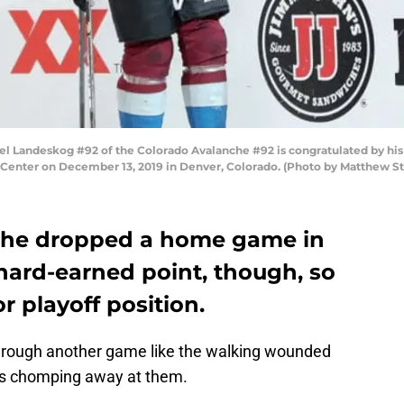
Landeskog #92 of the Colorado Avalanche #92 is congratulated by his 
epsi Center on December 13, 2019 in Denver, Colorado. (Photo by Matthew
che dropped a home game in
hard-earned point, though, so
for playoff position.
hrough another game like the walking wounded
g is chomping away at them.