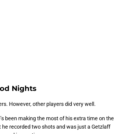
od Nights
ers. However, other players did very well.
’s been making the most of his extra time on the
ht he recorded two shots and was just a Getzlaff
 goal in overtime.