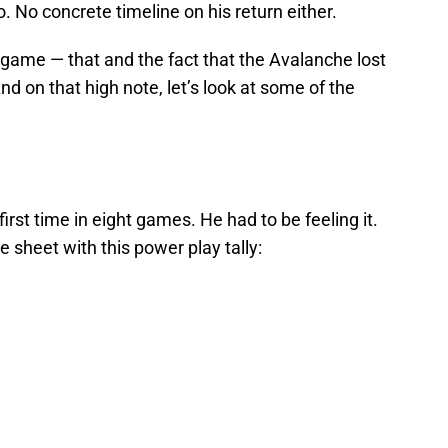
. No concrete timeline on his return either.
s game — that and the fact that the Avalanche lost
nd on that high note, let’s look at some of the
first time in eight games. He had to be feeling it.
e sheet with this power play tally: