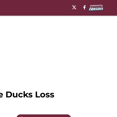
e Ducks Loss