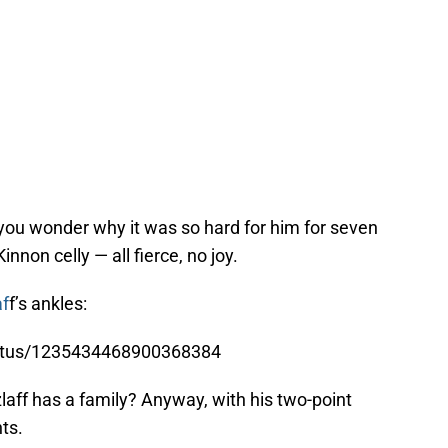
ou wonder why it was so hard for him for seven
nnon celly — all fierce, no joy.
af
f’s ankles:
status/1235434468900368384
aff has a family? Anyway, with his two-point
ts.