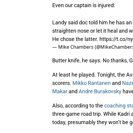
Even our captain is injured:
Landy said doc told him he has an
straighten nose or let it heal and 
He chose the latter.
https://t.co/
— Mike Chambers (@MikeChamber
Butter knife, he says. No thanks, 
At least he played. Tonight, the Av
scorers.
Mikko Rantanen
and
Naz
Makar
and
Andre Burakovsky
have
Also, according to the
coaching sta
three-game road trip. While Kadri
today, presumably they won’t be go