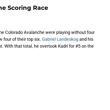
he Scoring Race
the Colorado Avalanche were playing without four
w four of their top six.
Gabriel Landeskog
and his
. With that total, he overtook Kadri for #5 on the