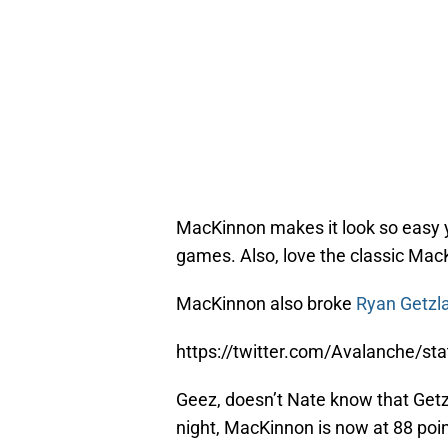
MacKinnon makes it look so easy y
games. Also, love the classic MacKi
MacKinnon also broke
Ryan Getzl
https://twitter.com/Avalanche/
Geez, doesn’t Nate know that Getzl
night, MacKinnon is now at 88 poin