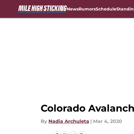
News
Rumors
Schedule
Standin
Skip to main content
Colorado Avalanch
By
Nadia Archuleta
|
Mar 4, 2020