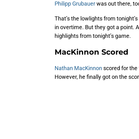
Philipp Grubauer
was out there, too
That’s the lowlights from tonight’
in overtime. But they got a point. A
highlights from tonight’s game.
MacKinnon Scored
Nathan MacKinnon
scored for the 
However, he finally got on the scor