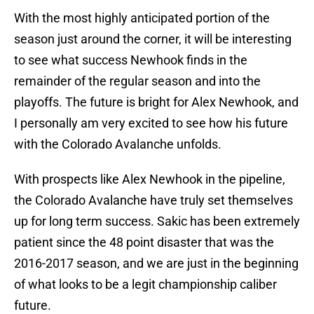
With the most highly anticipated portion of the
season just around the corner, it will be interesting
to see what success Newhook finds in the
remainder of the regular season and into the
playoffs. The future is bright for Alex Newhook, and
I personally am very excited to see how his future
with the Colorado Avalanche unfolds.
With prospects like Alex Newhook in the pipeline,
the Colorado Avalanche have truly set themselves
up for long term success. Sakic has been extremely
patient since the 48 point disaster that was the
2016-2017 season, and we are just in the beginning
of what looks to be a legit championship caliber
future.