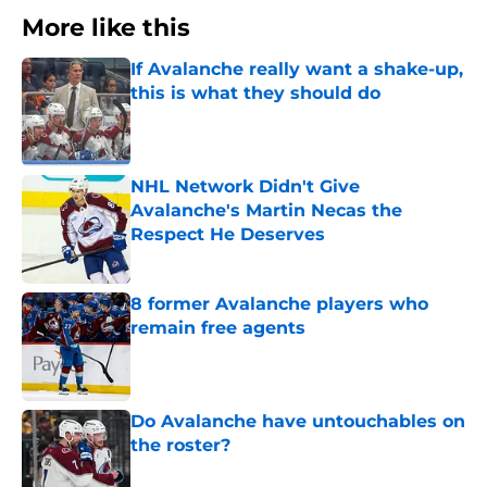
More like this
If Avalanche really want a shake-up,
this is what they should do
Published by on Invalid Date
NHL Network Didn't Give
Avalanche's Martin Necas the
Respect He Deserves
Published by on Invalid Date
8 former Avalanche players who
remain free agents
Published by on Invalid Date
Do Avalanche have untouchables on
the roster?
Published by on Invalid Date