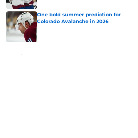
One bold summer prediction for
Colorado Avalanche in 2026
Published by on Invalid Date
5 related articles loaded
Home
/
Prospects
About
Openings
Contact
Our 300+ Sites
FanSided Daily
Pitch a Story
Privacy Policy
Terms of Use