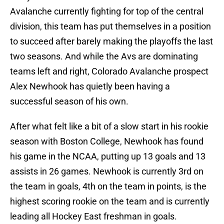
Avalanche currently fighting for top of the central
division, this team has put themselves in a position
to succeed after barely making the playoffs the last
two seasons. And while the Avs are dominating
teams left and right, Colorado Avalanche prospect
Alex Newhook has quietly been having a
successful season of his own.
After what felt like a bit of a slow start in his rookie
season with Boston College, Newhook has found
his game in the NCAA, putting up 13 goals and 13
assists in 26 games. Newhook is currently 3rd on
the team in goals, 4th on the team in points, is the
highest scoring rookie on the team and is currently
leading all Hockey East freshman in goals.