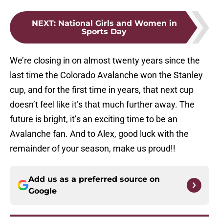
NEXT
:
National Girls and Women in
Sports Day
We’re closing in on almost twenty years since the
last time the Colorado Avalanche won the Stanley
cup, and for the first time in years, that next cup
doesn’t feel like it’s that much further away. The
future is bright, it’s an exciting time to be an
Avalanche fan. And to Alex, good luck with the
remainder of your season, make us proud!!
Add us as a preferred source on
Google