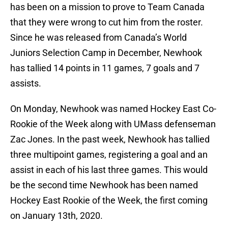
has been on a mission to prove to Team Canada
that they were wrong to cut him from the roster.
Since he was released from Canada’s World
Juniors Selection Camp in December, Newhook
has tallied 14 points in 11 games, 7 goals and 7
assists.
On Monday, Newhook was named Hockey East Co-
Rookie of the Week along with UMass defenseman
Zac Jones. In the past week, Newhook has tallied
three multipoint games, registering a goal and an
assist in each of his last three games. This would
be the second time Newhook has been named
Hockey East Rookie of the Week, the first coming
on January 13th, 2020.