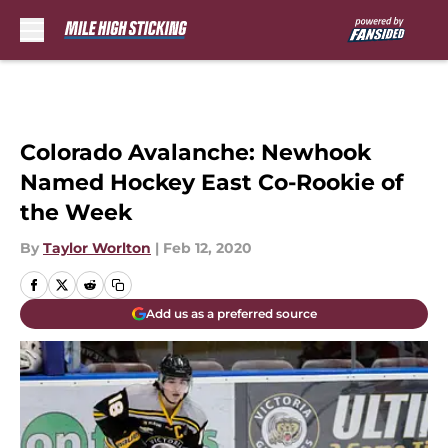
Skip to main content
Colorado Avalanche: Newhook
Named Hockey East Co-Rookie of
the Week
By
Taylor Worlton
|
Feb 12, 2020
Add us as a preferred source