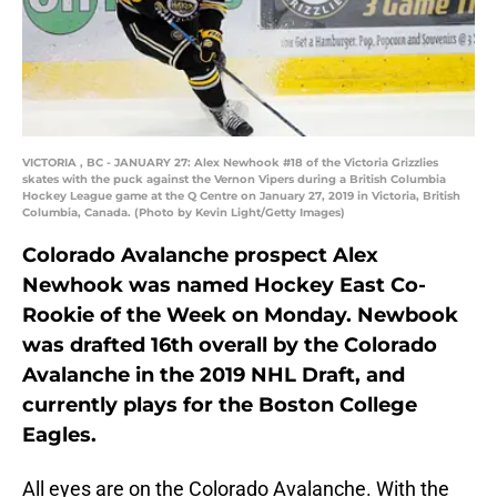
VICTORIA , BC - JANUARY 27: Alex Newhook #18 of the Victoria Grizzlies
skates with the puck against the Vernon Vipers during a British Columbia
Hockey League game at the Q Centre on January 27, 2019 in Victoria, British
Columbia, Canada. (Photo by Kevin Light/Getty Images)
Colorado Avalanche prospect Alex
Newhook was named Hockey East Co-
Rookie of the Week on Monday. Newbook
was drafted 16th overall by the Colorado
Avalanche in the 2019 NHL Draft, and
currently plays for the Boston College
Eagles.
All eyes are on the Colorado Avalanche. With the