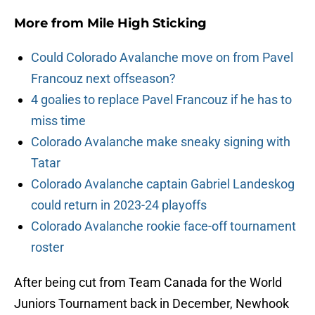
More from
Mile High Sticking
Could Colorado Avalanche move on from Pavel
Francouz next offseason?
4 goalies to replace Pavel Francouz if he has to
miss time
Colorado Avalanche make sneaky signing with
Tatar
Colorado Avalanche captain Gabriel Landeskog
could return in 2023-24 playoffs
Colorado Avalanche rookie face-off tournament
roster
After being cut from Team Canada for the World
Juniors Tournament back in December, Newhook