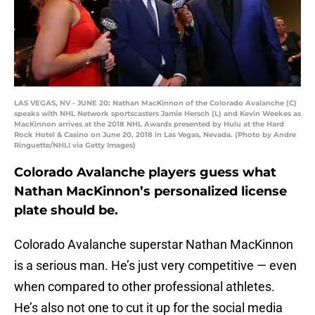
LAS VEGAS, NV - JUNE 20: Nathan MacKinnon of the Colorado Avalanche (C)
speaks with NHL Network sportscasters Jamie Hersch (L) and Kevin Weekes as
MacKinnon arrives at the 2018 NHL Awards presented by Hulu at the Hard
Rock Hotel & Casino on June 20, 2018 in Las Vegas, Nevada. (Photo by Andre
Ringuette/NHLI via Getty Images)
Colorado Avalanche players guess what
Nathan MacKinnon’s personalized license
plate should be.
Colorado Avalanche superstar Nathan MacKinnon
is a serious man. He’s just very competitive — even
when compared to other professional athletes.
He’s also not one to cut it up for the social media