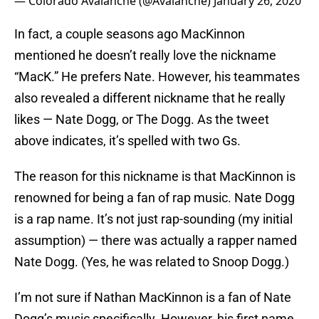
— Colorado Avalanche (@Avalanche)
January 26, 2020
In fact, a couple seasons ago MacKinnon
mentioned he doesn’t really love the nickname
“MacK.” He prefers Nate. However, his teammates
also revealed a different nickname that he really
likes — Nate Dogg, or The Dogg. As the tweet
above indicates, it’s spelled with two Gs.
The reason for this nickname is that MacKinnon is
renowned for being a fan of rap music. Nate Dogg
is a rap name. It’s not just rap-sounding (my initial
assumption) — there was actually a rapper named
Nate Dogg. (Yes, he was related to Snoop Dogg.)
I’m not sure if Nathan MacKinnon is a fan of Nate
Dogg’s music specifically. However, his first name