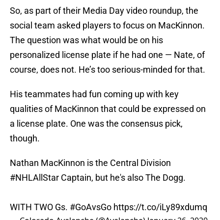
So, as part of their Media Day video roundup, the
social team asked players to focus on MacKinnon.
The question was what would be on his
personalized license plate if he had one — Nate, of
course, does not. He’s too serious-minded for that.
His teammates had fun coming up with key
qualities of MacKinnon that could be expressed on
a license plate. One was the consensus pick,
though.
Nathan MacKinnon is the Central Division
#NHLAllStar
Captain, but he's also The Dogg.
WITH TWO Gs.
#GoAvsGo
https://t.co/iLy89xdumq