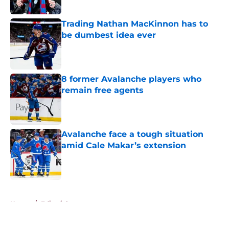
Published by on Invalid Date
Trading Nathan MacKinnon has to
be dumbest idea ever
Published by on Invalid Date
8 former Avalanche players who
remain free agents
Published by on Invalid Date
Avalanche face a tough situation
amid Cale Makar’s extension
Published by on Invalid Date
5 related articles loaded
Home
/
Editorials