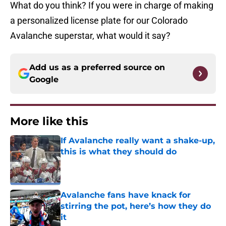
What do you think? If you were in charge of making
a personalized license plate for our Colorado
Avalanche superstar, what would it say?
Add us as a preferred source on
Google
More like this
If Avalanche really want a shake-up,
this is what they should do
Published by on Invalid Date
Avalanche fans have knack for
stirring the pot, here’s how they do
it