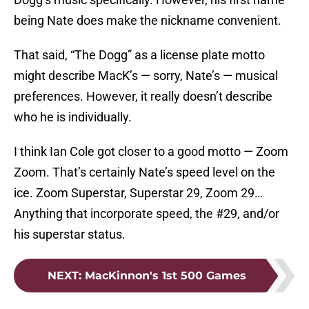
being Nate does make the nickname convenient.
That said, “The Dogg” as a license plate motto
might describe MacK’s — sorry, Nate’s — musical
preferences. However, it really doesn’t describe
who he is individually.
I think Ian Cole got closer to a good motto — Zoom
Zoom. That’s certainly Nate’s speed level on the
ice. Zoom Superstar, Superstar 29, Zoom 29…
Anything that incorporate speed, the #29, and/or
his superstar status.
NEXT
:
MacKinnon's 1st 500 Games