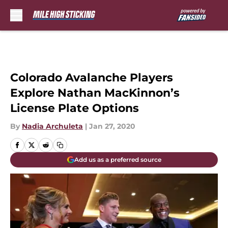
Skip to main content
Colorado Avalanche Players
Explore Nathan MacKinnon’s
License Plate Options
By
Nadia Archuleta
|
Jan 27, 2020
Add us as a preferred source