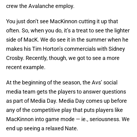
crew the Avalanche employ.
You just don’t see MacKinnon cutting it up that
often. So, when you do, it’s a treat to see the lighter
side of MacK. We do see it in the summer when he
makes his Tim Horton’s commercials with Sidney
Crosby. Recently, though, we got to see a more
recent example.
At the beginning of the season, the Avs’ social
media team gets the players to answer questions
as part of Media Day. Media Day comes up before
any of the competitive play that puts players like
MacKinnon into game mode — ie., seriousness. We
end up seeing a relaxed Nate.