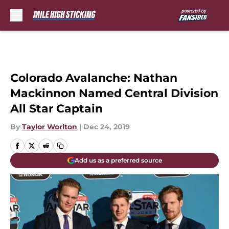
Skip to main content
Colorado Avalanche: Nathan
Mackinnon Named Central Division
All Star Captain
By
Taylor Worlton
|
Dec 24, 2019
Add us as a preferred source