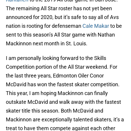
The remaining All Star roster has not yet been
announced for 2020, but it’s safe to say all of Avs
nation is rooting for defenseman
Cale Makar
to be
sent to this season’s All Star game with Nathan
Mackinnon next month in St. Louis.
I am personally looking forward to the Skills
Competition portion of the All Star weekend. For
the last three years, Edmonton Oiler Conor
McDavid has won the fastest skater competition.
This year, I am hoping Mackinnon can finally
outskate McDavid and walk away with the fastest
skater title this season. Both McDavid and
Mackinnon are exceptionally talented skaters, it’s a
treat to have them compete against each other