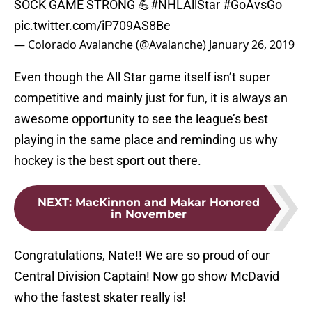
SOCK GAME STRONG 💪
#NHLAllStar
#GoAvsGo
pic.twitter.com/iP709AS8Be
— Colorado Avalanche (@Avalanche)
January 26, 2019
Even though the All Star game itself isn’t super
competitive and mainly just for fun, it is always an
awesome opportunity to see the league’s best
playing in the same place and reminding us why
hockey is the best sport out there.
NEXT
:
MacKinnon and Makar Honored
in November
Congratulations, Nate!! We are so proud of our
Central Division Captain! Now go show McDavid
who the fastest skater really is!