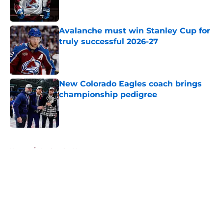
Avalanche must win Stanley Cup for
truly successful 2026-27
Published by on Invalid Date
New Colorado Eagles coach brings
championship pedigree
Published by on Invalid Date
5 related articles loaded
Home
/
Avalanche News
About
Openings