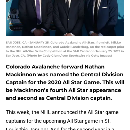
SAN JOSE, CA - JANUARY 25: Colorado Avalanche All-Stars, from left, Mikko
Rantanen, Nathan MacKinnon, and Gabriel Landeskog, on the red carpet prior
to the NHL All-Star Skills Competition at the SAP Center on January 25, 2019 in
San Jose, CA. (Photo by Cody Glenn/Icon Sportswire via Getty Images)
Colorado Avalanche forward Nathan
Mackinnon was named the Central Division
Captain for the 2020 All Star Game. This will
be Mackinnon’s fourth All Star appearance
and second as Central Division captain.
This week, the NHL announced the All Star game
captains for the upcoming All Star game in St.
Louis this January. And for the second year in a