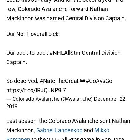
row, Colorado Avalanche forward Nathan
Mackinnon was named Central Division Captain.
Our No. 1 overall pick.
Our back-to-back
#NHLAllStar
Central Division
Captain.
So deserved,
#NateTheGreat
👑
#GoAvsGo
https://t.co/IRJQuNP9I7
— Colorado Avalanche (@Avalanche)
December 22,
2019
Last season, the Colorado Avalanche sent Nathan
Mackinnon,
Gabriel Landeskog
and
Mikko
Rantanen
to the 2019 All Star game in San Jose.