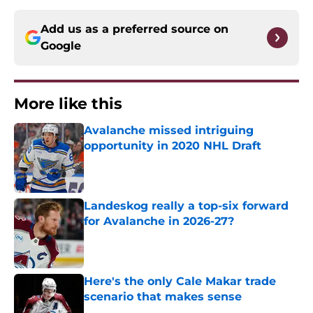
Add us as a preferred source on
Google
More like this
Avalanche missed intriguing
opportunity in 2020 NHL Draft
Published by on Invalid Date
Landeskog really a top-six forward
for Avalanche in 2026-27?
Published by on Invalid Date
Here's the only Cale Makar trade
scenario that makes sense
Published by on Invalid Date