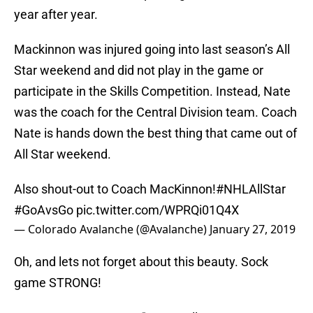
year after year.
Mackinnon was injured going into last season’s All
Star weekend and did not play in the game or
participate in the Skills Competition. Instead, Nate
was the coach for the Central Division team. Coach
Nate is hands down the best thing that came out of
All Star weekend.
Also shout-out to Coach MacKinnon!
#NHLAllStar
#GoAvsGo
pic.twitter.com/WPRQi01Q4X
— Colorado Avalanche (@Avalanche)
January 27, 2019
Oh, and lets not forget about this beauty. Sock
game STRONG!