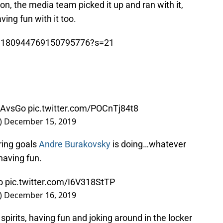
son, the media team picked it up and ran with it,
ving fun with it too.
us/1180944769150795776?s=21
AvsGo
pic.twitter.com/POCnTj84t8
)
December 15, 2019
ring goals
Andre Burakovsky
is doing…whatever
 having fun.
o
pic.twitter.com/I6V318StTP
)
December 16, 2019
 spirits, having fun and joking around in the locker