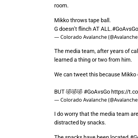
room.
Mikko throws tape ball.
G doesn’t flinch AT ALL.
#GoAvsG
— Colorado Avalanche (@Avalanche
The media team, after years of cal
learned a thing or two from him.
We can tweet this because Mikko d
BUT 🤣🤣🤣
#GoAvsGo
https://t
— Colorado Avalanche (@Avalanche
I do worry that the media team ar
distracted by snacks.
The snacks have been located.
#G