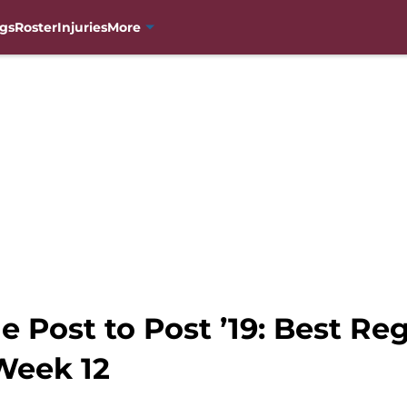
gs
Roster
Injuries
More
 Post to Post ’19: Best Re
Week 12