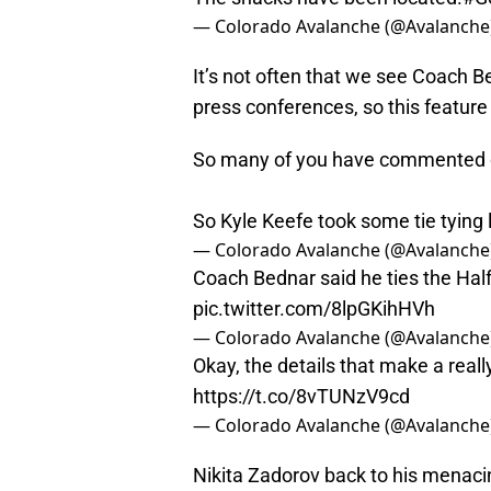
— Colorado Avalanche (@Avalanche
It’s not often that we see Coach Be
press conferences, so this feature 
So many of you have commented on
So Kyle Keefe took some tie tying
— Colorado Avalanche (@Avalanche
Coach Bednar said he ties the Hal
pic.twitter.com/8lpGKihHVh
— Colorado Avalanche (@Avalanche
Okay, the details that make a really
https://t.co/8vTUNzV9cd
— Colorado Avalanche (@Avalanche
Nikita Zadorov back to his menac