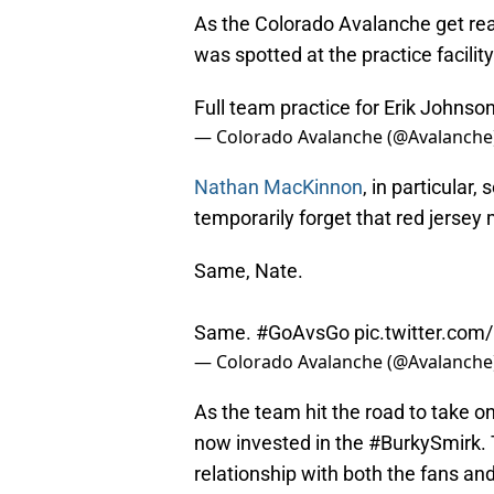
As the Colorado Avalanche get read
was spotted at the practice facility.
Full team practice for Erik Johnso
— Colorado Avalanche (@Avalanche
Nathan MacKinnon
, in particular
temporarily forget that red jersey
Same, Nate.
Same.
#GoAvsGo
pic.twitter.c
— Colorado Avalanche (@Avalanche
As the team hit the road to take o
now invested in the #BurkySmirk. 
relationship with both the fans a