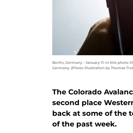
Berlin, Germany - January 11: In this photo i
Germany. (Photo Illustration by Thomas Tru
The Colorado Avalanch
second place Wester
back at some of the t
of the past week.