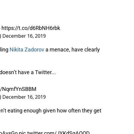
o
https://t.co/d6RbNH6rbk
)
December 16, 2019
ling
Nikita Zadorov
a menace, have clearly
oesn’t have a Twitter...
.co/NqmfYnSBBM
)
December 16, 2019
en’t eating enough given how often they get
oAvsGo
pic.twitter.com/JYKdSqAQOD