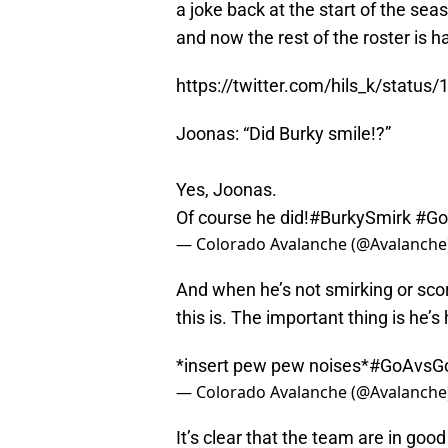
a joke back at the start of the sea
and now the rest of the roster is ha
https://twitter.com/hils_k/stat
Joonas: “Did Burky smile!?”
Yes, Joonas.
Of course he did!
#BurkySmirk
#Go
— Colorado Avalanche (@Avalanche
And when he’s not smirking or sco
this is. The important thing is he’s
*insert pew pew noises*
#GoAvsG
— Colorado Avalanche (@Avalanche
It’s clear that the team are in good