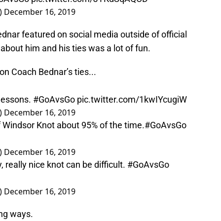
)
December 16, 2019
dnar featured on social media outside of official
about him and his ties was a lot of fun.
 Coach Bednar’s ties...
 lessons.
#GoAvsGo
pic.twitter.com/1kwIYcugiW
)
December 16, 2019
f Windsor Knot about 95% of the time.
#GoAvsGo
)
December 16, 2019
, really nice knot can be difficult.
#GoAvsGo
)
December 16, 2019
ing ways.