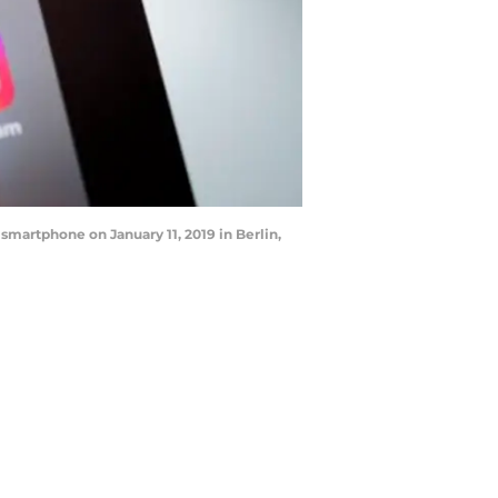
 smartphone on January 11, 2019 in Berlin,