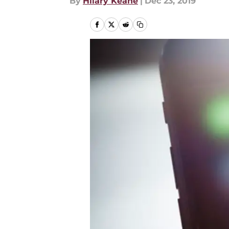
By
Hilary Keane
|
Dec 23, 2019