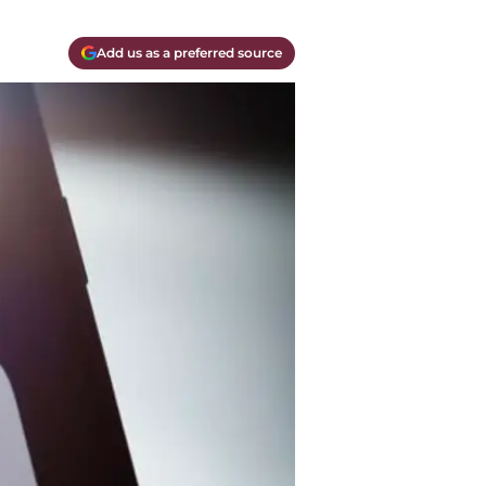
Add us as a preferred source