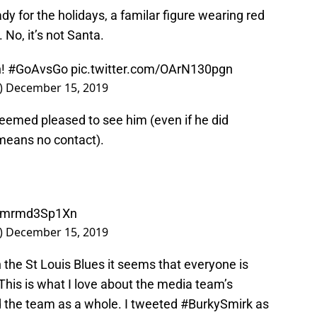
y for the holidays, a familar figure wearing red
 No, it’s not Santa.
n!
#GoAvsGo
pic.twitter.com/OArN130pgn
)
December 15, 2019
, seemed pleased to see him (even if he did
 means no contact).
om/mrmd3Sp1Xn
)
December 15, 2019
n the St Louis Blues it seems that everyone is
This is what I love about the media team’s
nd the team as a whole. I tweeted #BurkySmirk as