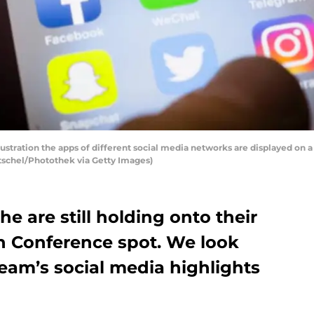
llustration the apps of different social media networks are displayed on a
tschel/Photothek via Getty Images)
e are still holding onto their
n Conference spot. We look
eam’s social media highlights