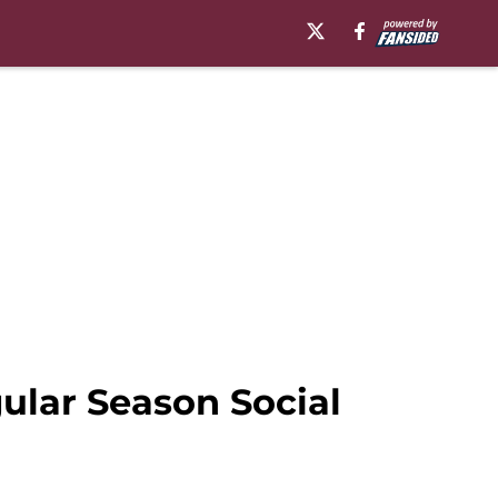
gular Season Social