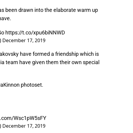
s been drawn into the elaborate warm up
have.
Go
https://t.co/xpu6biNNWD
)
December 17, 2019
kovsky have formed a friendship which is
dia team have given them their own special
raKinnon photoset.
ter.com/Wsc1pW5sFY
)
December 17, 2019