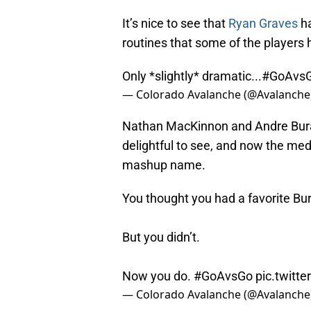
It’s nice to see that
Ryan Graves
ha
routines that some of the players 
Only *slightly* dramatic...
#GoAvs
— Colorado Avalanche (@Avalanche
Nathan MacKinnon and Andre Bura
delightful to see, and now the me
mashup name.
You thought you had a favorite Bu
But you didn’t.
Now you do.
#GoAvsGo
pic.twit
— Colorado Avalanche (@Avalanche