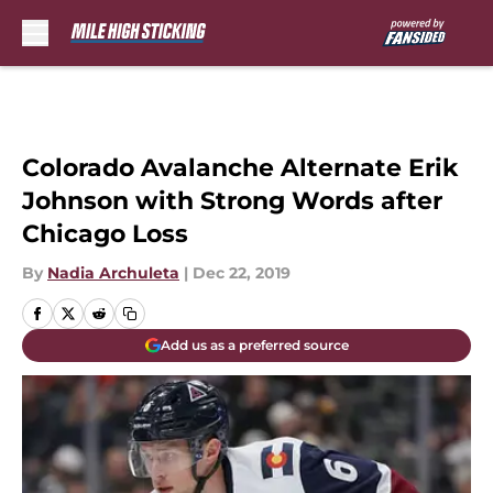
Skip to main content
Colorado Avalanche Alternate Erik
Johnson with Strong Words after
Chicago Loss
By
Nadia Archuleta
|
Dec 22, 2019
Add us as a preferred source