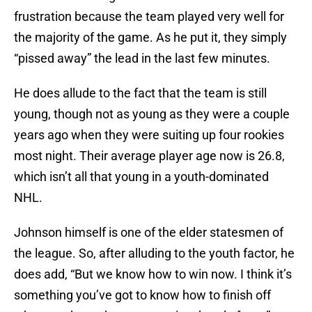
frustration because the team played very well for
the majority of the game. As he put it, they simply
“pissed away” the lead in the last few minutes.
He does allude to the fact that the team is still
young, though not as young as they were a couple
years ago when they were suiting up four rookies
most night. Their average player age now is 26.8,
which isn’t all that young in a youth-dominated
NHL.
Johnson himself is one of the elder statesmen of
the league. So, after alluding to the youth factor, he
does add, “But we know how to win now. I think it’s
something you’ve got to know how to finish off