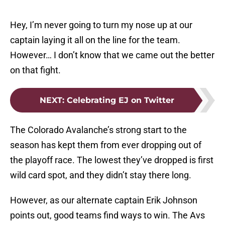
Hey, I’m never going to turn my nose up at our
captain laying it all on the line for the team.
However… I don’t know that we came out the better
on that fight.
NEXT
:
Celebrating EJ on Twitter
The Colorado Avalanche’s strong start to the
season has kept them from ever dropping out of
the playoff race. The lowest they’ve dropped is first
wild card spot, and they didn’t stay there long.
However, as our alternate captain Erik Johnson
points out, good teams find ways to win. The Avs