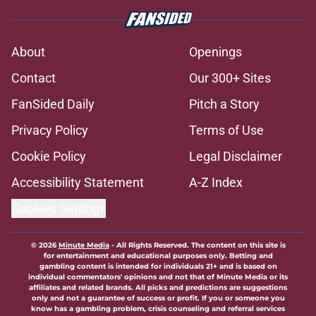
Avalanche fans have knack for
stirring the pot, here’s how they do
it
Published by on Invalid Date
Trading Nathan MacKinnon has to
be dumbest idea ever
Published by on Invalid Date
8 former Avalanche players who
remain free agents
Published by on Invalid Date
Avalanche face a tough situation
amid Cale Makar’s extension
Published by on Invalid Date