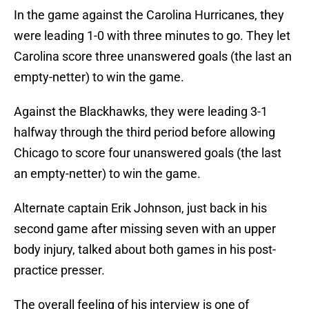
In the game against the Carolina Hurricanes, they
were leading 1-0 with three minutes to go. They let
Carolina score three unanswered goals (the last an
empty-netter) to win the game.
Against the Blackhawks, they were leading 3-1
halfway through the third period before allowing
Chicago to score four unanswered goals (the last
an empty-netter) to win the game.
Alternate captain Erik Johnson, just back in his
second game after missing seven with an upper
body injury, talked about both games in his post-
practice presser.
The overall feeling of his interview is one of