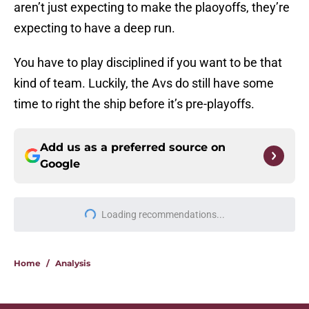
aren’t just expecting to make the plaoyoffs, they’re
expecting to have a deep run.
You have to play disciplined if you want to be that
kind of team. Luckily, the Avs do still have some
time to right the ship before it’s pre-playoffs.
Add us as a preferred source on
Google
More like this
Avalanche missed intriguing
opportunity in 2020 NHL Draft
Published by on Invalid Date