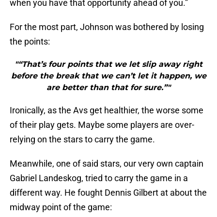
when you have that opportunity ahead of you.”
For the most part, Johnson was bothered by losing
the points:
"“That’s four points that we let slip away right
before the break that we can’t let it happen, we
are better than that for sure.”"
Ironically, as the Avs get healthier, the worse some
of their play gets. Maybe some players are over-
relying on the stars to carry the game.
Meanwhile, one of said stars, our very own captain
Gabriel Landeskog, tried to carry the game in a
different way. He fought Dennis Gilbert at about the
midway point of the game: