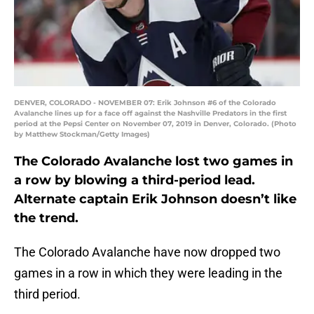
DENVER, COLORADO - NOVEMBER 07: Erik Johnson #6 of the Colorado
Avalanche lines up for a face off against the Nashville Predators in the first
period at the Pepsi Center on November 07, 2019 in Denver, Colorado. (Photo
by Matthew Stockman/Getty Images)
The Colorado Avalanche lost two games in
a row by blowing a third-period lead.
Alternate captain Erik Johnson doesn’t like
the trend.
The Colorado Avalanche have now dropped two
games in a row in which they were leading in the
third period.